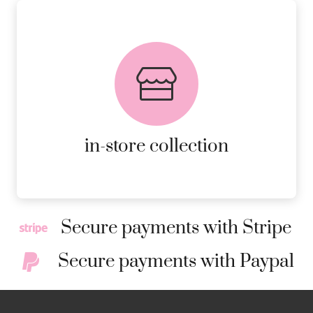
FREE in-store collection
AVAILABLE ON ALL ONLINE
ORDERS.
MORE DETAILS
in-store collection
Secure payments with Stripe
Secure payments with Paypal