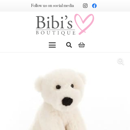
Follow us on social media