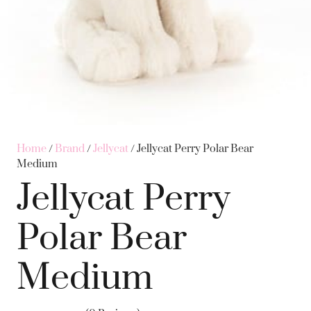
Home
/
Brand
/
Jellycat
/ Jellycat Perry Polar Bear
Medium
Jellycat Perry
Polar Bear
Medium