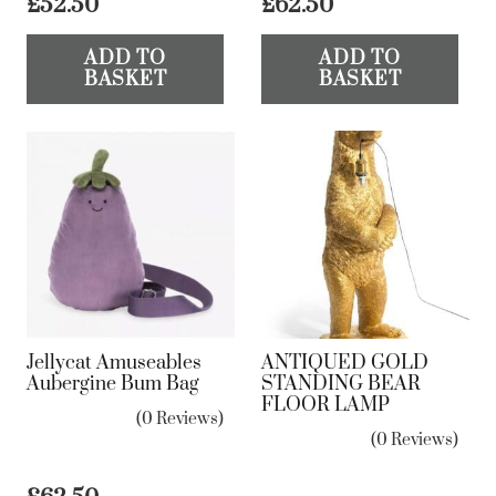
£
52.50
£
62.50
ADD TO
ADD TO
BASKET
BASKET
Jellycat Amuseables
ANTIQUED GOLD
Aubergine Bum Bag
STANDING BEAR
FLOOR LAMP
(0 Reviews)
(0 Reviews)