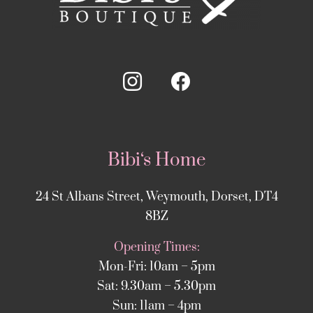
Bibi‘s Home
24 St Albans Street, Weymouth, Dorset, DT4
8BZ
Opening Times:
Mon-Fri: 10am – 5pm
Sat: 9.30am – 5.30pm
Sun: 11am – 4pm