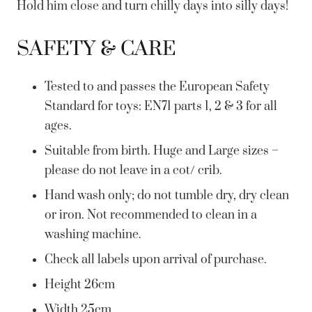
Hold him close and turn chilly days into silly days!
SAFETY & CARE
Tested to and passes the European Safety
Standard for toys: EN71 parts 1, 2 & 3 for all
ages.
Suitable from birth. Huge and Large sizes –
please do not leave in a cot/ crib.
Hand wash only; do not tumble dry, dry clean
or iron. Not recommended to clean in a
washing machine.
Check all labels upon arrival of purchase.
Height 26cm
Width 25cm