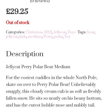
(0 Reviews)
£
29.25
Out of stock
Categories:
Christmas 2021
,
Jellycat
,
Toys
Tags:
bear
,
jellycat
,
kids
,
medium
,
Perry
,
polar
,
Toy
Description
Jellycat Perry Polar Bear Medium
For the cosiest cuddles in the whole North Pole,
skate on over to Perry Polar Bear! Unbelievably
snuggly, this cloudy cream cub is as soft as freshly
fallen snow. He sits so neatly on his beany bottom,
and has the cutest bobble nose and nubbly tail.