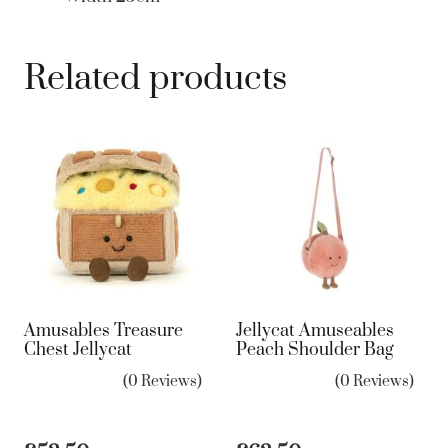
Related products
Amusables Treasure
Jellycat Amuseables
Chest Jellycat
Peach Shoulder Bag
(0 Reviews)
(0 Reviews)