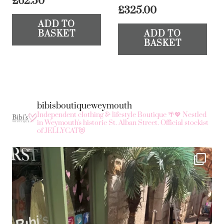
£
62.50
£
325.00
ADD TO
BASKET
ADD TO
BASKET
bibisboutiqueweymouth
Independent clothing & lifestyle Boutique 🌴💖
Nestled
in Weymouth's historic St. Alban Street.
Official stockist
of JELLYCAT😻