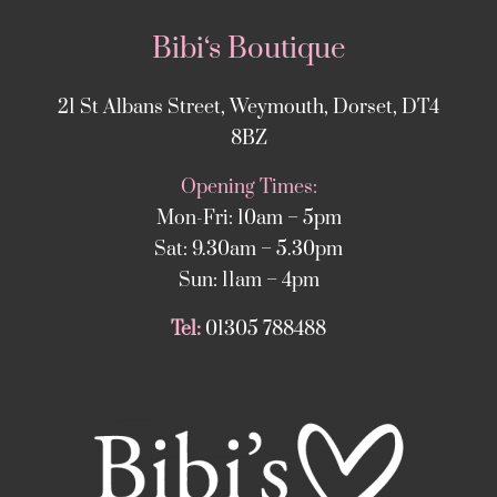
Bibi‘s Boutique
21 St Albans Street, Weymouth, Dorset, DT4
8BZ
Opening Times:
Mon-Fri: 10am – 5pm
Sat: 9.30am – 5.30pm
Sun: 11am – 4pm
Tel:
01305 788488