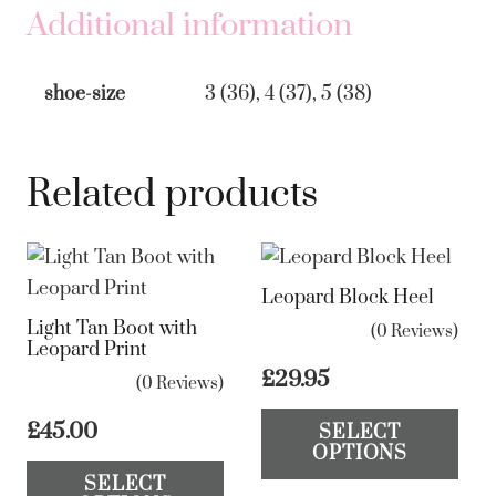
quantity
Additional information
shoe-size
3 (36), 4 (37), 5 (38)
Related products
Leopard Block Heel
Light Tan Boot with
(0 Reviews)
Leopard Print
£
29.95
(0 Reviews)
Th
£
45.00
SELECT
pr
OPTIONS
This
ha
SELECT
product