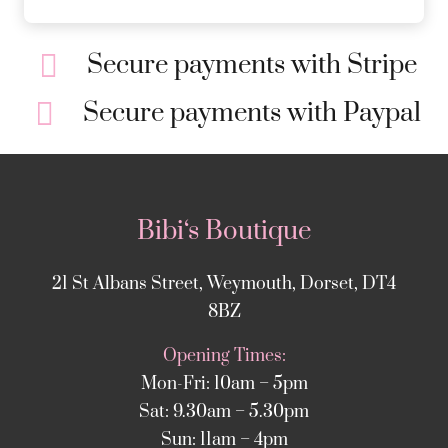
Secure payments with Stripe
Secure payments with Paypal
Bibi‘s Boutique
21 St Albans Street, Weymouth, Dorset, DT4
8BZ
Opening Times:
Mon-Fri: 10am – 5pm
Sat: 9.30am – 5.30pm
Sun: 11am – 4pm