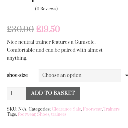
(0 Reviews)
Original
Current
£
30.00
£
19.50
price
price
Nice neutral trainer features a Gumsole.
was:
is:
Comfortable and can be paired with almost
£30.00.
£19.50.
anything.
shoe-size
Khaki
ADD TO BASKET
and
Alternative:
Green
SKU:
N/A
Categories:
Clearance Sale
,
Footwear
,
Trainers
Tags:
footwear
,
Shoes
,
trainers
Stripe
Trainer