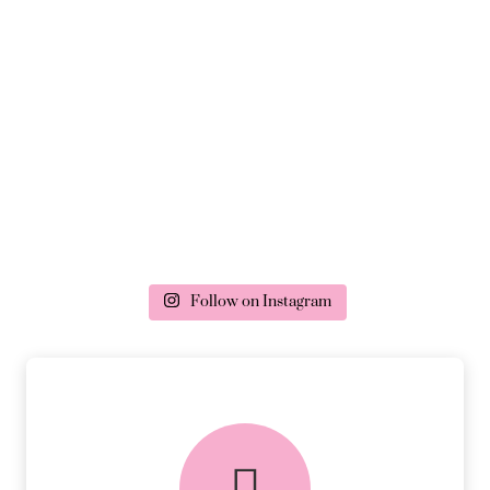
Follow on Instagram
delivery & returns
PEACE OF MIND DELIVERY AND