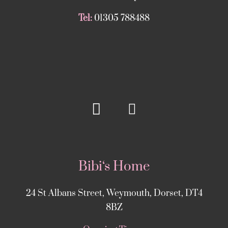
Tel:
01305 788488
Bibi‘s Home
24 St Albans Street, Weymouth, Dorset, DT4
8BZ