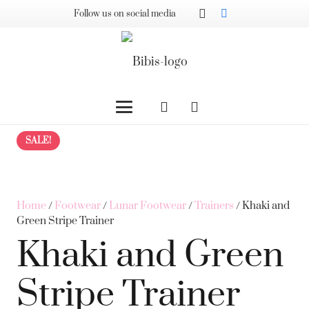
Follow us on social media
SALE!
Home
/
Footwear
/
Lunar Footwear
/
Trainers
/ Khaki and
Green Stripe Trainer
Khaki and Green
Stripe Trainer