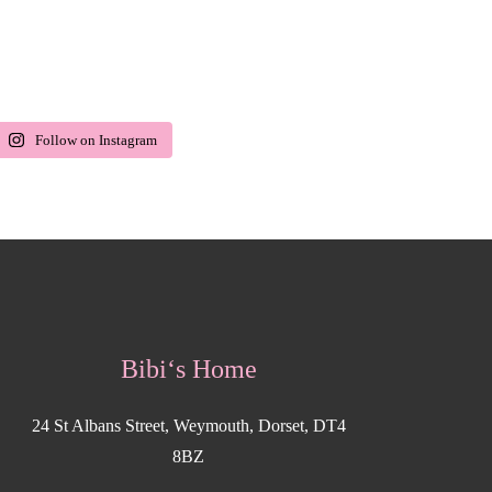
Follow on Instagram
Bibi‘s Home
24 St Albans Street, Weymouth, Dorset, DT4
8BZ