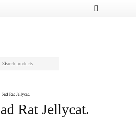
 Sad Rat Jellycat.
ad Rat Jellycat.