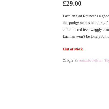
£
29.00
Lachlan Sad Rat needs a good
this podgy rat has blue-grey 
embroidered feet, waggly arms 
Lachlan won’t be lonely for l
Out of stock
Categories:
Animals
,
Jellycat
,
To