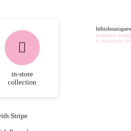
bibisboutiqu
Independent clothing
St. Alban Street.
Offi
in-store
collection
ith Stripe