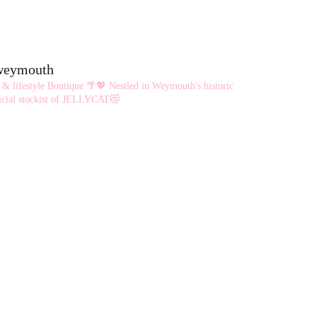
eweymouth
 & lifestyle Boutique 🌴💖
Nestled in Weymouth's historic
cial stockist of JELLYCAT😻