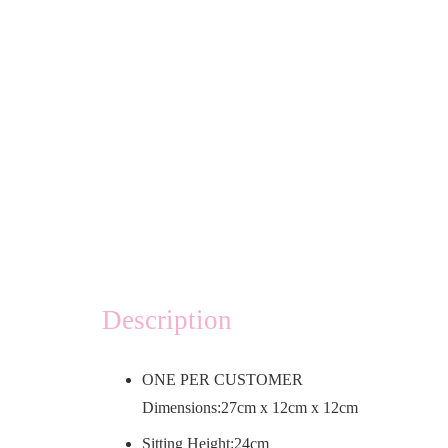
Description
ONE PER CUSTOMER
Dimensions:27cm x 12cm x 12cm
Sitting Height:24cm