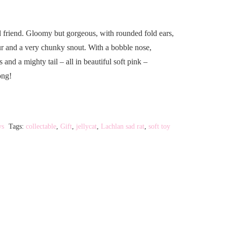
 friend. Gloomy but gorgeous, with rounded fold ears,
fur and a very chunky snout. With a bobble nose,
and a mighty tail – all in beautiful soft pink –
ong!
ys
Tags:
collectable
,
Gift
,
jellycat
,
Lachlan sad rat
,
soft toy