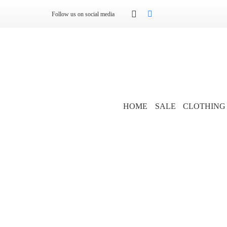
Follow us on social media
HOME
SALE
CLOTHING