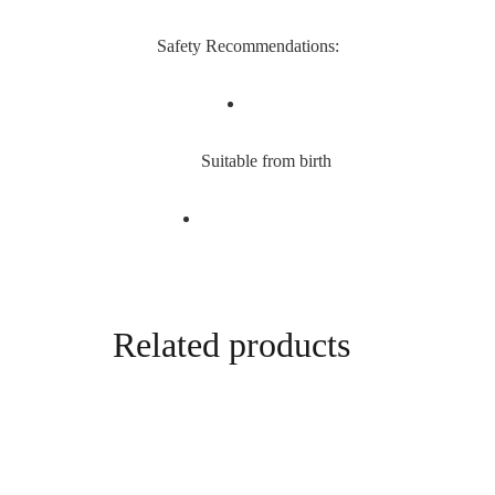
Safety Recommendations:
Suitable from birth
Related products