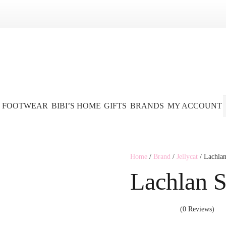
FOOTWEAR
BIBI’S HOME
GIFTS
BRANDS
MY ACCOUNT
Home
/
Brand
/
Jellycat
/ Lachlan
Lachlan S
(0 Reviews)