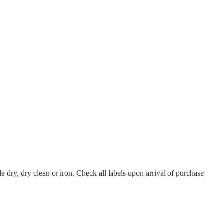
 dry, dry clean or iron. Check all labels upon arrival of purchase