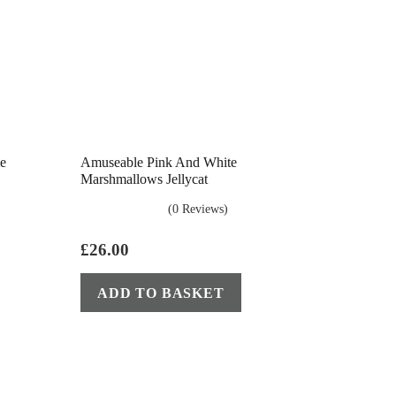
le
Amuseable Pink And White
Marshmallows Jellycat
(0 Reviews)
£
26.00
ADD TO BASKET