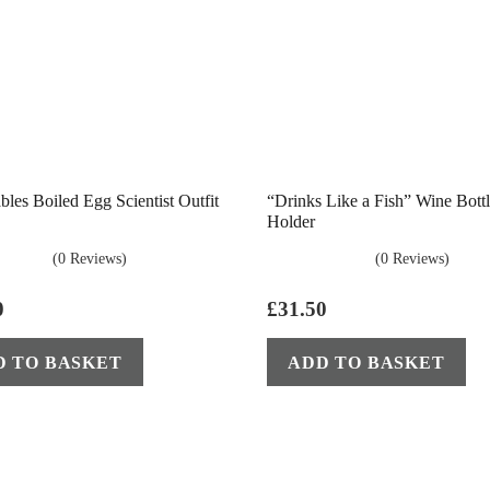
les Boiled Egg Scientist Outfit
“Drinks Like a Fish” Wine Bott
Holder
(0 Reviews)
(0 Reviews)
0
£
31.50
D TO BASKET
ADD TO BASKET