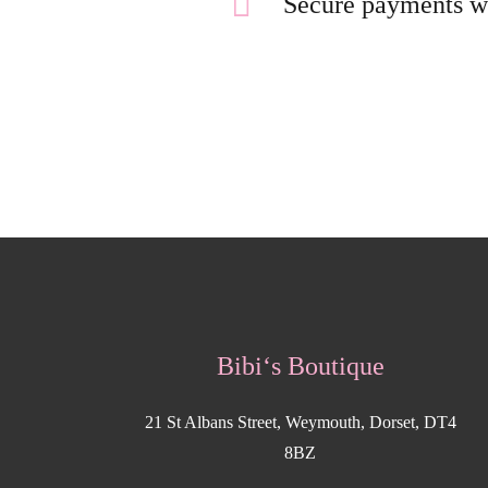
Secure payments w
Bibi‘s Boutique
21 St Albans Street, Weymouth, Dorset, DT4
8BZ