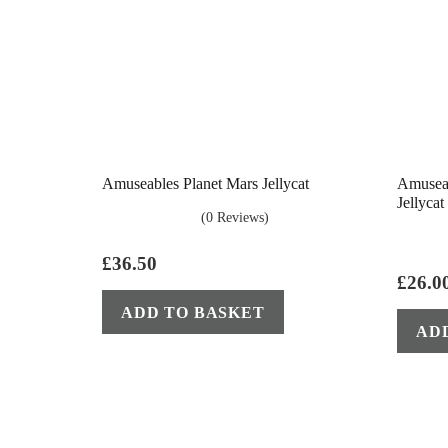
Amuseables Planet Mars Jellycat
Amuseab
Jellycat
(0 Reviews)
£
36.50
£
26.0
ADD TO BASKET
AD