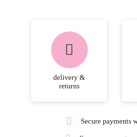
delivery &
returns
Secure payments w