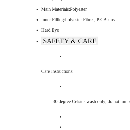
Main Materials:Polyester
Inner Filling:Polyester Fibres, PE Beans
Hard Eye
SAFETY & CARE
Care Instructions:
30 degree Celsius wash only; do not tumble