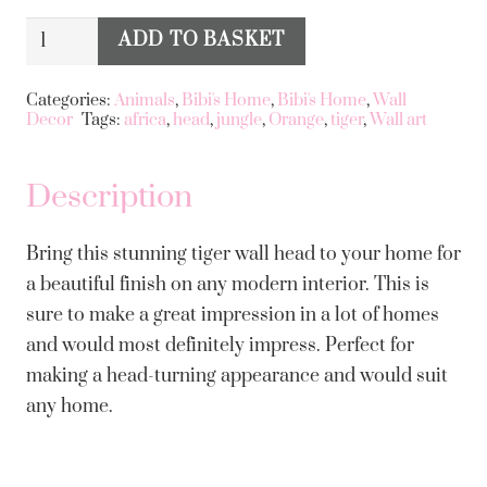
Large
ADD TO BASKET
Alternative:
Tiger
Wall
Categories:
Animals
,
Bibi's Home
,
Bibi's Home
,
Wall
Decor
Tags:
africa
,
head
,
jungle
,
Orange
,
tiger
,
Wall art
Head
quantity
Description
Bring this stunning tiger wall head to your home for
a beautiful finish on any modern interior. This is
sure to make a great impression in a lot of homes
and would most definitely impress. Perfect for
making a head-turning appearance and would suit
any home.