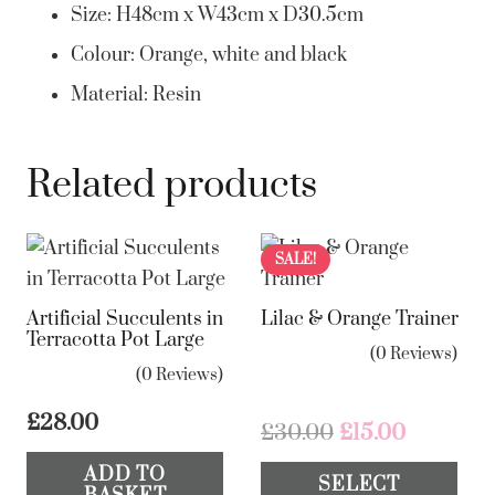
Size: H48cm x W43cm x D30.5cm
Colour: Orange, white and black
Material: Resin
Related products
SALE!
Artificial Succulents in
Lilac & Orange Trainer
Terracotta Pot Large
(0 Reviews)
(0 Reviews)
£
28.00
Original
Current
£
30.00
£
15.00
price
price
Th
ADD TO
SELECT
was:
is:
pr