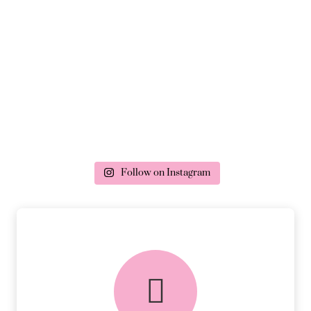
Follow on Instagram
delivery & returns
PEACE OF MIND DELIVERY AND
RETURNS.