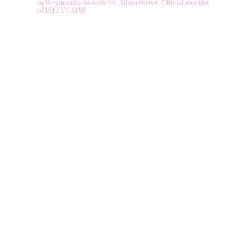
in Weymouth's historic St. Alban Street.
Official stockist
of JELLYCAT😻