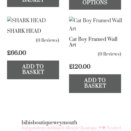
BASKET
OPTIONS
£30.00.
£15.00.
ha
mul
var
SHARK HEAD
Th
Cat Boy Framed Wall
op
(0 Reviews)
Art
ma
£
66.00
(0 Reviews)
be
ch
£
120.00
ADD TO
BASKET
on
ADD TO
the
BASKET
pr
pa
bibisboutiqueweymouth
Independent clothing & lifestyle Boutique 🌴💖
Nestled