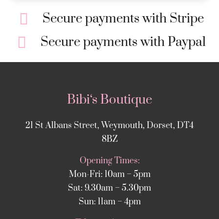
Secure payments with Stripe
Secure payments with Paypal
Bibi‘s Boutique
21 St Albans Street, Weymouth, Dorset, DT4
8BZ
Opening Times:
Mon-Fri: 10am – 5pm
Sat: 9.30am – 5.30pm
Sun: 11am – 4pm