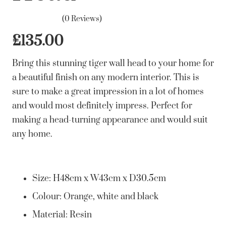
(0 Reviews)
£
135.00
Bring this stunning tiger wall head to your home for
a beautiful finish on any modern interior. This is
sure to make a great impression in a lot of homes
and would most definitely impress. Perfect for
making a head-turning appearance and would suit
any home.
Size: H48cm x W43cm x D30.5cm
Colour: Orange, white and black
Material: Resin