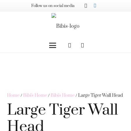
Follow us on social media
Home
/
Bibi's Home
/
Bibi's Home
/ Large Tiger Wall Head
Large Tiger Wall
Head