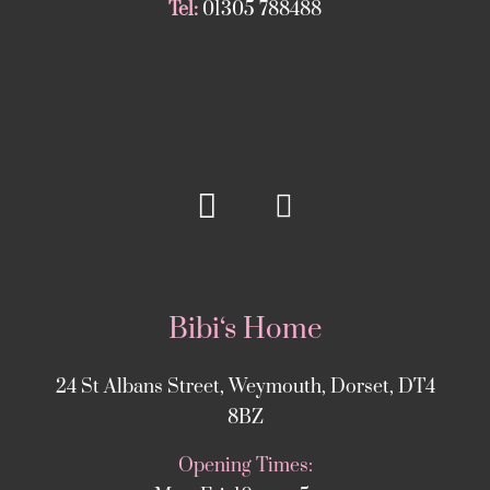
Tel:
01305 788488
Bibi‘s Home
24 St Albans Street, Weymouth, Dorset, DT4
8BZ
Opening Times: