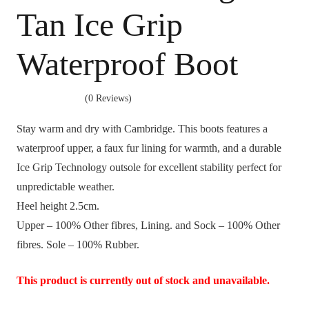
Tan Ice Grip
Waterproof Boot
(0 Reviews)
Stay warm and dry with Cambridge. This boots features a
waterproof upper, a faux fur lining for warmth, and a durable
Ice Grip Technology outsole for excellent stability perfect for
unpredictable weather.
Heel height 2.5cm.
Upper – 100% Other fibres, Lining. and Sock – 100% Other
fibres. Sole – 100% Rubber.
This product is currently out of stock and unavailable.