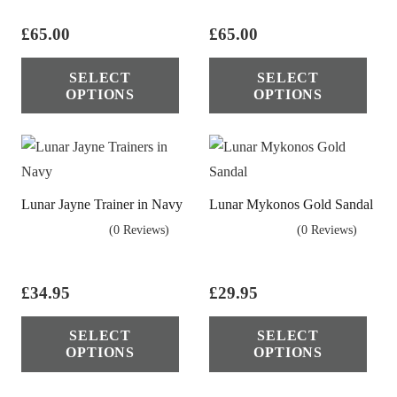
£
65.00
£
65.00
This
Thi
SELECT
SELECT
product
pro
OPTIONS
OPTIONS
has
has
multiple
mul
variants.
vari
The
The
Lunar Jayne Trainer in Navy
Lunar Mykonos Gold Sandal
options
opt
(0 Reviews)
(0 Reviews)
may
ma
be
be
chosen
cho
£
34.95
£
29.95
on
on
This
Thi
the
the
SELECT
SELECT
product
pro
OPTIONS
OPTIONS
product
pro
has
has
page
pag
multiple
mul