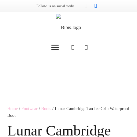
Follow us on social media
Home
/
Footwear
/
Boots
/ Lunar Cambridge Tan Ice Grip Waterproof
Boot
Lunar Cambridge