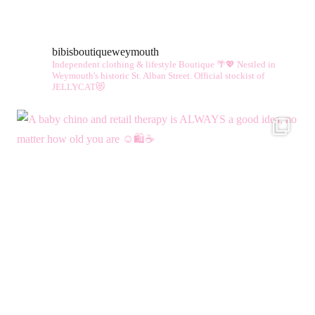
variants.
vari
The
The
bibisboutiqueweymouth
options
opt
Independent clothing & lifestyle Boutique 🌴💖
Nestled in
may
ma
Weymouth's historic St. Alban Street.
Official stockist of
JELLYCAT😻
be
be
chosen
cho
on
on
the
the
product
pro
page
pag