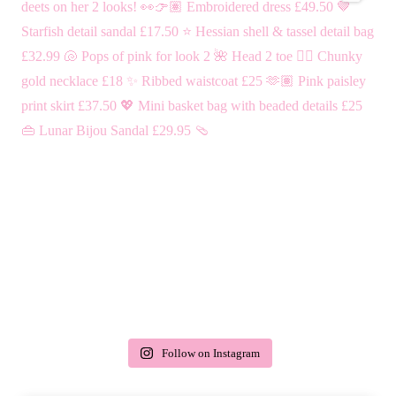
Follow on Instagram