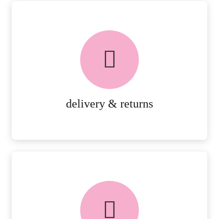
delivery & returns
PEACE OF MIND DELIVERY AND
RETURNS.
MORE DETAILS
delivery & returns
FREE in-store collection
AVAILABLE ON ALL ONLINE