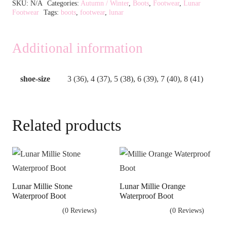
Alternative:
SKU:
N/A
Categories:
Autumn / Winter
,
Boots
,
Footwear
,
Lunar
Footwear
Tags:
boots
,
footwear
,
lunar
Additional information
shoe-size
3 (36), 4 (37), 5 (38), 6 (39), 7 (40), 8 (41)
Related products
Lunar Millie Stone
Lunar Millie Orange
Waterproof Boot
Waterproof Boot
(0 Reviews)
(0 Reviews)