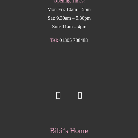
Opening Times:
Mon-Fri: 10am – 5pm
Sat: 9.30am – 5.30pm
Sun: 11am – 4pm
Tel:
01305 788488
Bibi‘s Home