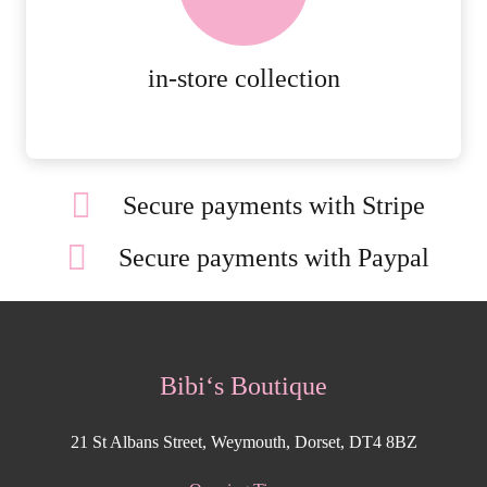
ORDERS.
MORE DETAILS
in-store collection
Secure payments with Stripe
Secure payments with Paypal
Bibi‘s Boutique
21 St Albans Street, Weymouth, Dorset, DT4 8BZ