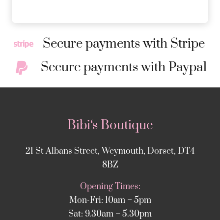
Secure payments with Stripe
Secure payments with Paypal
Bibi‘s Boutique
21 St Albans Street, Weymouth, Dorset, DT4
8BZ
Opening Times:
Mon-Fri: 10am – 5pm
Sat: 9.30am – 5.30pm