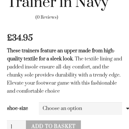
Trainer in Navy
(0 Reviews)
£
34.95
These trainers feature an upper made from high-
quality textile for a sleek look
. The textile lining and
padded insole ensure all-day comfort, and the
chunky sole provides durability with a trendy edge.
Elevate your footwear game with this fashionable
and comfortable choice
shoe-size
Lunar
ADD TO BASKET