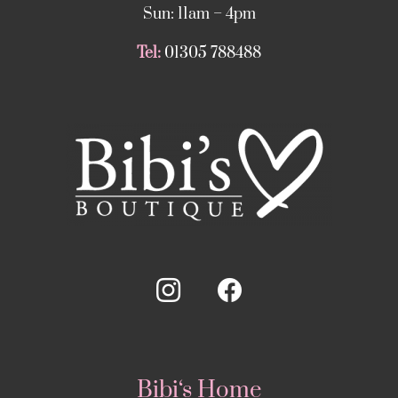
Sun: 11am – 4pm
Tel:
01305 788488
Bibi‘s Home