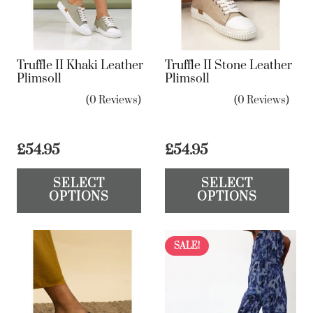
Truffle II Khaki Leather
Truffle II Stone Leather
Plimsoll
Plimsoll
(0 Reviews)
(0 Reviews)
£
54.95
£
54.95
This
Th
SELECT
SELECT
product
pr
OPTIONS
OPTIONS
has
ha
multiple
mul
variants.
var
SALE!
The
Th
options
op
may
ma