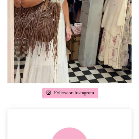
Follow on Instagram
delivery & returns