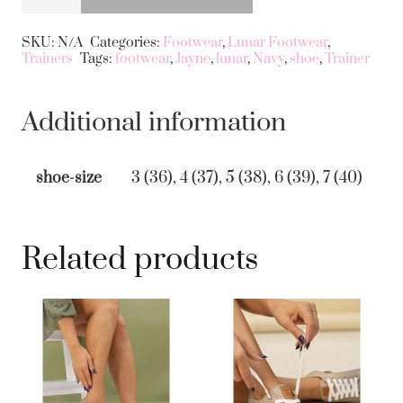
Jayne
Alternative:
Trainer
SKU:
N/A
Categories:
Footwear
,
Lunar Footwear
,
Trainers
Tags:
footwear
,
Jayne
,
lunar
,
Navy
,
shoe
,
Trainer
in
Navy
quantity
Additional information
shoe-size
3 (36), 4 (37), 5 (38), 6 (39), 7 (40)
Related products