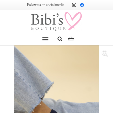
Follow us on social media