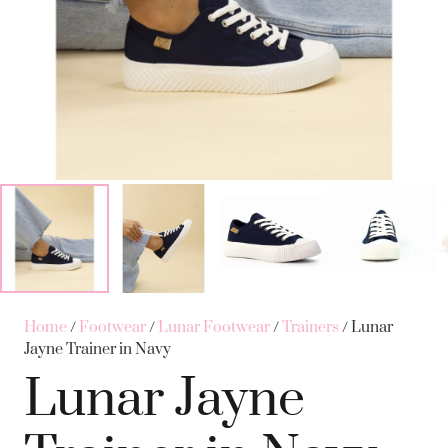
Home
/
Footwear
/
Lunar Footwear
/
Trainers
/ Lunar
Jayne Trainer in Navy
Lunar Jayne