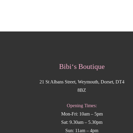
Bibi‘s Boutique
21 St Albans Street, Weymouth, Dorset, DT4
8BZ
Opening Times:
Mon-Fri: 10am – 5pm
Sat: 9.30am – 5.30pm
Sun: 11am – 4pm