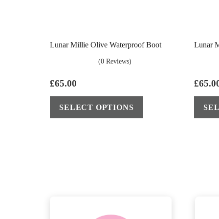
Lunar Millie Olive Waterproof Boot
Lunar M
(0 Reviews)
£
65.00
£
65.0
This
SELECT OPTIONS
SE
product
has
multiple
variants.
The
options
may
be