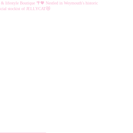
chosen
chosen
 & lifestyle Boutique 🌴💖
Nestled in Weymouth's historic
on
on
cial stockist of JELLYCAT😻
the
the
product
product
page
page