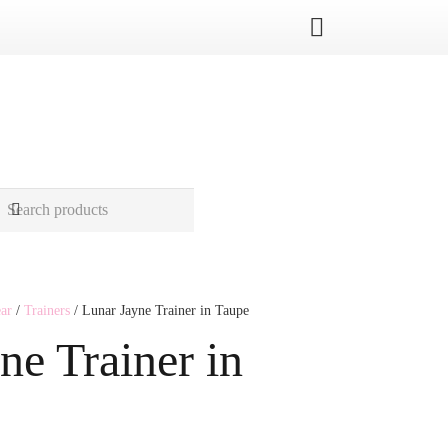
ar
/
Trainers
/ Lunar Jayne Trainer in Taupe
ne Trainer in