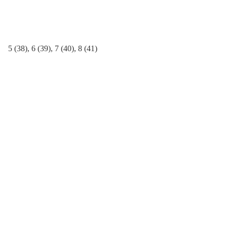
quantity
5 (38), 6 (39), 7 (40), 8 (41)