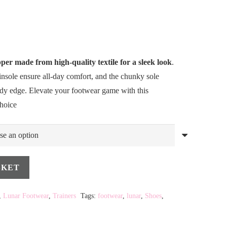
per made from high-quality textile for a sleek look
.
insole ensure all-day comfort, and the chunky sole
endy edge. Elevate your footwear game with this
choice
SKET
,
Lunar Footwear
,
Trainers
Tags:
footwear
,
lunar
,
Shoes
,