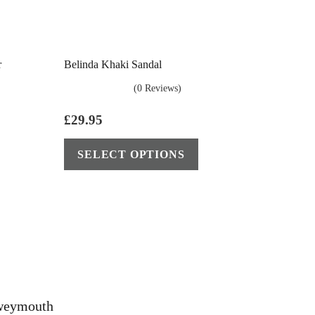
r
Belinda Khaki Sandal
(0 Reviews)
£
29.95
This
This
SELECT OPTIONS
product
product
has
has
multiple
multiple
variants.
variants.
The
The
options
options
may
may
be
be
eweymouth