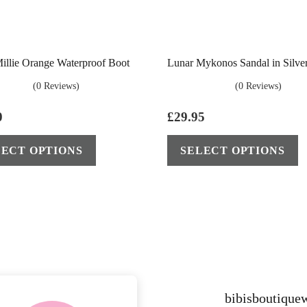
illie Orange Waterproof Boot
Lunar Mykonos Sandal in Silve
(0 Reviews)
(0 Reviews)
0
£
29.95
This
LECT OPTIONS
SELECT OPTIONS
product
has
multiple
variants.
The
options
may
be
bibisboutiqu