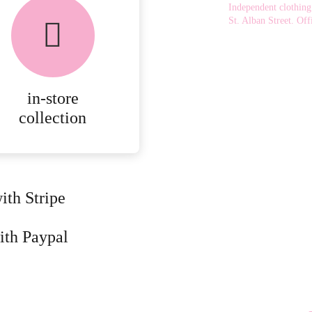
chosen
Independent clothing
on
St. Alban Street.
Offi
the
product
page
in-store
collection
ith Stripe
ith Paypal