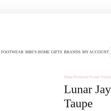
FOOTWEAR
BIBI’S HOME
GIFTS
BRANDS
MY ACCOUNT
Home
/
Footwear
/
Lunar Footwe
Lunar Jay
Taupe