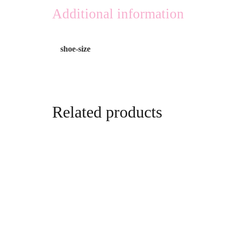
Additional information
shoe-size
Related products