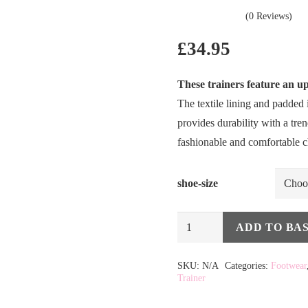
(0 Reviews)
£
34.95
These trainers feature an up
The textile lining and padded 
provides durability with a tr
fashionable and comfortable 
shoe-size
Lunar
ADD TO BA
Jayne
Alternative:
Trainer
SKU:
N/A
Categories:
Footwear
Trainer
in
Taupe