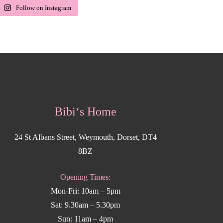
Follow on Instagram
Bibi‘s Home
24 St Albans Street, Weymouth, Dorset, DT4
8BZ
Opening Times:
Mon-Fri: 10am – 5pm
Sat: 9.30am – 5.30pm
Sun: 11am – 4pm