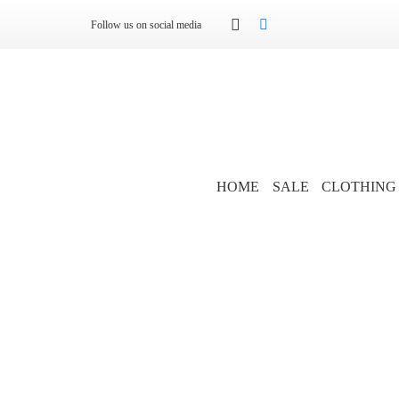
Follow us on social media
HOME
SALE
CLOTHING