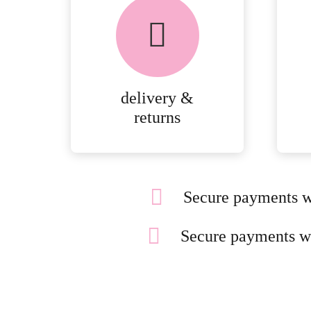
chosen
on
the
product
page
delivery &
returns
Secure payments w
Secure payments w