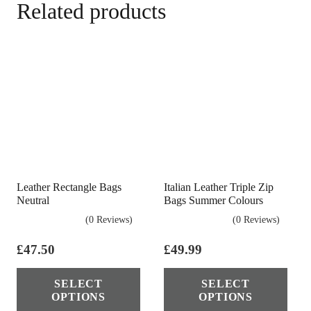
Related products
Leather Rectangle Bags
Italian Leather Triple Zip
Neutral
Bags Summer Colours
(0 Reviews)
(0 Reviews)
£
47.50
£
49.99
This
Thi
SELECT
SELECT
product
pro
OPTIONS
OPTIONS
has
has