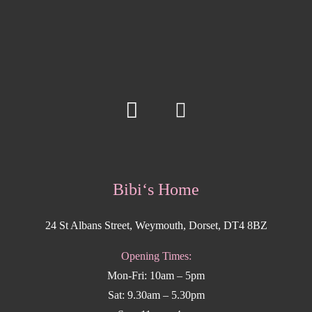
Bibi‘s Home
24 St Albans Street, Weymouth, Dorset, DT4 8BZ
Opening Times:
Mon-Fri: 10am – 5pm
Sat: 9.30am – 5.30pm