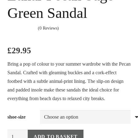
Green Sandal
(0 Reviews)
£
29.95
Bring a pop of colour to your summer wardrobe with the Pecan
Sandal. Crafted with gleaming buckles and a cork-effect
footbed with a subtle animal-print lining. The slip-on design
and padded insole make these sandals the ideal choice for
everything from beach days to relaxed city breaks.
shoe-size
Lunar
ADD TO BASKET