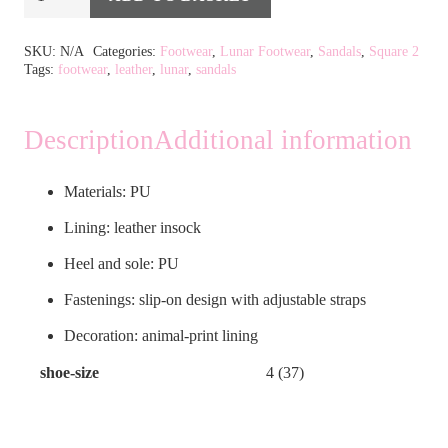
Pecan
Alternative:
Sage
SKU:
N/A
Categories:
Footwear
,
Lunar Footwear
,
Sandals
,
Square 2
Tags:
footwear
,
leather
,
lunar
,
sandals
Green
Sandal
quantity
Description
Additional information
Materials: PU
Lining: leather insock
Heel and sole: PU
Fastenings: slip-on design with adjustable straps
Decoration: animal-print lining
shoe-size
4 (37)