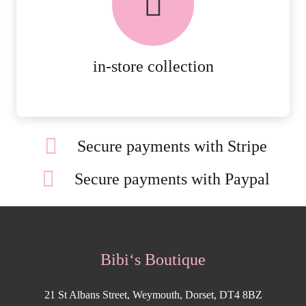
AVAILABLE ON ALL ONLINE
ORDERS.
MORE DETAILS
in-store collection
Secure payments with Stripe
Secure payments with Paypal
Bibi‘s Boutique
21 St Albans Street, Weymouth, Dorset, DT4 8BZ