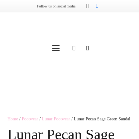
Follow us on social media
Home
/
Footwear
/
Lunar Footwear
/ Lunar Pecan Sage Green Sandal
Lunar Pecan Sage