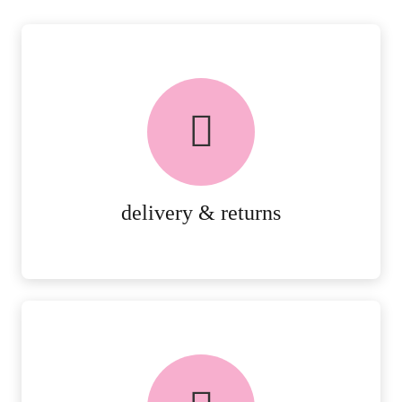
delivery & returns
PEACE OF MIND DELIVERY AND
RETURNS.
MORE DETAILS
delivery & returns
FREE in-store collection