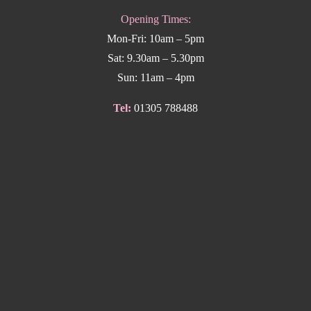
Opening Times:
Mon-Fri: 10am – 5pm
Sat: 9.30am – 5.30pm
Sun: 11am – 4pm
Tel:
01305 788488