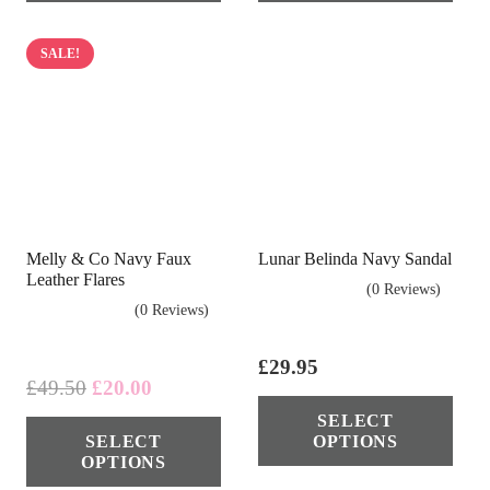
multiple
mul
variants.
vari
SALE!
The
The
options
opt
may
ma
be
be
chosen
cho
on
on
Melly & Co Navy Faux
Lunar Belinda Navy Sandal
the
the
Leather Flares
(0 Reviews)
product
pro
(0 Reviews)
page
pag
£
29.95
Original
Current
£
49.50
£
20.00
Thi
price
price
This
SELECT
pro
SELECT
OPTIONS
was:
is:
product
has
OPTIONS
£49.50.
£20.00.
has
mul