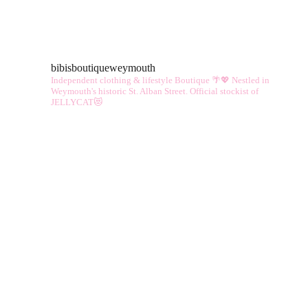
multiple
vari
variants.
The
The
opt
bibisboutiqueweymouth
options
ma
Independent clothing & lifestyle Boutique 🌴💖
Nestled in
may
Weymouth's historic St. Alban Street.
Official stockist of
be
JELLYCAT😻
be
cho
chosen
on
on
the
the
pro
product
pag
page