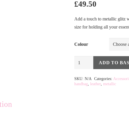
£
49.50
Add a touch to metallic glitz w
size for holding all your essen
Colour
Metallic
ADD TO BA
Leather
HandBags
SKU:
N/A
Categories:
Accessori
handbag
,
leather
,
metallic
quantity
tion