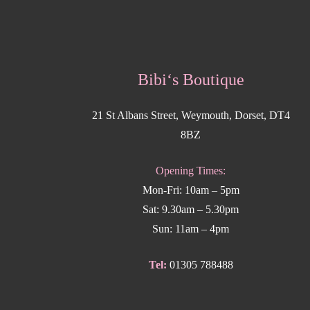
Bibi‘s Boutique
21 St Albans Street, Weymouth, Dorset, DT4
8BZ
Opening Times:
Mon-Fri: 10am – 5pm
Sat: 9.30am – 5.30pm
Sun: 11am – 4pm
Tel:
01305 788488