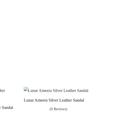
Lunar Ameera Silver Leather Sandal
r Sandal
(0 Reviews)