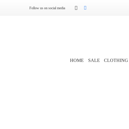
Follow us on social media
HOME
SALE
CLOTHING