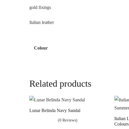
gold fixings
Italian leather
Colour
Related products
Lunar Belinda Navy Sandal
Italian
(0 Reviews)
Colours