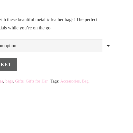
ith these beautiful metallic leather bags! The perfect
tials while you’re on the go
SKET
es
,
bags
,
Gifts
,
Gifts for Her
Tags:
Accessories
,
Bag
,