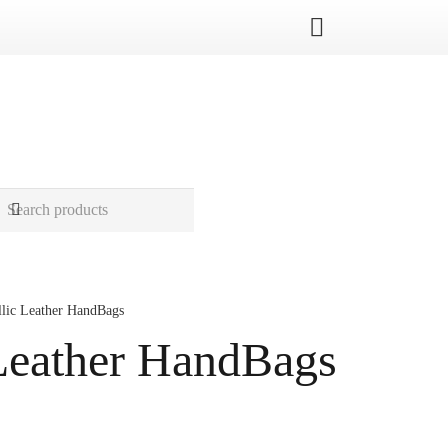
llic Leather HandBags
Leather HandBags