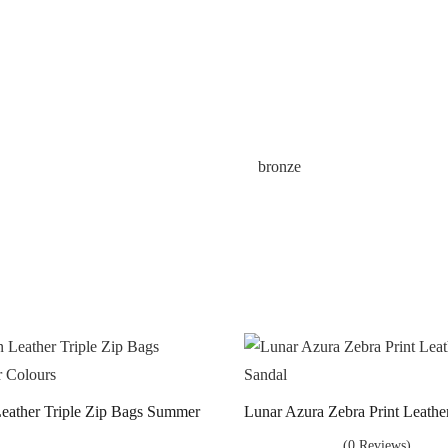
bronze
 Leather Triple Zip Bags Summer
Lunar Azura Zebra Print Leathe
(0 Reviews)