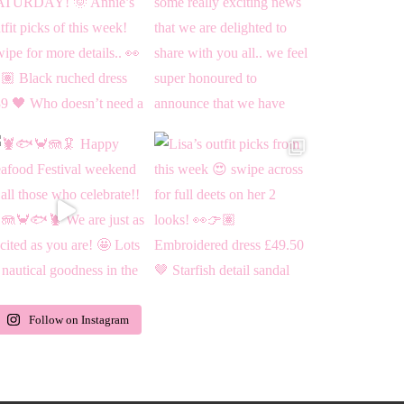
Follow on Instagram