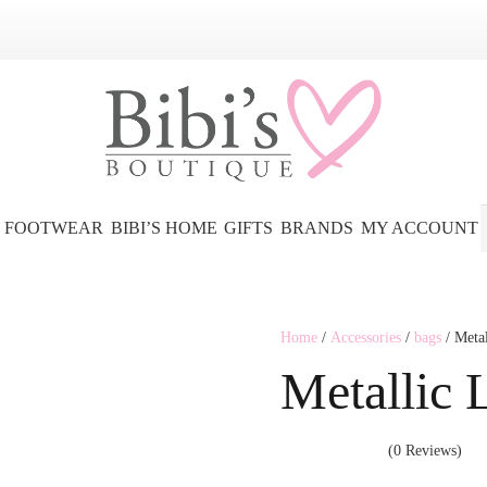
FOOTWEAR
BIBI’S HOME
GIFTS
BRANDS
MY ACCOUNT
Home
/
Accessories
/
bags
/ Meta
Metallic 
(0 Reviews)