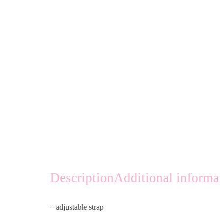
Description
Additional informa
– adjustable strap