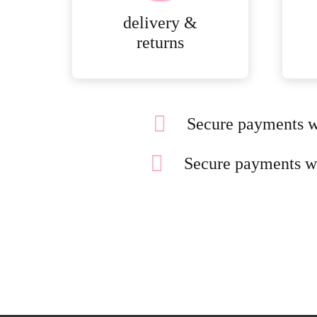
delivery &
returns
Secure payments w
Secure payments w