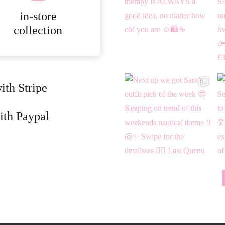
page
in-store
collection
ith Stripe
ith Paypal