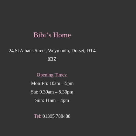
Bibi‘s Home
24 St Albans Street, Weymouth, Dorset, DT4
8BZ
Opening Times:
Mon-Fri: 10am – 5pm
Sat: 9.30am – 5.30pm
Sun: 11am – 4pm
Tel:
01305 788488