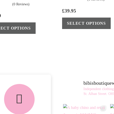
(0 Reviews)
£
39.95
9
This
SELECT OPTIONS
LECT OPTIONS
product
has
multiple
variants.
The
options
may
be
bibisboutiqu
chosen
Independent clothing
on
St. Alban Street.
Offi
the
product