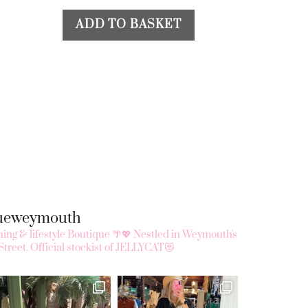
ADD TO BASKET
queweymouth
ing & lifestyle Boutique 🌴💖
Nestled in Weymouth's
Street.
Official stockist of JELLYCAT😻