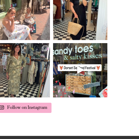
Follow on Instagram