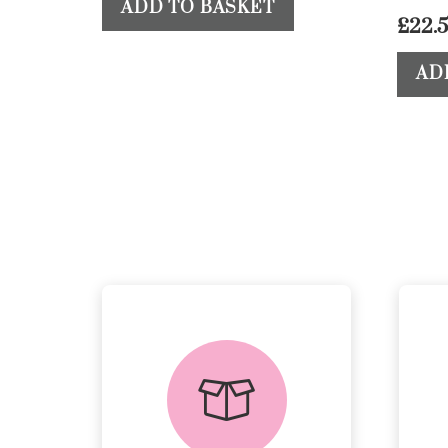
ADD TO BASKET
£
22.
AD
delivery &
returns
PEACE OF MIND
DELIVERY AND