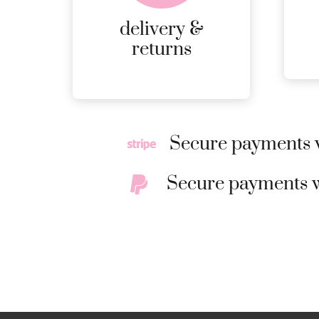
RETURNS.
delivery &
MORE
returns
DETAILS
Secure payments w
Secure payments w