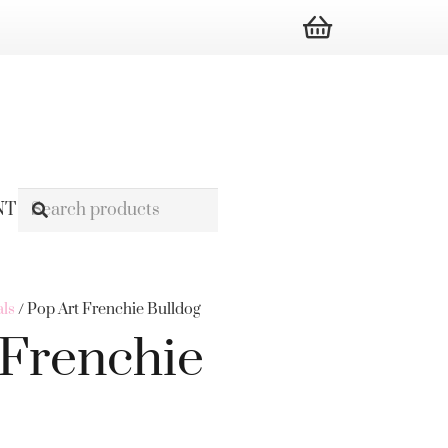
NT
ls
/ Pop Art Frenchie Bulldog
 Frenchie