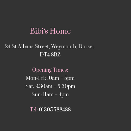
Bibi‘s Home
24 St Albans Street, Weymouth, Dorset,
DT4 8BZ
Opening Times:
Mon-Fri: 10am – 5pm
Sat: 9.30am – 5.30pm
Sun: 11am – 4pm
Tel:
01305 788488