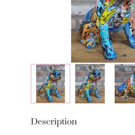
Description