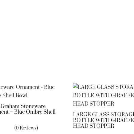
a Graham Stoneware
ent – Blue Ombre Shell
LARGE GLASS STORAG
BOTTLE WITH GIRAFFE
HEAD STOPPER
(0 Reviews)