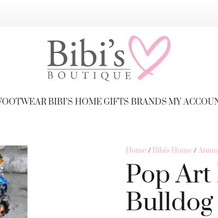
FOOTWEAR
BIBI’S HOME
GIFTS
BRANDS
MY ACCOU
Home
/
Bibi's Home
/
Anima
Pop Art
Bulldog