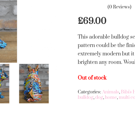
(0 Reviews)
£
69.00
This adorable bulldog s
pattern could be the fini
extremely modern but it 
brighten any room. Would
Out of stock
Categories:
Animals
,
Bibi's
bulldog
,
dog
,
home
,
multi c