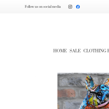
Follow us on social media
HOME
SALE
CLOTHING