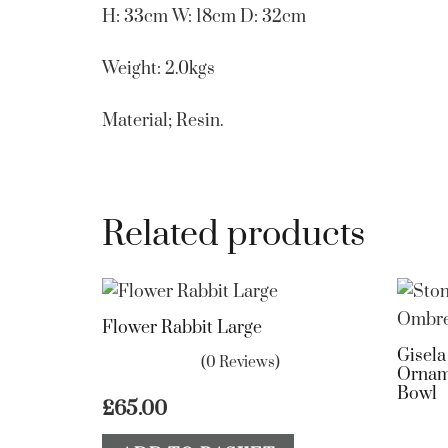
H: 33cm W: 18cm D: 32cm
Weight: 2.0kgs
Material; Resin.
Related products
Flower Rabbit Large
Gisel
(0 Reviews)
Ornam
Bowl
£
65.00