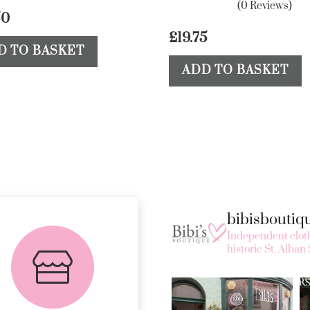
(0 Reviews)
50
£
19.75
D TO BASKET
ADD TO BASKET
bibisbouti
FREE in-store
Independent cloth
collection
historic St. Alban 
AVAILABLE ON ALL
ONLINE ORDERS.