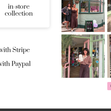
in-store
MORE
collection
DETAILS
ith Stripe
ith Paypal