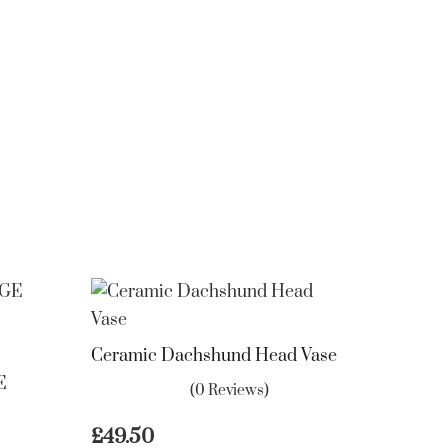
Ceramic Dachshund Head Vase
E
(0 Reviews)
£
49.50