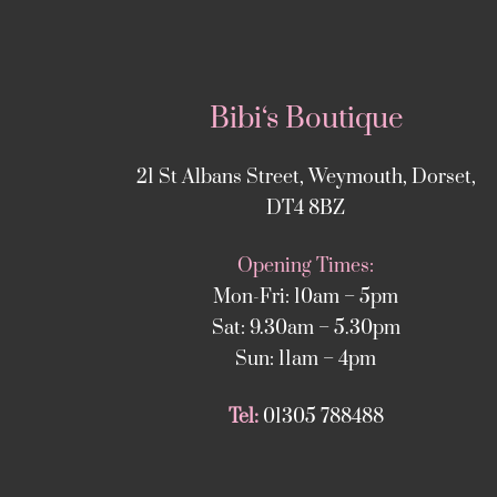
Bibi‘s Boutique
21 St Albans Street, Weymouth, Dorset,
DT4 8BZ
Opening Times:
Mon-Fri: 10am – 5pm
Sat: 9.30am – 5.30pm
Sun: 11am – 4pm
Tel:
01305 788488