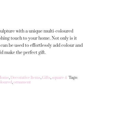
culpture with a unique multi-coloured
shing touch to your home. Not only is it
can be used to effortlessly add colour and
 make the perfect gift.
 Home
,
Decorative Items
,
Gifts
,
square 4
Tags:
oloured
,
ornament