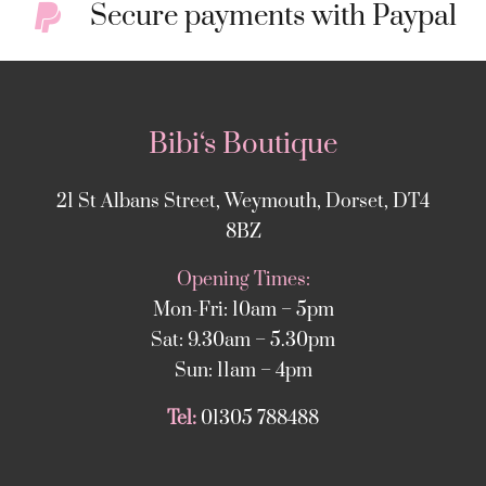
Secure payments with Paypal
Bibi‘s Boutique
21 St Albans Street, Weymouth, Dorset, DT4
8BZ
Opening Times:
Mon-Fri: 10am – 5pm
Sat: 9.30am – 5.30pm
Sun: 11am – 4pm
Tel:
01305 788488