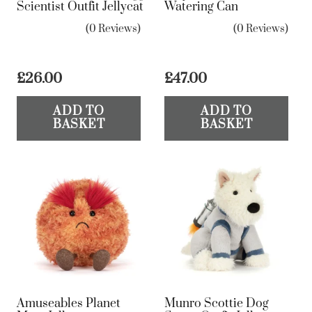
Scientist Outfit Jellycat
Watering Can
(0 Reviews)
(0 Reviews)
£
26.00
£
47.00
ADD TO
ADD TO
BASKET
BASKET
Amuseables Planet
Munro Scottie Dog