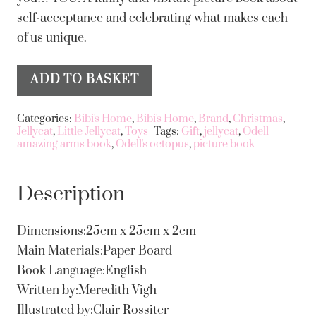
self-acceptance and celebrating what makes each
of us unique.
ADD TO BASKET
Odell's
Alternative:
Amazing
Categories:
Bibi's Home
,
Bibi's Home
,
Brand
,
Christmas
,
Arms
Jellycat
,
Little Jellycat
,
Toys
Tags:
Gift
,
jellycat
,
Odell
amazing arms book
,
Odell's octopus
,
picture book
Book
Jellycat
quantity
Description
Dimensions:25cm x 25cm x 2cm
Main Materials:Paper Board
Book Language:English
Written by:Meredith Vigh
Illustrated by:Clair Rossiter