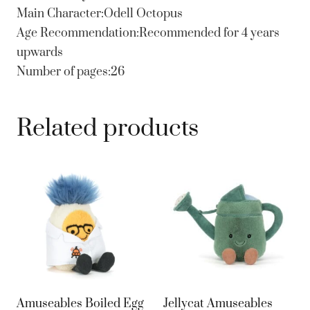
Main Character:Odell Octopus
Age Recommendation:Recommended for 4 years
upwards
Number of pages:26
Related products
Amuseables Boiled Egg
Jellycat Amuseables