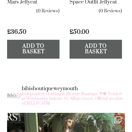
Mars Jellycat
Space Outfit Jellycat
(0 Reviews)
(0 Reviews)
£
36.50
£
50.00
ADD TO
ADD TO
BASKET
BASKET
bibisboutiqueweymouth
Independent clothing & lifestyle Boutique 🌴💖
Nestled
in Weymouth's historic St. Alban Street.
Official stockist
of JELLYCAT😻