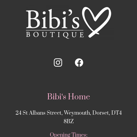
Bibi‘s Home
24 St Albans Street, Weymouth, Dorset, DT4
8BZ
Opening Times: