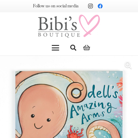
Follow us on social media