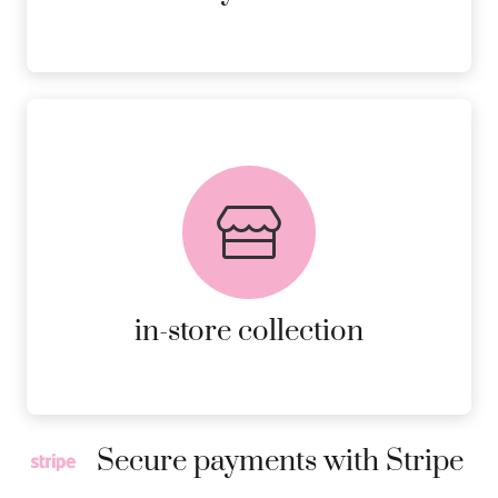
FREE in-store collection
AVAILABLE ON ALL ONLINE
ORDERS.
MORE DETAILS
in-store collection
Secure payments with Stripe