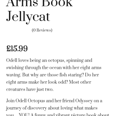
Arms Book
Jellycat
(0 Reviews)
£
15.99
Odell loves being an octopus, spinning and
swishing through the ocean with her eight arms
waving. But why are those fish staring? Do her
eight arms make her look odd? Most other
creatures have just two.
Join Odell Octopus and her friend Odyssey on a
journey of discovery about loving what makes
you… YOU! A funny and vibrant picture book about