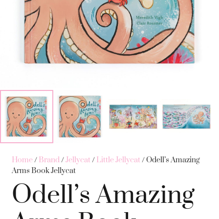
Home
/
Brand
/
Jellycat
/
Little Jellycat
/ Odell’s Amazing
Arms Book Jellycat
Odell’s Amazing