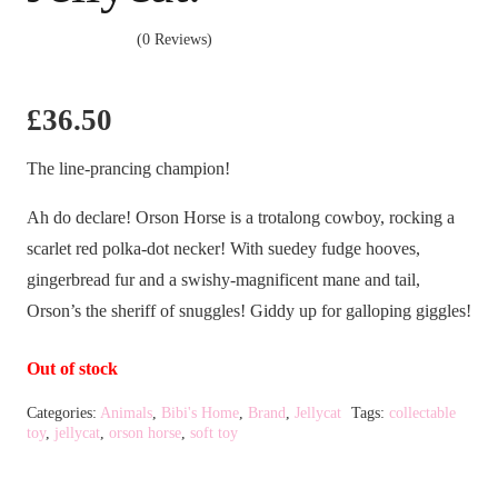
(0 Reviews)
£
36.50
The line-prancing champion!
Ah do declare! Orson Horse is a trotalong cowboy, rocking a
scarlet red polka-dot necker! With suedey fudge hooves,
gingerbread fur and a swishy-magnificent mane and tail,
Orson’s the sheriff of snuggles! Giddy up for galloping giggles!
Out of stock
Categories:
Animals
,
Bibi's Home
,
Brand
,
Jellycat
Tags:
collectable
toy
,
jellycat
,
orson horse
,
soft toy