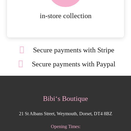
MORE DETAILS
in-store collection
Secure payments with Stripe
Secure payments with Paypal
Bibi‘s Boutique
21 St Albans Street, Weymouth, Dorset, DT4 8BZ
Opening Times: