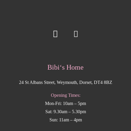
Bibi‘s Home
24 St Albans Street, Weymouth, Dorset, DT4 8BZ
Opening Times:
Mon-Fri: 10am – 5pm
Sat: 9.30am – 5.30pm
Sun: 11am – 4pm