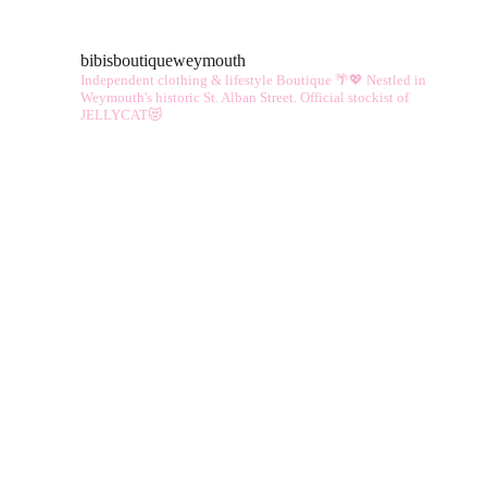
bibisboutiqueweymouth
Independent clothing & lifestyle Boutique 🌴💖
Nestled in
Weymouth's historic St. Alban Street.
Official stockist of
JELLYCAT😻