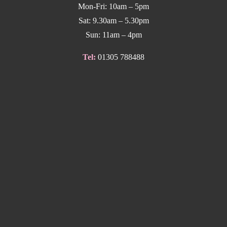
Mon-Fri: 10am – 5pm
Sat: 9.30am – 5.30pm
Sun: 11am – 4pm
Tel:
01305 788488