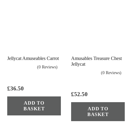
Jellycat Amuseables Carrot
Amusables Treasure Chest
Jellycat
(0 Reviews)
(0 Reviews)
£
36.50
£
52.50
ADD TO
BASKET
ADD TO
BASKET