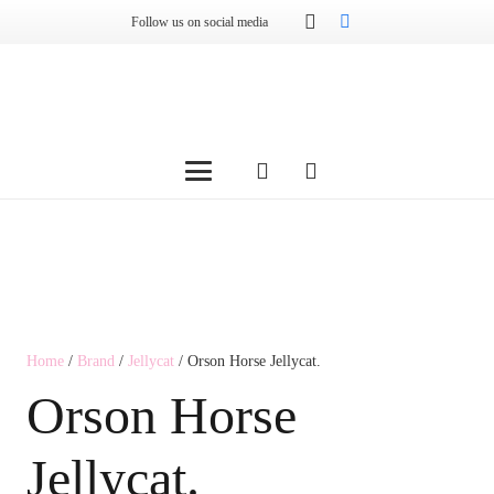
Follow us on social media
Home
/
Brand
/
Jellycat
/ Orson Horse Jellycat.
Orson Horse
Jellycat.