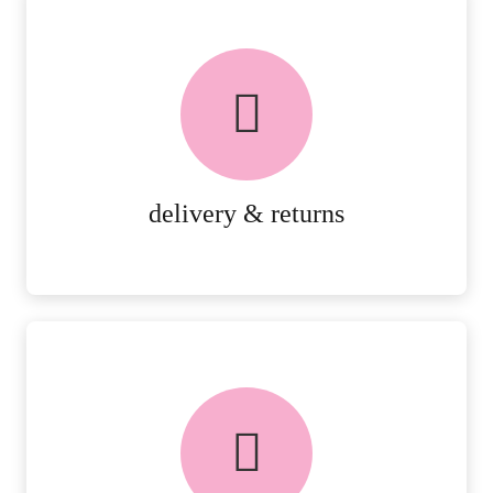
delivery & returns
PEACE OF MIND DELIVERY AND
RETURNS.
MORE DETAILS
delivery & returns
FREE in-store collection
AVAILABLE ON ALL ONLINE
ORDERS.