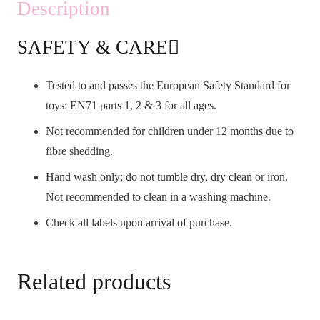
Description
SAFETY & CARE
Tested to and passes the European Safety Standard for
toys: EN71 parts 1, 2 & 3 for all ages.
Not recommended for children under 12 months due to
fibre shedding.
Hand wash only; do not tumble dry, dry clean or iron.
Not recommended to clean in a washing machine.
Check all labels upon arrival of purchase.
Related products