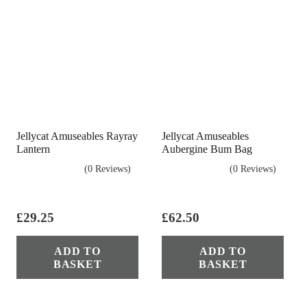
Jellycat Amuseables Rayray
Jellycat Amuseables
Lantern
Aubergine Bum Bag
(0 Reviews)
(0 Reviews)
£
29.25
£
62.50
ADD TO
ADD TO
BASKET
BASKET