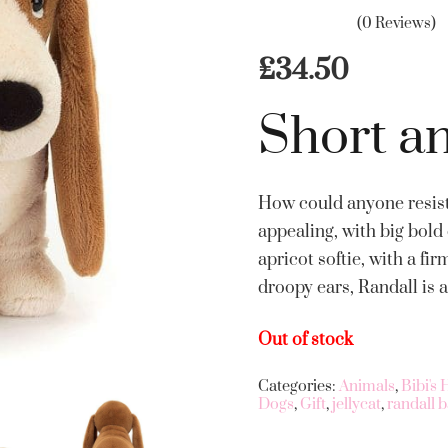
(0 Reviews)
£
34.50
Short a
How could anyone resist
appealing, with big bold 
apricot softie, with a f
droopy ears, Randall is 
Out of stock
Categories:
Animals
,
Bibi's
Dogs
,
Gift
,
jellycat
,
randall 