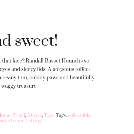
nd sweet!
 that face? Randall Basset Hound is so
eyes and sleepy lids. A gorgeous toffee-
irm beany tum, bobbly paws and beautifully
a waggy treasure.
 Home
,
Brand
,
Jellycat
,
Toys
Tags:
collectable
,
basset hound
,
soft toy