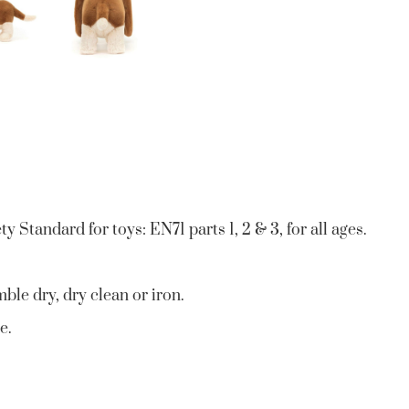
 Standard for toys: EN71 parts 1, 2 & 3, for all ages.
ble dry, dry clean or iron.
e.