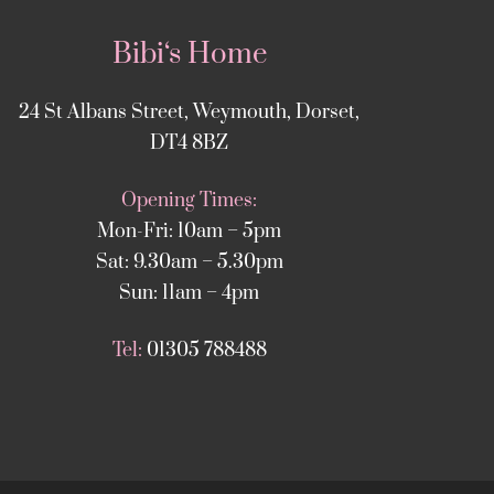
Bibi‘s Home
24 St Albans Street, Weymouth, Dorset,
DT4 8BZ
Opening Times:
Mon-Fri: 10am – 5pm
Sat: 9.30am – 5.30pm
Sun: 11am – 4pm
Tel:
01305 788488