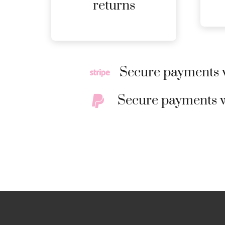
MORE
returns
DETAILS
Secure payments w
Secure payments w