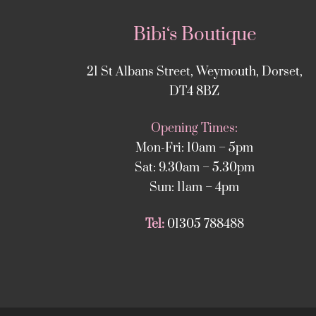
Bibi‘s Boutique
21 St Albans Street, Weymouth, Dorset,
DT4 8BZ
Opening Times:
Mon-Fri: 10am – 5pm
Sat: 9.30am – 5.30pm
Sun: 11am – 4pm
Tel:
01305 788488