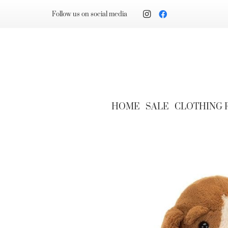
Follow us on social media
HOME
SALE
CLOTHING