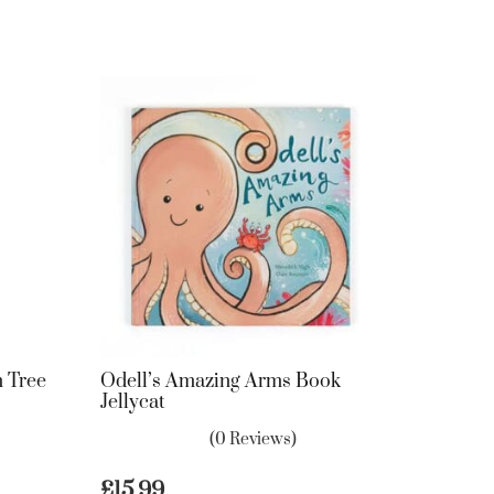
 Tree
Odell’s Amazing Arms Book
Jellycat
(0 Reviews)
£
15.99