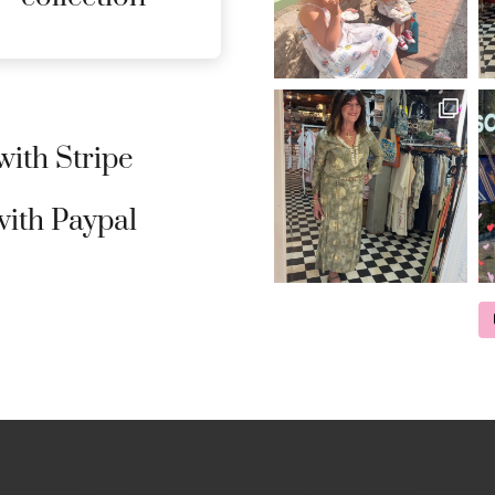
ith Stripe
ith Paypal