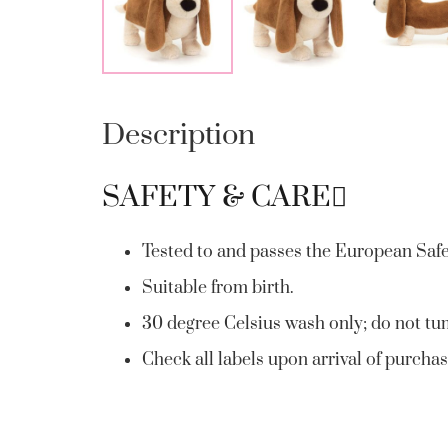
Description
SAFETY & CARE
Tested to and passes the European Safety
Suitable from birth.
30 degree Celsius wash only; do not tum
Check all labels upon arrival of purchas