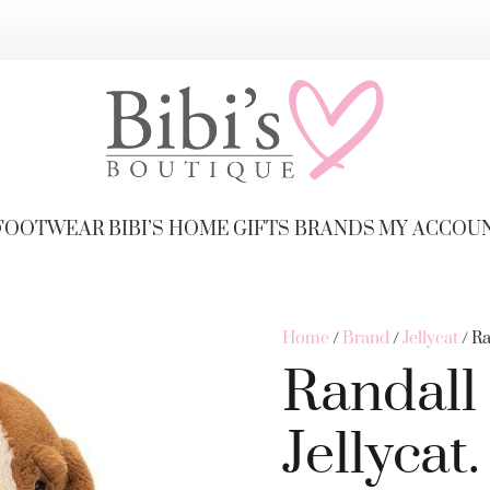
FOOTWEAR
BIBI’S HOME
GIFTS
BRANDS
MY ACCOU
Home
/
Brand
/
Jellycat
/ Ra
Randall
Jellycat.