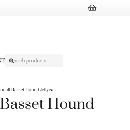
NT
ndall Basset Hound Jellycat.
 Basset Hound