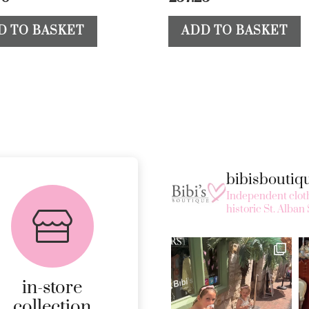
D TO BASKET
ADD TO BASKET
bibisbouti
FREE in-store
Independent cloth
collection
historic St. Alban 
AVAILABLE ON ALL
ONLINE ORDERS.
in-store
MORE
collection
DETAILS