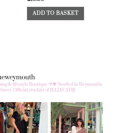
ADD TO BASKET
queweymouth
ing & lifestyle Boutique 🌴💖
Nestled in Weymouth's
Street.
Official stockist of JELLYCAT😻