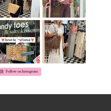
Follow on Instagram