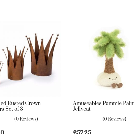
ued Rusted Crown
Amuseables Pammie Palm
rs Set of 3
Jellycat
(0 Reviews)
(0 Reviews)
00
£
57.25