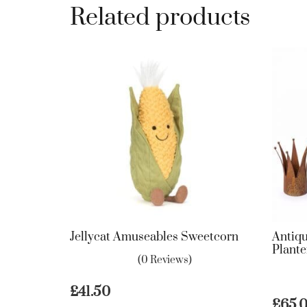
Related products
Jellycat Amuseables Sweetcorn
Antiq
Plante
(0 Reviews)
£
41.50
£
65.