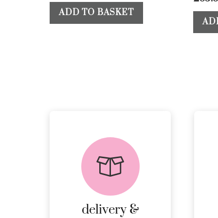
ADD TO BASKET
AD
delivery &
returns
PEACE OF MIND
DELIVERY AND
RETURNS.
delivery &