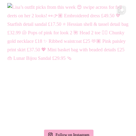
Follow on Instagram