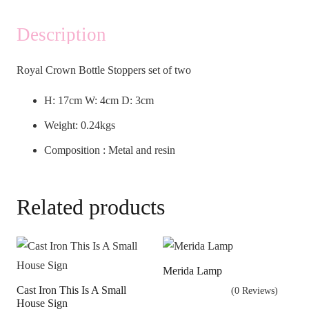
Description
Royal Crown Bottle Stoppers set of two
H: 17cm W: 4cm D: 3cm
Weight: 0.24kgs
Composition : Metal and resin
Related products
Merida Lamp
Cast Iron This Is A Small
(0 Reviews)
House Sign