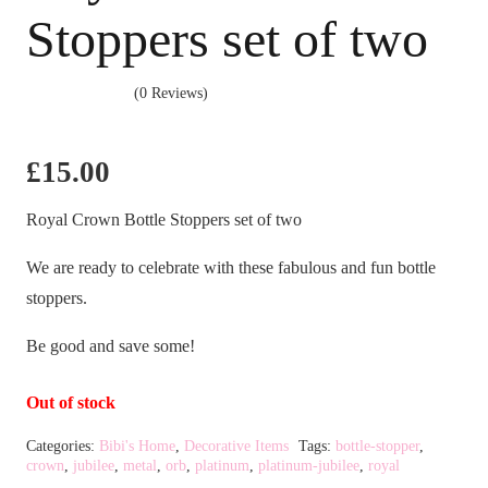
Stoppers set of two
(0 Reviews)
£
15.00
Royal Crown Bottle Stoppers set of two
We are ready to celebrate with these fabulous and fun bottle
stoppers.
Be good and save some!
Out of stock
Categories:
Bibi's Home
,
Decorative Items
Tags:
bottle-stopper
,
crown
,
jubilee
,
metal
,
orb
,
platinum
,
platinum-jubilee
,
royal