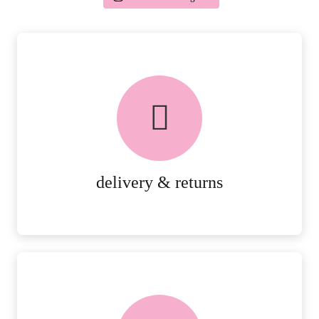
delivery & returns
PEACE OF MIND DELIVERY AND
RETURNS.
MORE DETAILS
delivery & returns
FREE in-store collection