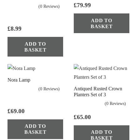
£
79.99
(0 Reviews)
ADD TO
BASKET
£
8.99
ADD TO
BASKET
Nora Lamp
Antiqued Rusted Crown
(0 Reviews)
Planters Set of 3
(0 Reviews)
£
69.00
£
65.00
ADD TO
BASKET
ADD TO
BASKET