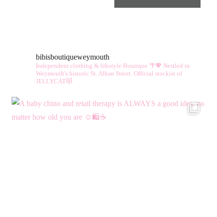
bibisboutiqueweymouth
Independent clothing & lifestyle Boutique 🌴💖
Nestled in
Weymouth's historic St. Alban Street.
Official stockist of
JELLYCAT😻