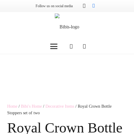
Follow us on social media
Home
/
Bibi's Home
/
Decorative Items
/ Royal Crown Bottle
Stoppers set of two
Royal Crown Bottle