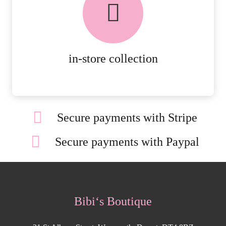
AVAILABLE ON ALL ONLINE
ORDERS.
MORE DETAILS
in-store collection
Secure payments with Stripe
Secure payments with Paypal
Bibi‘s Boutique