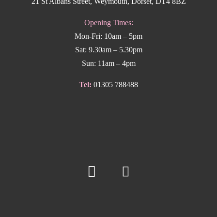
21 St Albans Street, Weymouth, Dorset, DT4 8BZ
Opening Times:
Mon-Fri: 10am – 5pm
Sat: 9.30am – 5.30pm
Sun: 11am – 4pm
Tel:
01305 788488