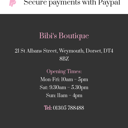
Secure payments with Paypal
Bibi‘s Boutique
21 St Albans Street, Weymouth, Dorset, DT4
8BZ
Opening Times:
Mon-Fri: 10am – 5pm
Sat: 9.30am – 5.30pm
Sun: 11am – 4pm
Tel:
01305 788488