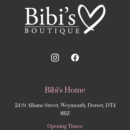
Bibi‘s Home
24 St Albans Street, Weymouth, Dorset, DT4
8BZ
Opening Times: