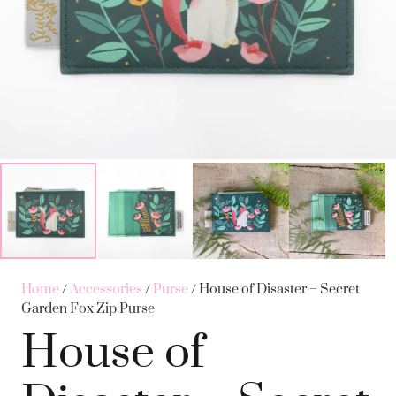
Home
/
Accessories
/
Purse
/ House of Disaster – Secret
Garden Fox Zip Purse
House of