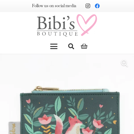
Follow us on social media