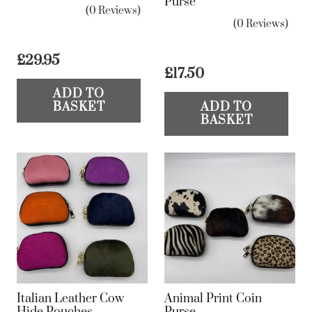
Purse
(0 Reviews)
(0 Reviews)
£
29.95
£
17.50
ADD TO
BASKET
ADD TO
BASKET
Italian Leather Cow
Animal Print Coin