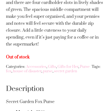
and there are four cardholder slots in lively shades
of green. The spacious middle compartment will
make you feel super organised, and your pennies
and notes will feel secure with the durable zip
closure. Add a little cuteness to your daily
spending, even if it’s just paying for a coffee or in
the supermarket!
Out of stock
Categories:
Accessories
,
Gifts
,
Gifts for Her
,
Purse
Tags:
fox
,
house of disaster
,
purse
,
secret garden
Description
Secret Garden Fox Purse