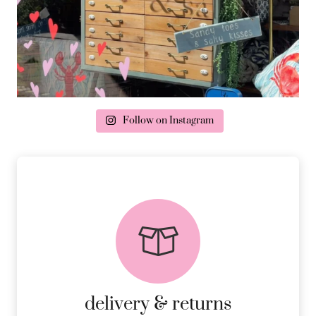
Follow on Instagram
delivery & returns
PEACE OF MIND DELIVERY AND
RETURNS.
MORE DETAILS
delivery & returns