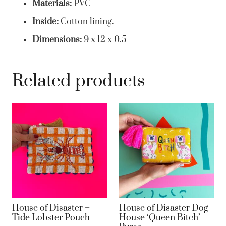
Materials:
PVC
Inside:
Cotton lining.
Dimensions:
9 x 12 x 0.5
Related products
House of Disaster –
House of Disaster Dog
Tide Lobster Pouch
House ‘Queen Bitch’