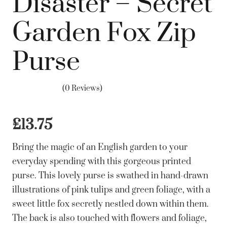
Disaster – Secret
Garden Fox Zip
Purse
(0 Reviews)
£
13.75
Bring the magic of an English garden to your
everyday spending with this gorgeous printed
purse. This lovely purse is swathed in hand-drawn
illustrations of pink tulips and green foliage, with a
sweet little fox secretly nestled down within them.
The back is also touched with flowers and foliage,