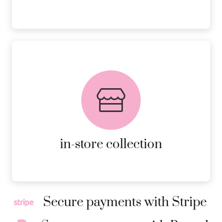
FREE in-store collection
AVAILABLE ON ALL ONLINE
ORDERS.
MORE DETAILS
in-store collection
Secure payments with Stripe