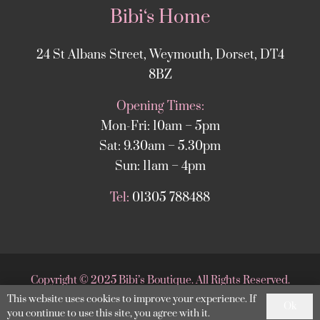
Bibi‘s Home
24 St Albans Street, Weymouth, Dorset, DT4
8BZ
Opening Times:
Mon-Fri: 10am – 5pm
Sat: 9.30am – 5.30pm
Sun: 11am – 4pm
Tel:
01305 788488
Copyright
©
2025 Bibi’s Boutique. All Rights Reserved.
This website uses cookies to improve your experience. If
Website supported by
DesignStack Weymouth
.
Ok
you continue to use this site, you agree with it.