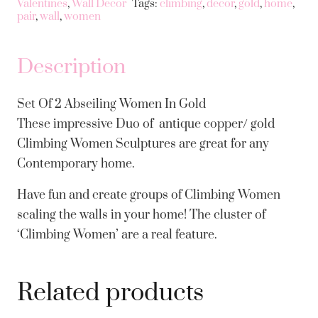
Valentines
,
Wall Decor
Tags:
climbing
,
decor
,
gold
,
home
,
Abseiling
pair
,
wall
,
women
Women
In
Description
Gold
quantity
Set Of 2 Abseiling Women In Gold
These impressive Duo of antique copper/ gold
Climbing Women Sculptures are great for any
Contemporary home.
Have fun and create groups of Climbing Women
scaling the walls in your home! The cluster of
‘Climbing Women’ are a real feature.
Related products