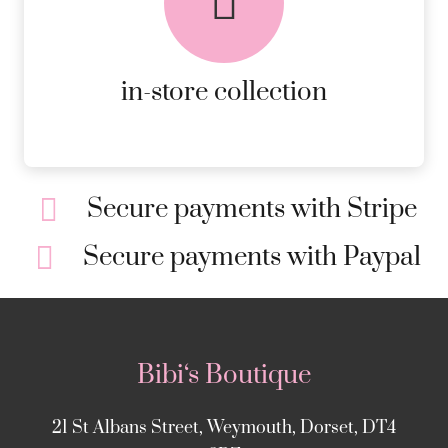
ORDERS.
MORE DETAILS
in-store collection
Secure payments with Stripe
Secure payments with Paypal
Bibi‘s Boutique
21 St Albans Street, Weymouth, Dorset, DT4