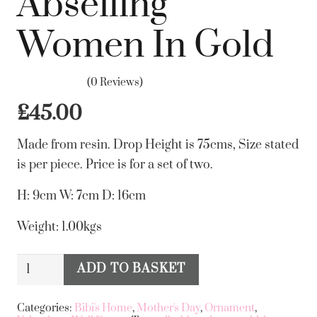
Abseiling
Women In Gold
(0 Reviews)
£
45.00
Made from resin. Drop Height is 75cms, Size stated
is per piece. Price is for a set of two.
H: 9cm W: 7cm D: 16cm
Weight: 1.00kgs
Set
ADD TO BASKET
Alternative:
Of
2
Categories:
Bibi's Home
,
Mother's Day
,
Ornament
,