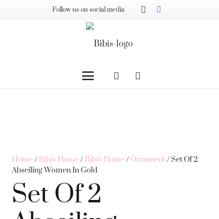
Follow us on social media
Home
/
Bibi's Home
/
Bibi's Home
/
Ornament
/ Set Of 2
Abseiling Women In Gold
Set Of 2