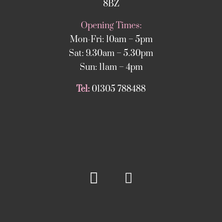
8BZ
Opening Times:
Mon-Fri: 10am – 5pm
Sat: 9.30am – 5.30pm
Sun: 11am – 4pm
Tel:
01305 788488