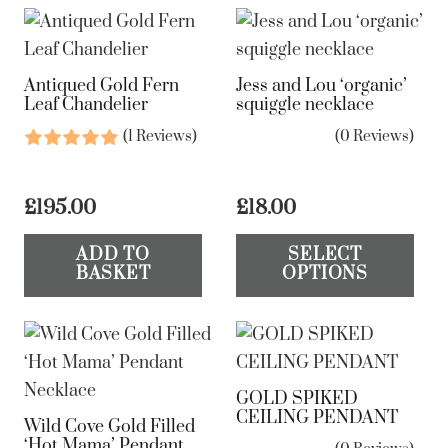
Antiqued Gold Fern
Jess and Lou ‘organic’
Leaf Chandelier
squiggle necklace
(1 Reviews)
(0 Reviews)
£
195.00
£
18.00
Th
ADD TO
SELECT
pr
BASKET
OPTIONS
ha
mul
var
Th
GOLD SPIKED
op
CEILING PENDANT
Wild Cove Gold Filled
ma
‘Hot Mama’ Pendant