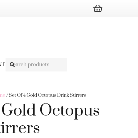
NT
ome
/ Set Of 4 Gold Octopus Drink Stirrers
4 Gold Octopus
irrers