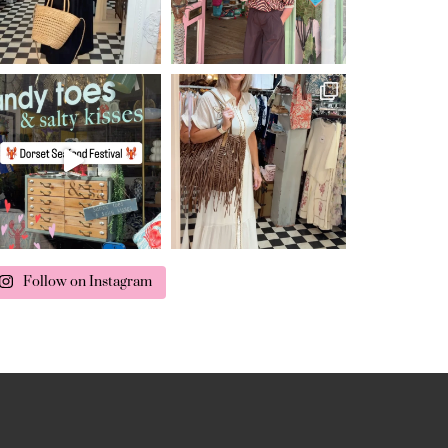
Follow on Instagram