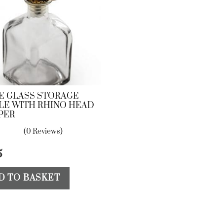
E GLASS STORAGE
LE WITH RHINO HEAD
PER
(0 Reviews)
5
D TO BASKET