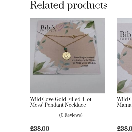
Related products
Wild Cove Gold Filled ‘Hot
Wild C
Mess’ Pendant Necklace
Mama’
(0 Reviews)
£
38.00
£
38.