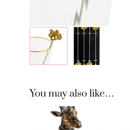
You may also like…