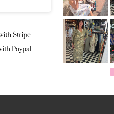
ith Stripe
ith Paypal