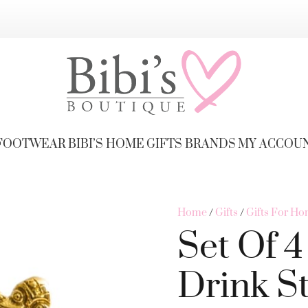
FOOTWEAR
BIBI’S HOME
GIFTS
BRANDS
MY ACCOU
Home
/
Gifts
/
Gifts For H
Set Of 
Drink St