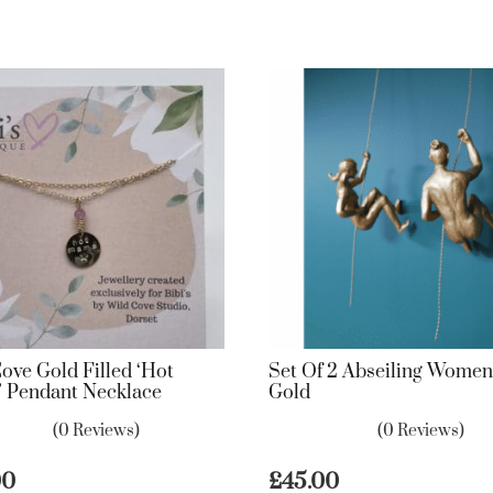
ove Gold Filled ‘Hot
Set Of 2 Abseiling Women
 Pendant Necklace
Gold
(0 Reviews)
(0 Reviews)
00
£
45.00