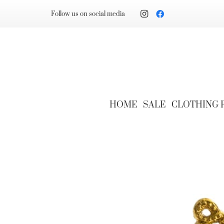
Follow us on social media
HOME
SALE
CLOTHING