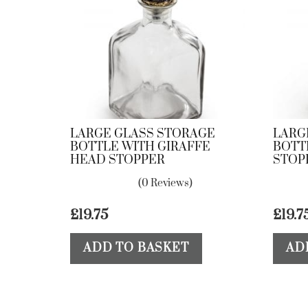
LARGE GLASS STORAGE
LARG
BOTTLE WITH GIRAFFE
BOTT
HEAD STOPPER
STOP
(0 Reviews)
£
19.75
£
19.7
ADD TO BASKET
AD