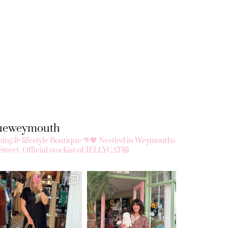
queweymouth
ing & lifestyle Boutique 🌴💖
Nestled in Weymouth's
Street.
Official stockist of JELLYCAT😻