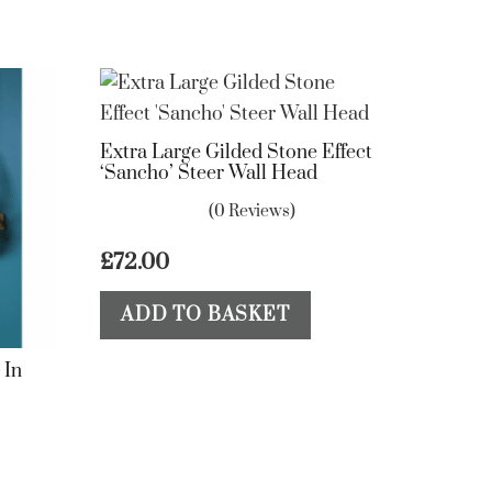
Extra Large Gilded Stone Effect
‘Sancho’ Steer Wall Head
(0 Reviews)
£
72.00
ADD TO BASKET
 In