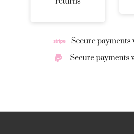
returns
DETAILS
Secure payments w
Secure payments w