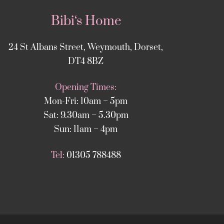
Bibi‘s Home
24 St Albans Street, Weymouth, Dorset,
DT4 8BZ
Opening Times:
Mon-Fri: 10am – 5pm
Sat: 9.30am – 5.30pm
Sun: 11am – 4pm
Tel:
01305 788488