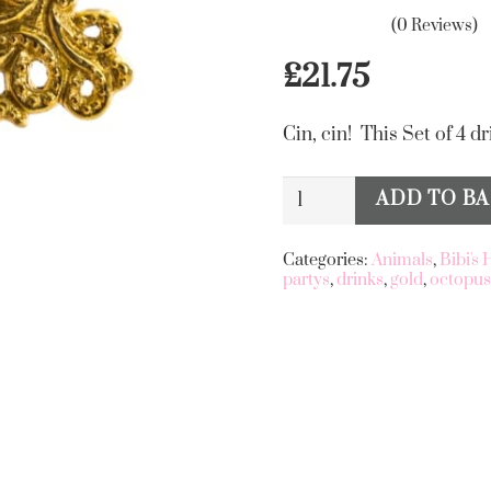
(0 Reviews)
£
21.75
Cin, cin! This Set of 4 dr
Set
ADD TO B
Alternative:
Of
4
Categories:
Animals
,
Bibi's
partys
,
drinks
,
gold
,
octopu
Gold
Octopus
Drink
Stirrers
quantity