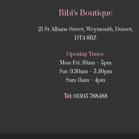
Bibi‘s Boutique
21 St Albans Street, Weymouth, Dorset,
DT4 8BZ
Opening Times:
Mon-Fri: 10am – 5pm
Sat: 9.30am – 5.30pm
Sun: 11am – 4pm
Tel:
01305 788488