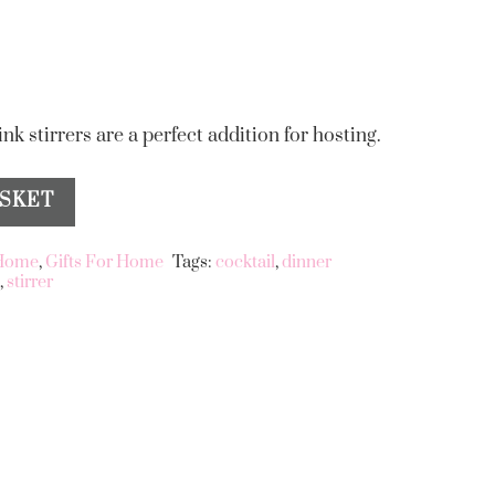
ink stirrers are a perfect addition for hosting.
ASKET
 Home
,
Gifts For Home
Tags:
cocktail
,
dinner
s
,
stirrer