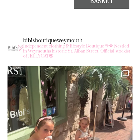
BASKET
bibisboutiqueweymouth
Independent clothing & lifestyle Boutique 🌴💖
Nestled
in Weymouth's historic St. Alban Street.
Official stockist
of JELLYCAT😻