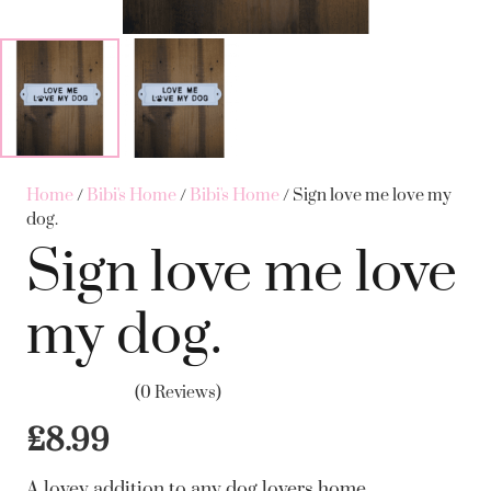
Home
/
Bibi's Home
/
Bibi's Home
/ Sign love me love my
dog.
Sign love me love
my dog.
(0 Reviews)
£
8.99
A lovey addition to any dog lovers home.