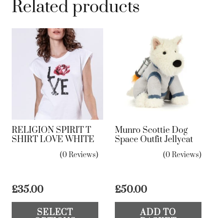
Related products
RELIGION SPIRIT T
Munro Scottie Dog
SHIRT LOVE WHITE
Space Outfit Jellycat
(0 Reviews)
(0 Reviews)
£
35.00
£
50.00
This
SELECT
ADD TO
product