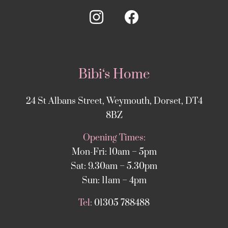
Bibi‘s Home
24 St Albans Street, Weymouth, Dorset, DT4
8BZ
Opening Times:
Mon-Fri: 10am – 5pm
Sat: 9.30am – 5.30pm
Sun: 11am – 4pm
Tel:
01305 788488