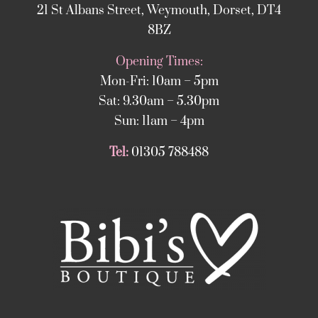
21 St Albans Street, Weymouth, Dorset, DT4
8BZ
Opening Times:
Mon-Fri: 10am – 5pm
Sat: 9.30am – 5.30pm
Sun: 11am – 4pm
Tel:
01305 788488