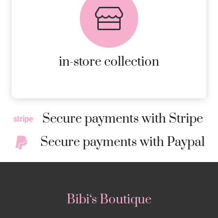
AVAILABLE ON ALL ONLINE
ORDERS.
MORE DETAILS
in-store collection
Secure payments with Stripe
Secure payments with Paypal
Bibi‘s Boutique