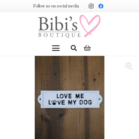
Follow us on social media