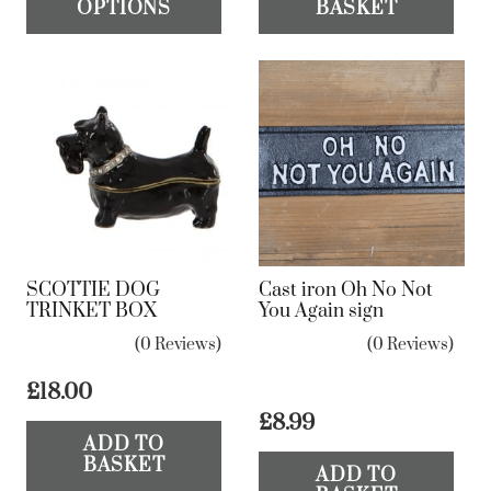
OPTIONS
BASKET
has
multiple
variants.
The
options
may
be
chosen
on
SCOTTIE DOG
Cast iron Oh No Not
the
TRINKET BOX
You Again sign
product
(0 Reviews)
(0 Reviews)
page
£
18.00
£
8.99
ADD TO
BASKET
ADD TO