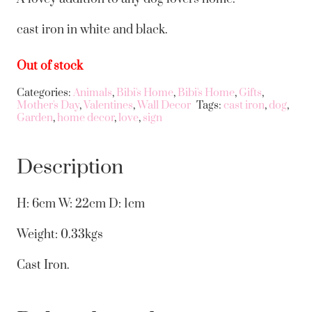
cast iron in white and black.
Out of stock
Categories:
Animals
,
Bibi's Home
,
Bibi's Home
,
Gifts
,
Mother's Day
,
Valentines
,
Wall Decor
Tags:
cast iron
,
dog
,
Garden
,
home decor
,
love
,
sign
Description
H: 6cm W: 22cm D: 1cm
Weight: 0.33kgs
Cast Iron.