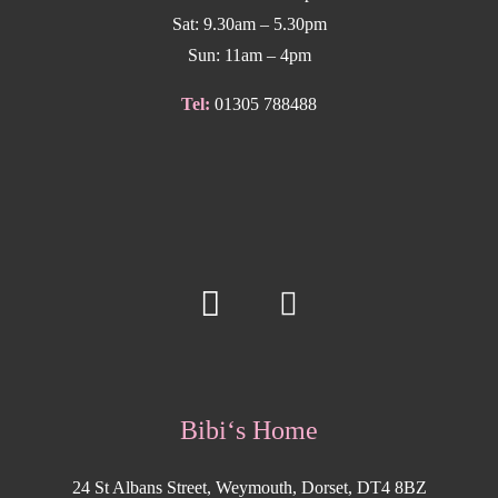
Sat: 9.30am – 5.30pm
Sun: 11am – 4pm
Tel:
01305 788488
Bibi‘s Home
24 St Albans Street, Weymouth, Dorset, DT4 8BZ