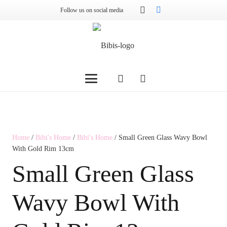
Follow us on social media
Home
/
Bibi's Home
/
Bibi's Home
/ Small Green Glass Wavy Bowl
With Gold Rim 13cm
Small Green Glass
Wavy Bowl With