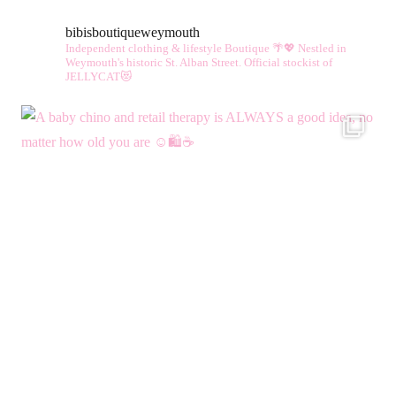
bibisboutiqueweymouth
Independent clothing & lifestyle Boutique 🌴💖
Nestled in
Weymouth's historic St. Alban Street.
Official stockist of
JELLYCAT😻