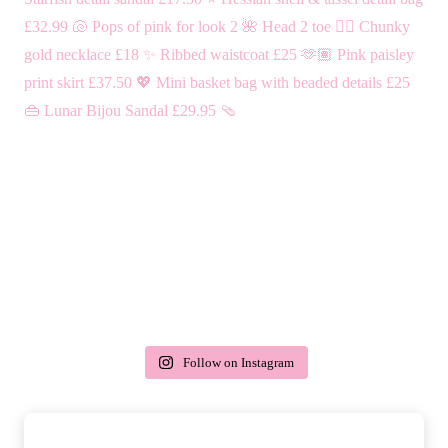
Follow on Instagram