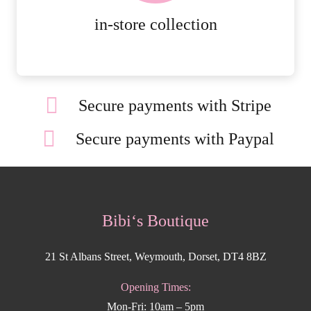
MORE DETAILS
in-store collection
Secure payments with Stripe
Secure payments with Paypal
Bibi‘s Boutique
21 St Albans Street, Weymouth, Dorset, DT4 8BZ
Opening Times:
Mon-Fri: 10am – 5pm