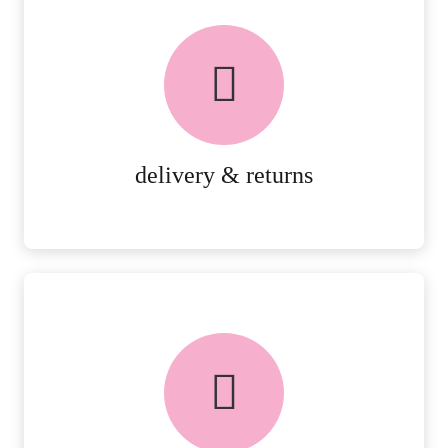
delivery & returns
PEACE OF MIND DELIVERY AND
RETURNS.
MORE DETAILS
delivery & returns
FREE in-store collection
AVAILABLE ON ALL ONLINE
ORDERS.