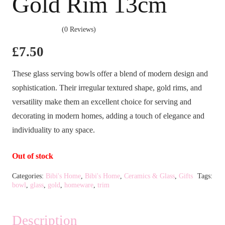
Gold Rim 13cm
(0 Reviews)
£
7.50
These glass serving bowls offer a blend of modern design and
sophistication. Their irregular textured shape, gold rims, and
versatility make them an excellent choice for serving and
decorating in modern homes, adding a touch of elegance and
individuality to any space.
Out of stock
Categories:
Bibi's Home
,
Bibi's Home
,
Ceramics & Glass
,
Gifts
Tags:
bowl
,
glass
,
gold
,
homeware
,
trim
Description