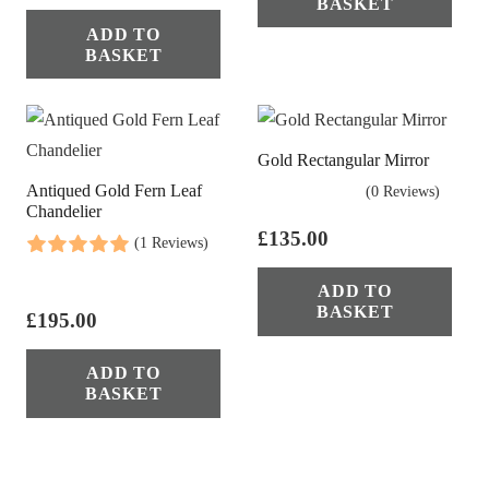
BASKET
ADD TO
BASKET
Gold Rectangular Mirror
Antiqued Gold Fern Leaf
(0 Reviews)
Chandelier
£
135.00
(1 Reviews)
ADD TO
BASKET
£
195.00
ADD TO
BASKET