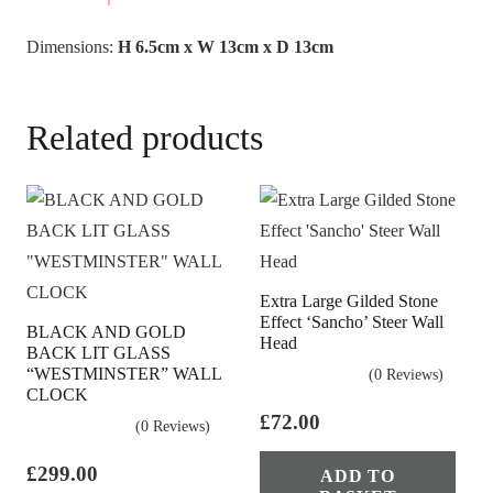
Dimensions:
H 6.5cm x W 13cm x D 13cm
Related products
Extra Large Gilded Stone
Effect ‘Sancho’ Steer Wall
BLACK AND GOLD
Head
BACK LIT GLASS
“WESTMINSTER” WALL
(0 Reviews)
CLOCK
£
72.00
(0 Reviews)
£
299.00
ADD TO