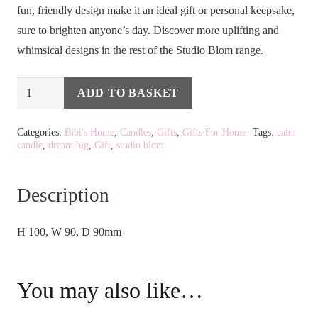
fun, friendly design make it an ideal gift or personal keepsake,
sure to brighten anyone’s day. Discover more uplifting and
whimsical designs in the rest of the Studio Blom range.
STUDIO
ADD TO BASKET
Alternative:
BLOM
-
Categories:
Bibi's Home
,
Candles
,
Gifts
,
Gifts For Home
Tags:
calm
candle
,
dream big
,
Gift
,
studio blom
DREAM
BIG
CANDLE
Description
quantity
H 100, W 90, D 90mm
You may also like…