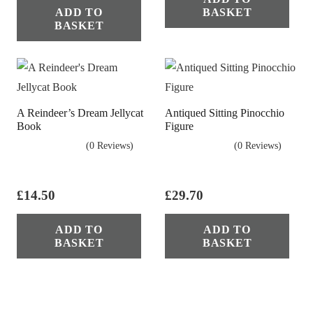
ADD TO
BASKET
BASKET
A Reindeer’s Dream Jellycat
Antiqued Sitting Pinocchio
Book
Figure
(0 Reviews)
(0 Reviews)
£
14.50
£
29.70
ADD TO
ADD TO
BASKET
BASKET