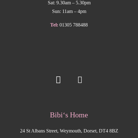
Sat: 9.30am – 5.30pm
Sun: 11am – 4pm
Tel:
01305 788488
Bibi‘s Home
24 St Albans Street, Weymouth, Dorset, DT4 8BZ