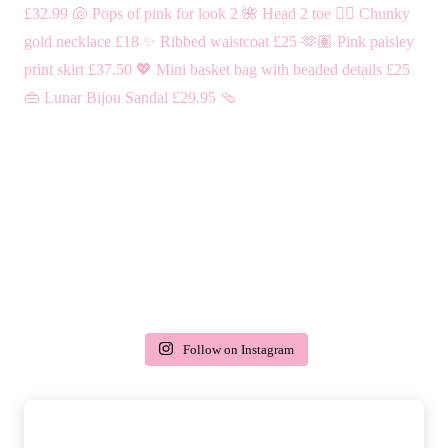
Follow on Instagram