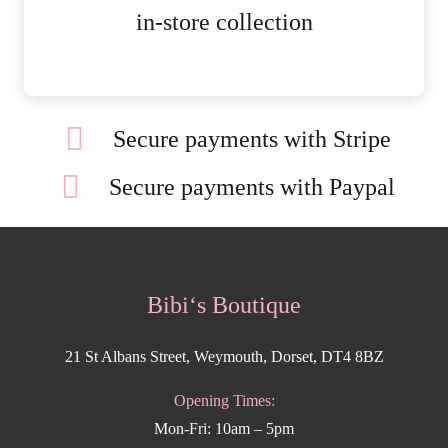
MORE DETAILS
in-store collection
Secure payments with Stripe
Secure payments with Paypal
Bibi‘s Boutique
21 St Albans Street, Weymouth, Dorset, DT4 8BZ
Opening Times:
Mon-Fri: 10am – 5pm