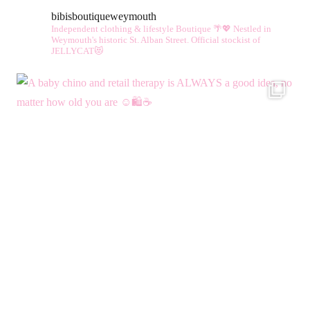
bibisboutiqueweymouth
Independent clothing & lifestyle Boutique 🌴💖
Nestled in
Weymouth's historic St. Alban Street.
Official stockist of
JELLYCAT😻