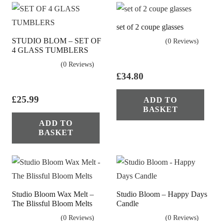
set of 2 coupe glasses
STUDIO BLOM – SET OF
(0 Reviews)
4 GLASS TUMBLERS
(0 Reviews)
£
34.80
£
25.99
ADD TO
BASKET
ADD TO
BASKET
Studio Bloom Wax Melt –
Studio Bloom – Happy Days
The Blissful Bloom Melts
Candle
(0 Reviews)
(0 Reviews)