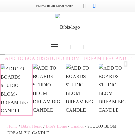
Follow us on social media
Home
/
Bibi's Home
/
Bibi's Home
/
Candles
/ STUDIO BLOM –
DREAM BIG CANDLE