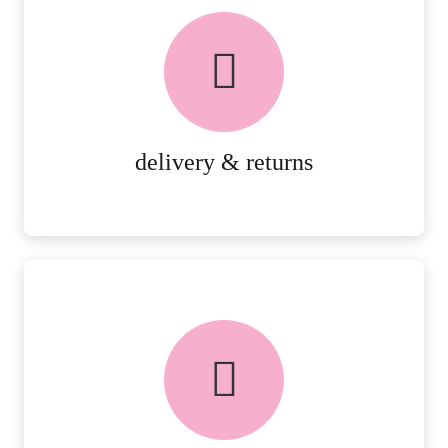
delivery & returns
PEACE OF MIND DELIVERY AND
RETURNS.
MORE DETAILS
delivery & returns
FREE in-store collection
AVAILABLE ON ALL ONLINE
ORDERS.