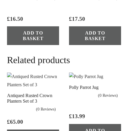
£
16.50
£
17.50
ADD TO
ADD TO
BASKET
BASKET
Related products
Polly Parrot Jug
Antiqued Rusted Crown
(0 Reviews)
Planters Set of 3
(0 Reviews)
£
13.99
£
65.00
ADD TO