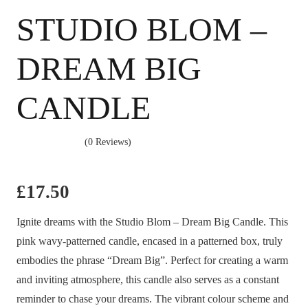
STUDIO BLOM –
DREAM BIG
CANDLE
(0 Reviews)
£
17.50
Ignite dreams with the Studio Blom – Dream Big Candle. This
pink wavy-patterned candle, encased in a patterned box, truly
embodies the phrase “Dream Big”. Perfect for creating a warm
and inviting atmosphere, this candle also serves as a constant
reminder to chase your dreams. The vibrant colour scheme and