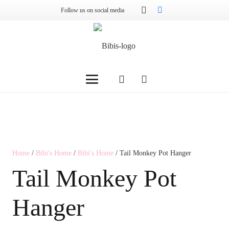
Follow us on social media
Home
/
Bibi's Home
/
Bibi's Home
/ Tail Monkey Pot Hanger
Tail Monkey Pot
Hanger