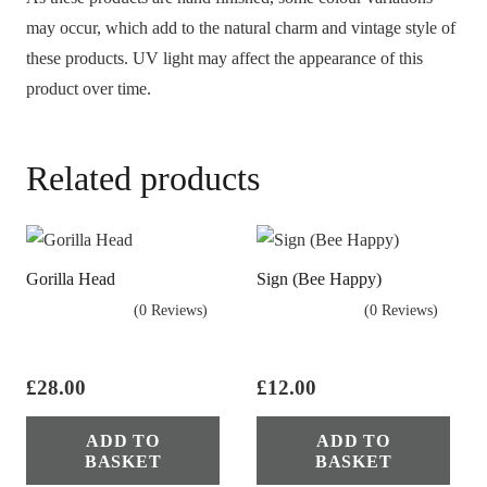
may occur, which add to the natural charm and vintage style of
these products. UV light may affect the appearance of this
product over time.
Related products
Gorilla Head
Sign (Bee Happy)
(0 Reviews)
(0 Reviews)
£
28.00
£
12.00
ADD TO
ADD TO
BASKET
BASKET