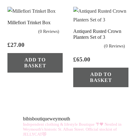
Millefiori Trinket Box
Antiqued Rusted Crown
(0 Reviews)
Planters Set of 3
£
27.00
(0 Reviews)
£
65.00
ADD TO
BASKET
ADD TO
BASKET
bibisboutiqueweymouth
Independent clothing & lifestyle Boutique 🌴💖
Nestled in
Weymouth's historic St. Alban Street.
Official stockist of
JELLYCAT😻