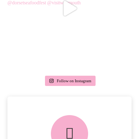
Follow on Instagram
delivery & returns
PEACE OF MIND DELIVERY AND