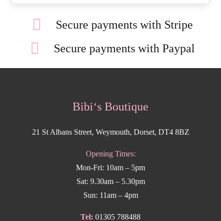
Secure payments with Stripe
Secure payments with Paypal
Bibi‘s Boutique
21 St Albans Street, Weymouth, Dorset, DT4 8BZ
Opening Times:
Mon-Fri: 10am – 5pm
Sat: 9.30am – 5.30pm
Sun: 11am – 4pm
Tel:
01305 788488