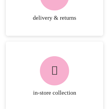
RETURNS.
MORE DETAILS
delivery & returns
FREE in-store collection
AVAILABLE ON ALL ONLINE
ORDERS.
MORE DETAILS
in-store collection