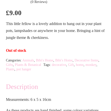
(0 Reviews)
£
9.00
This little fellow is a lovely addition to hang out in your plant
pots, lampshades or anywhere in your home. Bringing a hint of
jungle theme & cheekiness.
Out of stock
Categories:
Animals
,
Bibi's Home
,
Bibi's Home
,
Decorative Items
,
Gifts
,
Plants & Botanical
Tags:
decorative
,
Gift
,
home
,
monkey
,
Plants
,
pot hanger
Description
Measurements: 6 x 5 x 16cm
As these products are hand finished, some colour variations