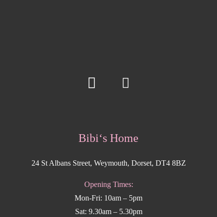
Bibi‘s Home
24 St Albans Street, Weymouth, Dorset, DT4 8BZ
Opening Times:
Mon-Fri: 10am – 5pm
Sat: 9.30am – 5.30pm