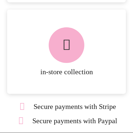
FREE in-store collection
AVAILABLE ON ALL ONLINE
ORDERS.
MORE DETAILS
in-store collection
Secure payments with Stripe
Secure payments with Paypal