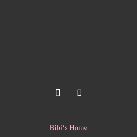
Bibi‘s Home