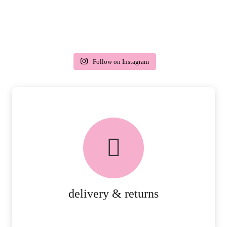
Follow on Instagram
delivery & returns
PEACE OF MIND DELIVERY AND
RETURNS.
MORE DETAILS
delivery & returns