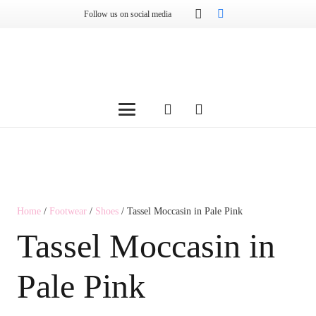
Follow us on social media
Home
/
Footwear
/
Shoes
/ Tassel Moccasin in Pale Pink
Tassel Moccasin in
Pale Pink