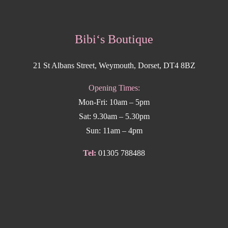
Bibi‘s Boutique
21 St Albans Street, Weymouth, Dorset, DT4 8BZ
Opening Times:
Mon-Fri: 10am – 5pm
Sat: 9.30am – 5.30pm
Sun: 11am – 4pm
Tel:
01305 788488