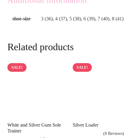
shoe-size
3 (36), 4 (37), 5 (38), 6 (39), 7 (40), 8 (41)
Related products
SALE!
SALE!
White and Silver Gum Sole
Silver Loafer
Trainer
(0 Reviews)