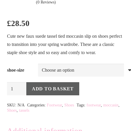
(0 Reviews)
£
28.50
Cute new faux suede tassel tied moccasin slip on shoes perfect
to transition into your spring wardrobe. These are a classic
staple shoe style and so easy and comfy to wear.
shoe-size
Tassel
ADD TO BASKET
Moccasin
Alternative:
in
SKU:
N/A
Categories:
Footwear
,
Shoes
Tags:
footwear
,
moccasin
,
Shoes
,
tassels
Pale
Pink
quantity
Additional information