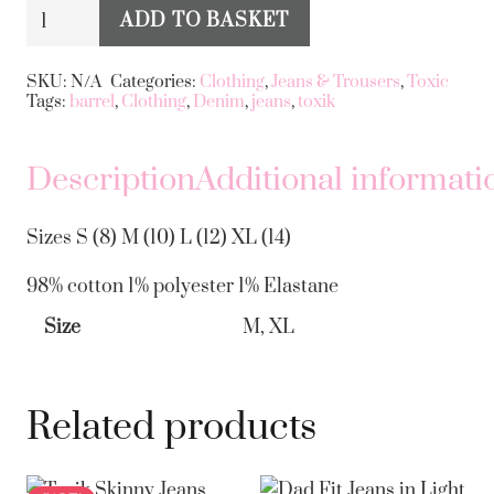
Toxik
ADD TO BASKET
Barrel
Alternative:
Style
SKU:
N/A
Categories:
Clothing
,
Jeans & Trousers
,
Toxic
Tags:
barrel
,
Clothing
,
Denim
,
jeans
,
toxik
Jeans
quantity
Description
Additional informati
Sizes S (8) M (10) L (12) XL (14)
98% cotton 1% polyester 1% Elastane
Size
M, XL
Related products