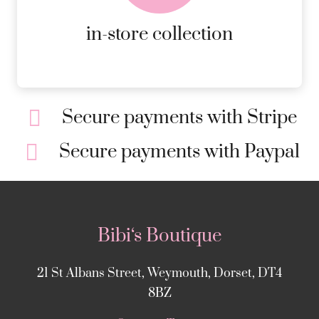
MORE DETAILS
in-store collection
Secure payments with Stripe
Secure payments with Paypal
Bibi‘s Boutique
21 St Albans Street, Weymouth, Dorset, DT4
8BZ