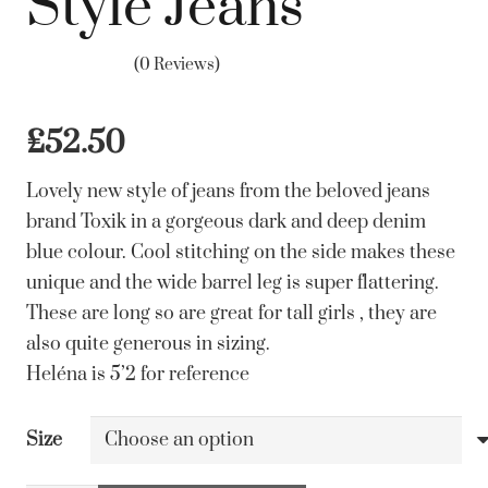
Style Jeans
(0 Reviews)
£
52.50
Lovely new style of jeans from the beloved jeans
brand Toxik in a gorgeous dark and deep denim
blue colour. Cool stitching on the side makes these
unique and the wide barrel leg is super flattering.
These are long so are great for tall girls , they are
also quite generous in sizing.
Heléna is 5’2 for reference
Size