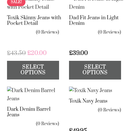
SALE!
Toxik Skinny Jeans with
Dad Fit Jeans in Light
Pocket Detail
Denim
(0 Reviews)
(0 Reviews)
Original
Current
£
43.50
£
20.00
£
39.00
price
price
This
Th
SELECT
SELECT
was:
is:
product
pr
OPTIONS
OPTIONS
£43.50.
£20.00.
has
ha
multiple
mul
variants.
var
Toxik Navy Jeans
The
Th
Dark Denim Barrel
options
op
(0 Reviews)
Jeans
may
ma
(0 Reviews)
be
be