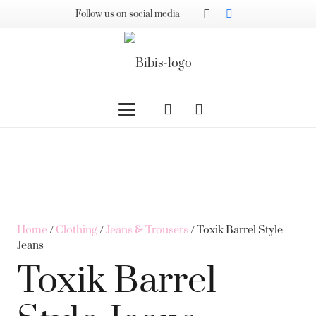
Follow us on social media
Home
/
Clothing
/
Jeans & Trousers
/ Toxik Barrel Style
Jeans
Toxik Barrel