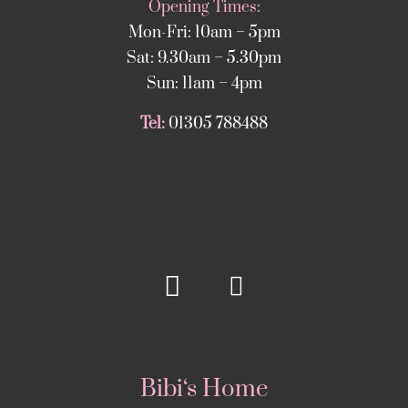
Opening Times:
Mon-Fri: 10am – 5pm
Sat: 9.30am – 5.30pm
Sun: 11am – 4pm
Tel:
01305 788488
Bibi‘s Home