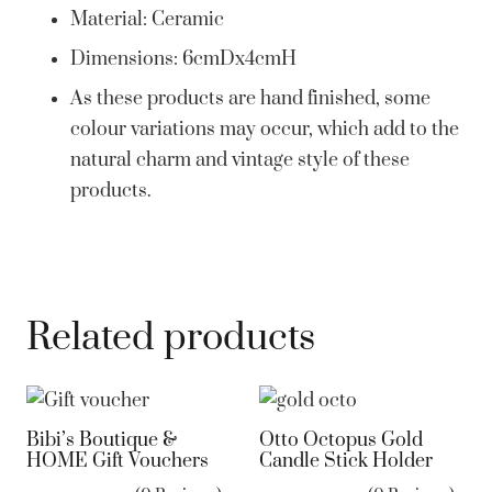
Material: Ceramic
Dimensions:
6cmDx4cmH
As these products are hand finished, some
colour variations may occur, which add to the
natural charm and vintage style of these
products.
Related products
Bibi’s Boutique &
Otto Octopus Gold
HOME Gift Vouchers
Candle Stick Holder