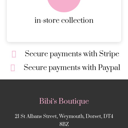
ORDERS.
MORE DETAILS
in-store collection
Secure payments with Stripe
Secure payments with Paypal
Bibi‘s Boutique
21 St Albans Street, Weymouth, Dorset, DT4
8BZ