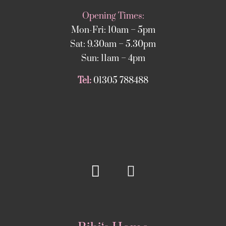
Opening Times:
Mon-Fri: 10am – 5pm
Sat: 9.30am – 5.30pm
Sun: 11am – 4pm
Tel:
01305 788488