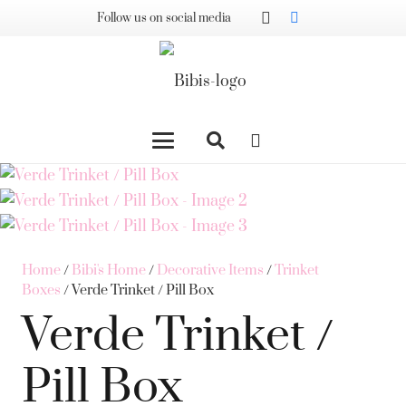
Follow us on social media
Home
/
Bibi's Home
/
Decorative Items
/
Trinket
Boxes
/ Verde Trinket / Pill Box
Verde Trinket /
Pill Box