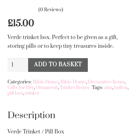
(0 Reviews)
£
15.00
Verde trinket box. Perfect to be given as a gift,
storing pills or to keep tiny treasures inside.
Verde
ADD TO BASKET
Alternative:
Trinket
/
Categories:
Bibi's Home
,
Bibi's Home
,
Decorative Items
,
Gifts for Her
,
Ornament
,
Trinket Boxes
Tags:
aria
,
ballon
,
Pill
pill box
,
trinket
Box
quantity
Description
Verde Trinket / Pill Box