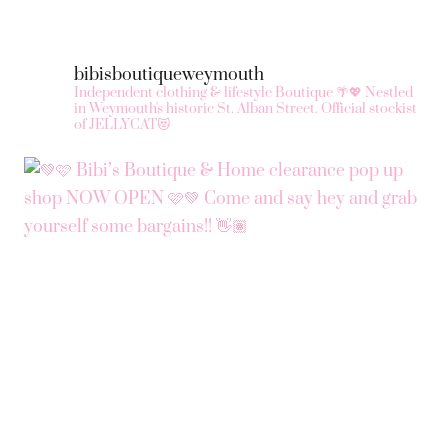
bibisboutiqueweymouth
Independent clothing & lifestyle Boutique 🌴💖
Nestled
in Weymouth's historic St. Alban Street.
Official stockist
of JELLYCAT😻