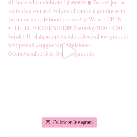
Follow on Instagram