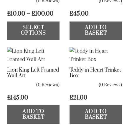
(0 Reviews)
(0 Reviews)
Price
£
10.00
–
£
100.00
£
45.00
range:
This
SELECT
ADD TO
£10.00
product
OPTIONS
BASKET
through
has
£100.00
multiple
variants.
The
Lion King Left Framed
Teddy in Heart Trinket
options
Wall Art
Box
may
(0 Reviews)
(0 Reviews)
be
chosen
£
145.00
£
21.00
on
ADD TO
ADD TO
the
BASKET
BASKET
product
page