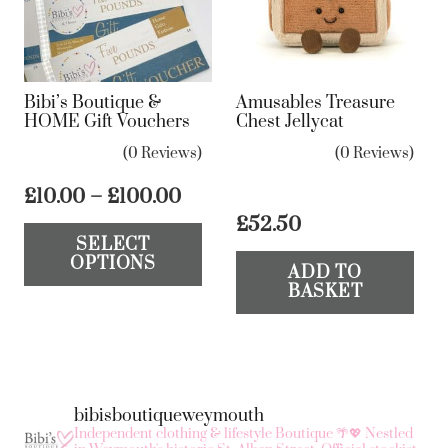
Bibi’s Boutique &
Amusables Treasure
HOME Gift Vouchers
Chest Jellycat
(0 Reviews)
(0 Reviews)
Price
£
10.00
–
£
100.00
range:
This
£
52.50
SELECT
£10.00
product
OPTIONS
through
ADD TO
has
BASKET
£100.00
multiple
variants.
The
options
bibisboutiqueweymouth
may
Independent clothing & lifestyle Boutique 🌴💖
Nestled
be