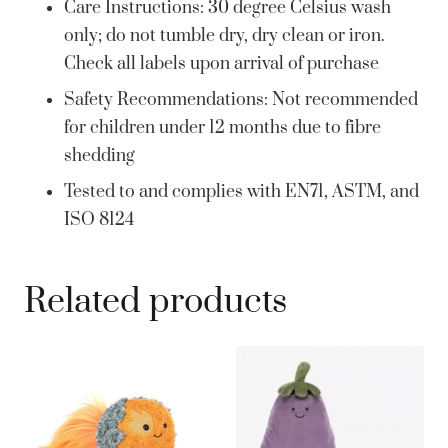
Care Instructions: 30 degree Celsius wash
only; do not tumble dry, dry clean or iron.
Check all labels upon arrival of purchase
Safety Recommendations: Not recommended
for children under 12 months due to fibre
shedding
Tested to and complies with EN71, ASTM, and
ISO 8124
Related products