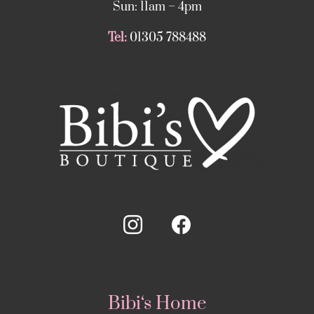
Sun: 11am – 4pm
Tel:
01305 788488
Bibi‘s Home