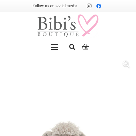
Follow us on social media