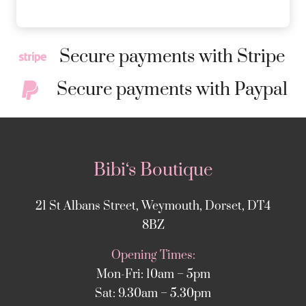
Secure payments with Stripe
Secure payments with Paypal
Bibi‘s Boutique
21 St Albans Street, Weymouth, Dorset, DT4
8BZ
Opening Times:
Mon-Fri: 10am – 5pm
Sat: 9.30am – 5.30pm