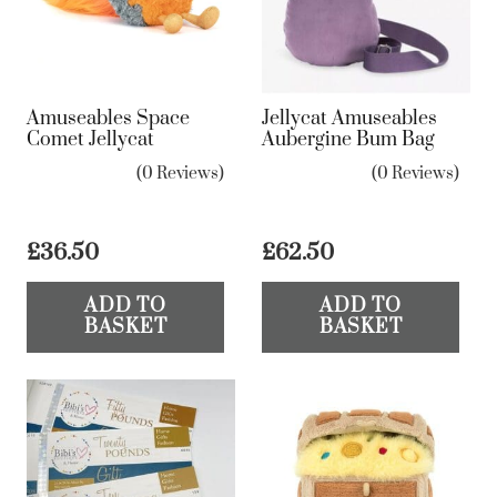
Amuseables Space
Jellycat Amuseables
Comet Jellycat
Aubergine Bum Bag
(0 Reviews)
(0 Reviews)
£
36.50
£
62.50
ADD TO
ADD TO
BASKET
BASKET