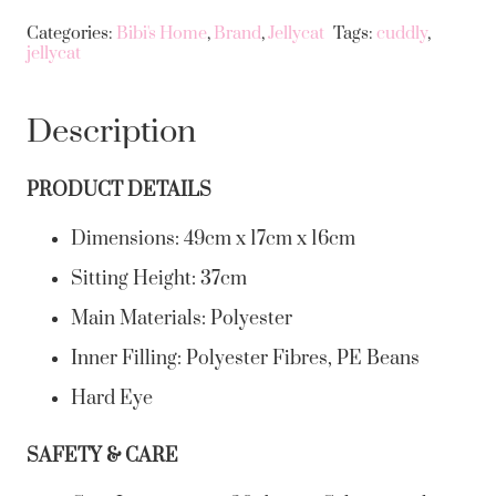
Categories:
Bibi's Home
,
Brand
,
Jellycat
Tags:
cuddly
,
jellycat
Description
PRODUCT DETAILS
Dimensions:
49cm x 17cm x 16cm
Sitting Height:
37cm
Main Materials:
Polyester
Inner Filling:
Polyester Fibres, PE Beans
Hard Eye
SAFETY & CARE