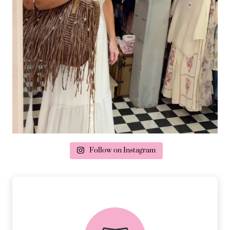
Follow on Instagram
delivery & returns