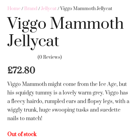
Home
/
Brand
/
Jellycat
/ Viggo Mammoth Jellycat
Viggo Mammoth
Jellycat
(0 Reviews)
£
72.80
Viggo Mammoth might come from the Ice Age, but
his squidgy tummy is a lovely warm grey. Viggo has
a fleecy hairdo, rumpled ears and flopsy legs, with a
wiggly trunk, huge swooping tusks and suedette
nails to match!
Out of stock