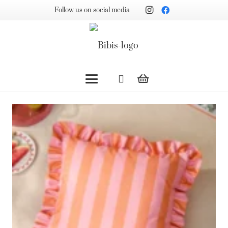
Follow us on social media