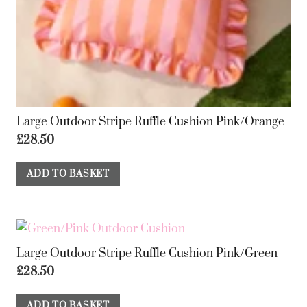
Large Outdoor Stripe Ruffle Cushion Pink/Orange
£
28.50
ADD TO BASKET
Large Outdoor Stripe Ruffle Cushion Pink/Green
£
28.50
ADD TO BASKET