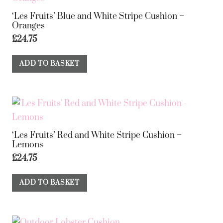
‘Les Fruits’ Blue and White Stripe Cushion –
Oranges
£
24.75
ADD TO BASKET
‘Les Fruits’ Red and White Stripe Cushion –
Lemons
£
24.75
ADD TO BASKET