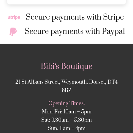
Secure payments with Stripe
Secure payments with Paypal
Bibi‘s Boutique
21 St Albans Street, Weymouth, Dorset, DT4
8BZ
Opening Times:
Mon-Fri: 10am – 5pm
Sat: 9.30am – 5.30pm
Sun: 11am – 4pm