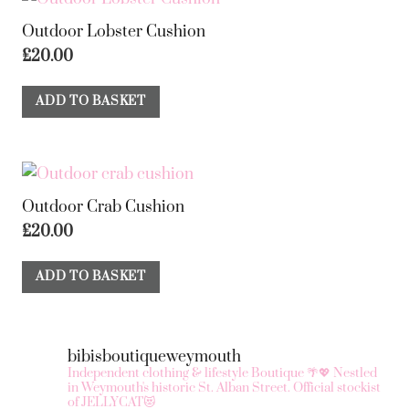
Outdoor Lobster Cushion
£
20.00
ADD TO BASKET
Outdoor Crab Cushion
£
20.00
ADD TO BASKET
bibisboutiqueweymouth
Independent clothing & lifestyle Boutique 🌴💖
Nestled
in Weymouth's historic St. Alban Street.
Official stockist
of JELLYCAT😻