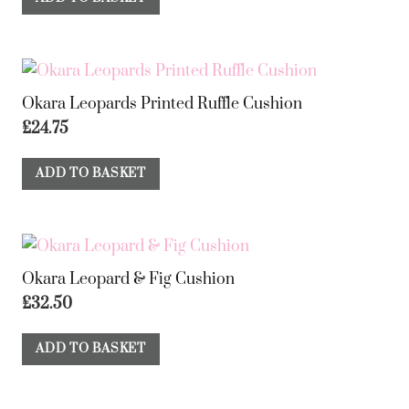
Okara Leopards Printed Ruffle Cushion
£
24.75
ADD TO BASKET
Okara Leopard & Fig Cushion
£
32.50
ADD TO BASKET