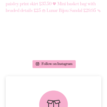
Follow on Instagram
delivery & returns
PEACE OF MIND DELIVERY AND