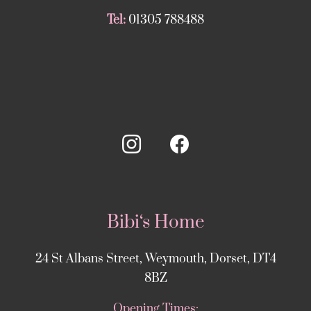
Tel:
01305 788488
Bibi‘s Home
24 St Albans Street, Weymouth, Dorset, DT4
8BZ
Opening Times: