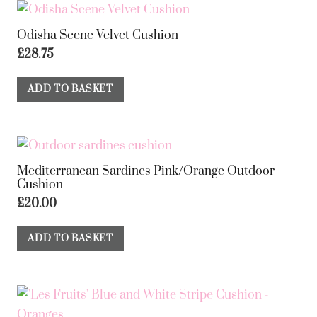
Odisha Scene Velvet Cushion
£
28.75
ADD TO BASKET
Mediterranean Sardines Pink/Orange Outdoor
Cushion
£
20.00
ADD TO BASKET