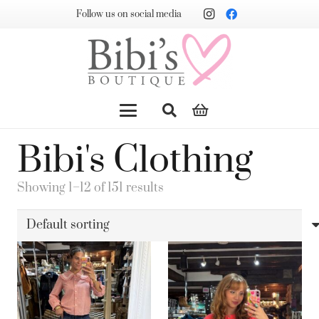
Follow us on social media
Bibi's Clothing
Showing 1–12 of 151 results