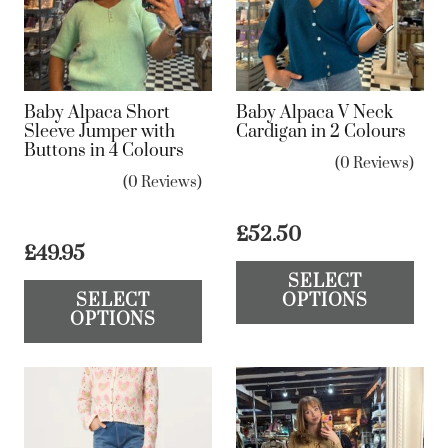
may
be
be
ch
chosen
on
on
the
Baby Alpaca Short
Baby Alpaca V Neck
the
Sleeve Jumper with
Cardigan in 2 Colours
pr
Buttons in 4 Colours
product
pa
(0 Reviews)
page
(0 Reviews)
£
52.50
£
49.95
Th
This
SELECT
pr
SELECT
OPTIONS
product
ha
OPTIONS
has
mul
multiple
var
variants.
Th
The
op
options