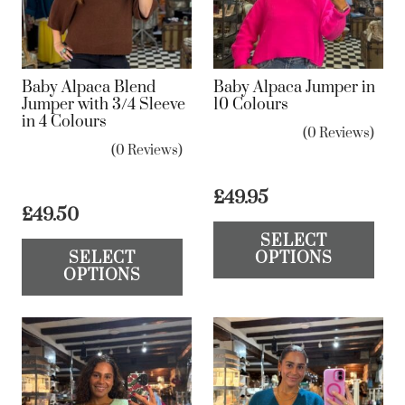
be
be
chosen
ch
on
on
Baby Alpaca Blend
Baby Alpaca Jumper in
the
the
Jumper with 3/4 Sleeve
10 Colours
in 4 Colours
product
pr
(0 Reviews)
page
pa
(0 Reviews)
£
49.95
£
49.50
Th
This
SELECT
pr
SELECT
OPTIONS
product
ha
OPTIONS
has
mul
multiple
var
variants.
Th
The
op
options
ma