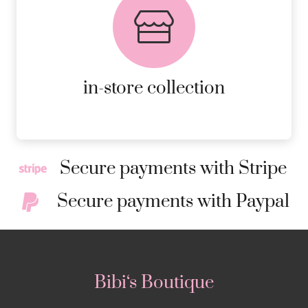
AVAILABLE ON ALL ONLINE
ORDERS.
MORE DETAILS
in-store collection
Secure payments with Stripe
Secure payments with Paypal
Bibi‘s Boutique