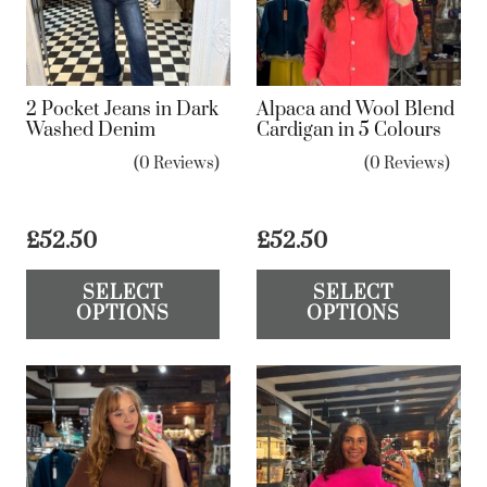
2 Pocket Jeans in Dark
Alpaca and Wool Blend
Washed Denim
Cardigan in 5 Colours
(0 Reviews)
(0 Reviews)
£
52.50
£
52.50
This
Th
SELECT
SELECT
product
pr
OPTIONS
OPTIONS
has
ha
multiple
mul
variants.
var
The
Th
options
op
may
ma