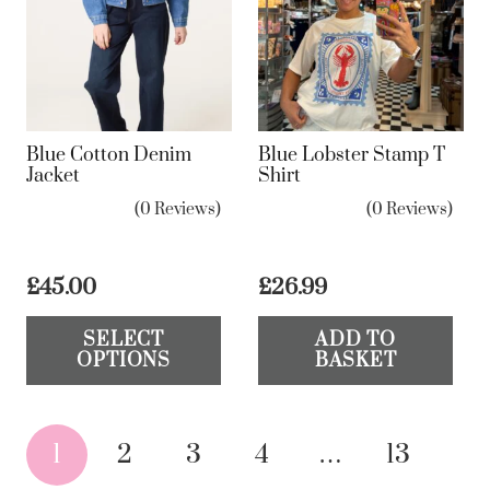
op
ma
be
ch
on
Blue Cotton Denim
Blue Lobster Stamp T
the
Jacket
Shirt
pr
(0 Reviews)
(0 Reviews)
pa
£
45.00
£
26.99
This
SELECT
ADD TO
product
OPTIONS
BASKET
has
multiple
Posts
variants.
1
2
3
4
…
13
The
pagination