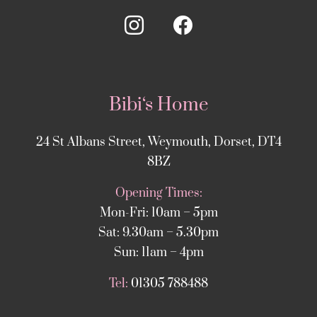
Bibi‘s Home
24 St Albans Street, Weymouth, Dorset, DT4
8BZ
Opening Times:
Mon-Fri: 10am – 5pm
Sat: 9.30am – 5.30pm
Sun: 11am – 4pm
Tel:
01305 788488