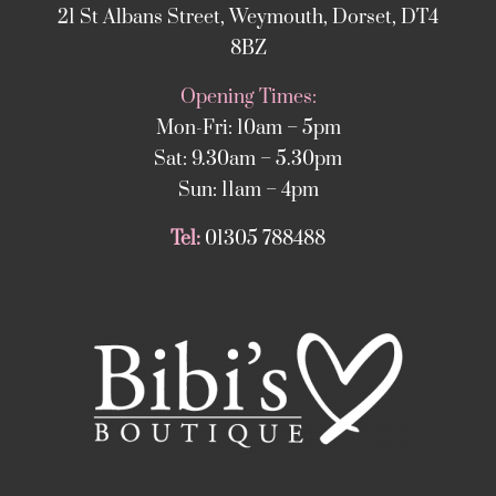
21 St Albans Street, Weymouth, Dorset, DT4
8BZ
Opening Times:
Mon-Fri: 10am – 5pm
Sat: 9.30am – 5.30pm
Sun: 11am – 4pm
Tel:
01305 788488