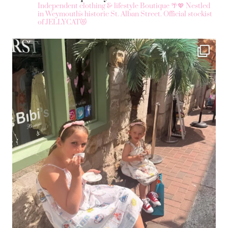
Independent clothing & lifestyle Boutique 🌴💖
Nestled
in Weymouth's historic St. Alban Street.
Official stockist
of JELLYCAT😻