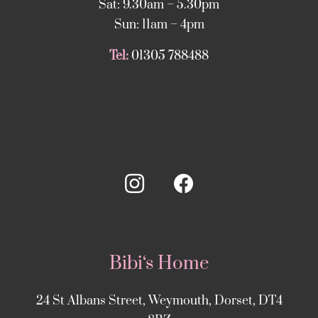
Sat: 9.30am – 5.30pm
Sun: 11am – 4pm
Tel:
01305 788488
Bibi‘s Home
24 St Albans Street, Weymouth, Dorset, DT4