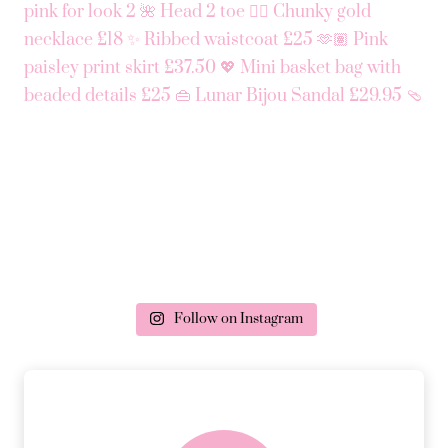
Follow on Instagram