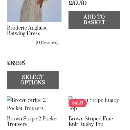
£
57.50
be
be
chosen
ch
ADD TO
BASKET
on
on
Broderie Anglaise
the
the
Batwing Dress
product
pr
(0 Reviews)
page
pa
£
89.95
This
SELECT
product
OPTIONS
has
multiple
variants.
SALE!
The
Brown Stripe 2 Pocket
Brown Striped Fine
options
Trousers
Knit Rugby Top
may