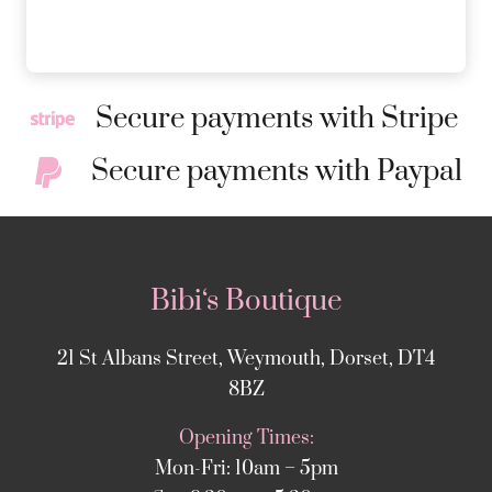
Secure payments with Stripe
Secure payments with Paypal
Bibi‘s Boutique
21 St Albans Street, Weymouth, Dorset, DT4
8BZ
Opening Times:
Mon-Fri: 10am – 5pm