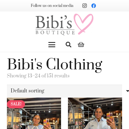
Follow us on social media
Bibi's Clothing
Showing 13–24 of 151 results
SALE!