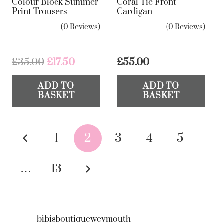
Colour Block Summer
Coral Tie Front
op
Print Trousers
Cardigan
ma
(0 Reviews)
(0 Reviews)
be
ch
on
Original
Current
£
35.00
£
17.50
£
55.00
the
price
price
ADD TO
ADD TO
was:
is:
pr
BASKET
BASKET
£35.00.
£17.50.
pa
Posts
1
2
3
4
5
pagination
…
13
bibisboutiqueweymouth