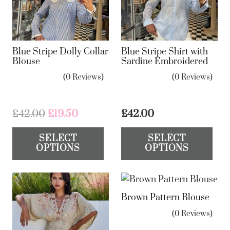
Blue Stripe Dolly Collar
Blue Stripe Shirt with
Blouse
Sardine Embroidered
(0 Reviews)
(0 Reviews)
Original
Current
£
42.00
£
19.50
£
42.00
price
price
This
Th
SELECT
SELECT
was:
is:
product
pr
OPTIONS
OPTIONS
£42.00.
£19.50.
has
ha
multiple
mul
variants.
var
Brown Pattern Blouse
The
Th
options
op
(0 Reviews)
may
ma