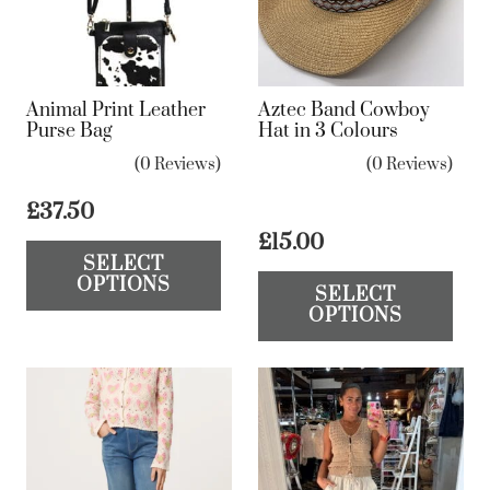
Animal Print Leather
Aztec Band Cowboy
Purse Bag
Hat in 3 Colours
(0 Reviews)
(0 Reviews)
£
37.50
This
£
15.00
SELECT
product
Th
OPTIONS
SELECT
has
pr
OPTIONS
multiple
ha
variants.
mul
The
var
options
Th
may
op
be
ma