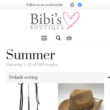
Follow us on social media
Summer
Showing 1–12 of 160 results