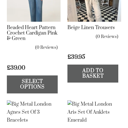
chosen
be
on
ch
the
on
Beaded Heart Pattern
Beige Linen Trousers
product
the
Crochet Cardigan Pink
(0 Reviews)
& Green
page
pr
pa
(0 Reviews)
£
39.95
£
39.00
ADD TO
This
BASKET
SELECT
product
OPTIONS
has
multiple
variants.
The
options