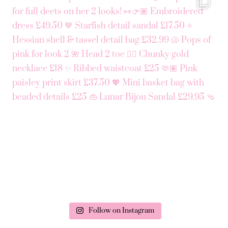
Follow on Instagram