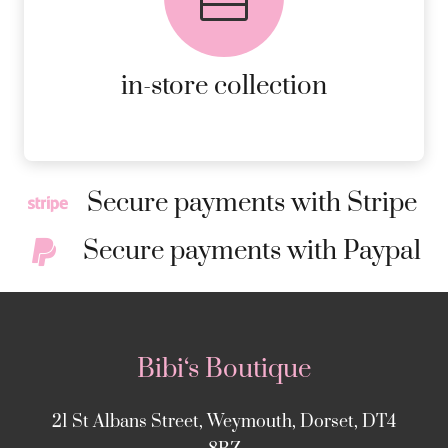
ORDERS.
MORE DETAILS
in-store collection
Secure payments with Stripe
Secure payments with Paypal
Bibi‘s Boutique
21 St Albans Street, Weymouth, Dorset, DT4