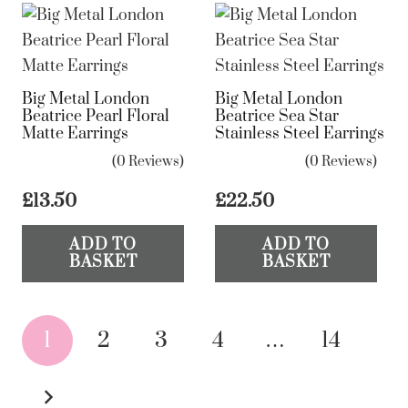
Big Metal London
Big Metal London
Beatrice Pearl Floral
Beatrice Sea Star
Matte Earrings
Stainless Steel Earrings
(0 Reviews)
(0 Reviews)
£
13.50
£
22.50
ADD TO
ADD TO
BASKET
BASKET
Posts
1
2
3
4
…
14
pagination