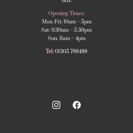
8BZ
Opening Times:
Mon-Fri: 10am – 5pm
Sat: 9.30am – 5.30pm
Sun: 11am – 4pm
Tel:
01305 788488