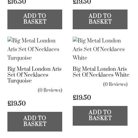
£
16.50
£
19.50
the
product
ADD TO
ADD TO
page
BASKET
BASKET
Big Metal London Aris
Big Metal London Aris
Set Of Necklaces
Set Of Necklaces White
Turquoise
(0 Reviews)
(0 Reviews)
£
19.50
£
19.50
ADD TO
ADD TO
BASKET
BASKET