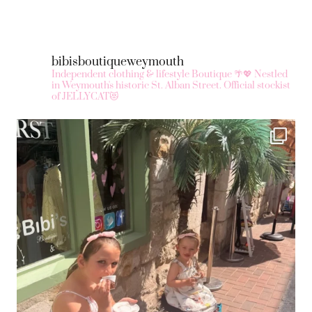
bibisboutiqueweymouth
Independent clothing & lifestyle Boutique 🌴💖
Nestled
in Weymouth's historic St. Alban Street.
Official stockist
of JELLYCAT😻