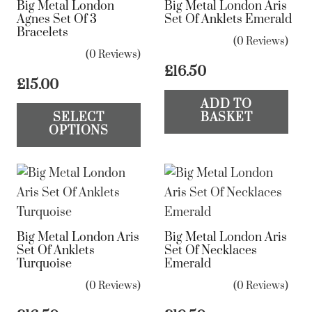
Big Metal London
Big Metal London Aris
may
Agnes Set Of 3
Set Of Anklets Emerald
be
Bracelets
(0 Reviews)
chosen
(0 Reviews)
on
£
16.50
£
15.00
the
This
ADD TO
product
SELECT
BASKET
product
page
OPTIONS
has
multiple
variants.
The
options
Big Metal London Aris
Big Metal London Aris
may
Set Of Anklets
Set Of Necklaces
be
Turquoise
Emerald
chosen
(0 Reviews)
(0 Reviews)
on