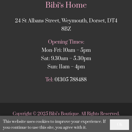
Bibi‘s Home
24 St Albans Street, Weymouth, Dorset, DT4
8BZ
Opening Times:
Mon-Fri: 10am – 5pm
Sat: 9.30am – 5.30pm
Sun: 11am – 4pm
Tel:
01305 788488
Copyright
©
2025 Bibi’s Boutique. All Rights Reserved.
This website uses cookies to improve your experience. If
Website supported by
DesignStack Weymouth
.
Ok
you continue to use this site, you agree with it.