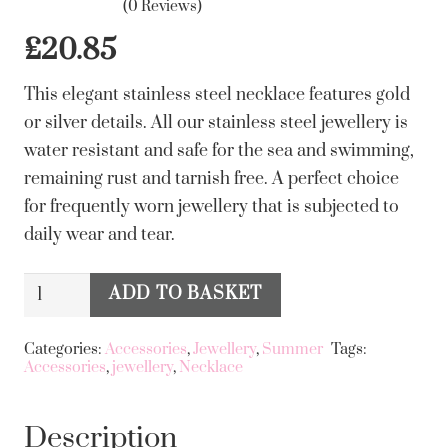
(0 Reviews)
£
20.85
This elegant stainless steel necklace features gold
or silver details. All our stainless steel jewellery is
water resistant and safe for the sea and swimming,
remaining rust and tarnish free. A perfect choice
for frequently worn jewellery that is subjected to
daily wear and tear.
Big
ADD TO BASKET
Alternative:
Metal
London
Categories:
Accessories
,
Jewellery
,
Summer
Tags:
Accessories
,
jewellery
,
Necklace
Cara
Stainless
Steel
Description