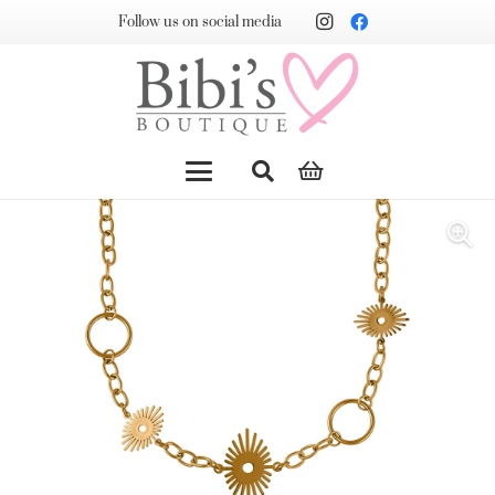
Follow us on social media