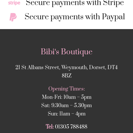
Secure payments with Stripe
Secure payments with Paypal
Bibi‘s Boutique
21 St Albans Street, Weymouth, Dorset, DT4
8BZ
Opening Times:
Mon-Fri: 10am – 5pm
Sat: 9.30am – 5.30pm
Sun: 11am – 4pm
Tel:
01305 788488