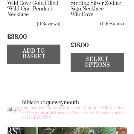
Wild Cove Gold Filled
Sterling Silver Zodiac
‘Wild One’ Pendant
Sign Necklace
Necklace
WildCove
(0 Reviews)
(0 Reviews)
£
38.00
£
18.00
ADD TO
Th
BASKET
SELECT
pr
OPTIONS
ha
mul
var
Th
bibisboutiqueweymouth
op
Independent clothing & lifestyle Boutique 🌴💖
Nestled
ma
in Weymouth's historic St. Alban Street.
Official stockist
of JELLYCAT😻
be
ch