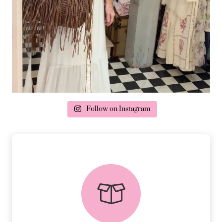
Follow on Instagram
delivery & returns
PEACE OF MIND DELIVERY AND
RETURNS.