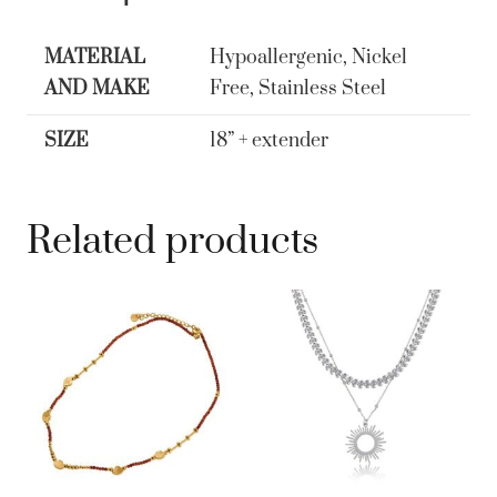
Sunburst
Collar
MATERIAL
Hypoallergenic, Nickel
Necklace
AND MAKE
Free, Stainless Steel
quantity
SIZE
18” + extender
Related products