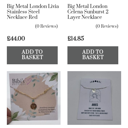
Big Metal London Livia
Big Metal London
Stainless Steel
Celena Sunburst 2
Necklace Red
Layer Necklace
(0 Reviews)
(0 Reviews)
£
44.00
£
14.85
ADD TO
ADD TO
BASKET
BASKET