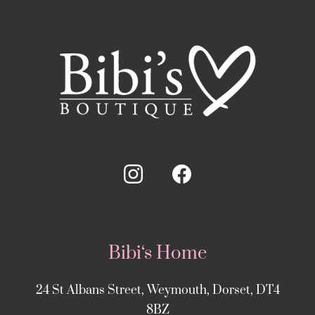
Bibi‘s Home
24 St Albans Street, Weymouth, Dorset, DT4
8BZ