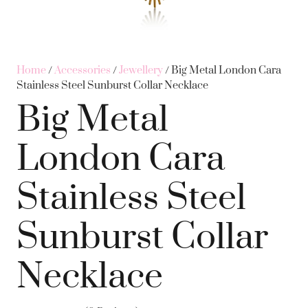
Home
/
Accessories
/
Jewellery
/ Big Metal London Cara
Stainless Steel Sunburst Collar Necklace
Big Metal
London Cara
Stainless Steel
Sunburst Collar
Necklace