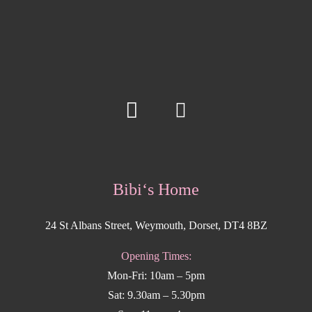
Bibi‘s Home
24 St Albans Street, Weymouth, Dorset, DT4 8BZ
Opening Times:
Mon-Fri: 10am – 5pm
Sat: 9.30am – 5.30pm