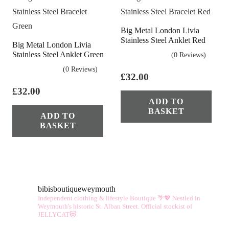
vari
The
Big Metal London Livia
opt
Stainless Steel Anklet Red
Big Metal London Livia
ma
Stainless Steel Anklet Green
(0 Reviews)
be
(0 Reviews)
cho
£
32.00
on
£
32.00
ADD TO
the
BASKET
ADD TO
pro
BASKET
pag
bibisboutiqueweymouth
Independent clothing & lifestyle Boutique 🌴💖
Nestled in
Weymouth's historic St. Alban Street.
Official stockist of
JELLYCAT😻