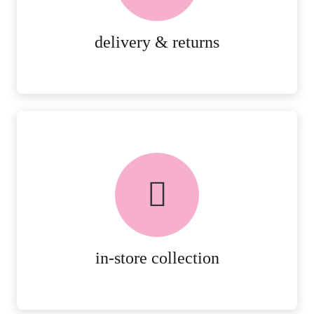
MORE DETAILS
delivery & returns
FREE in-store collection
AVAILABLE ON ALL ONLINE
ORDERS.
MORE DETAILS
in-store collection