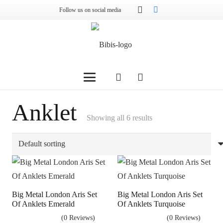
Follow us on social media
Anklet
Showing all 6 results
Big Metal London Aris Set
Big Metal London Aris Set
Of Anklets Emerald
Of Anklets Turquoise
(0 Reviews)
(0 Reviews)