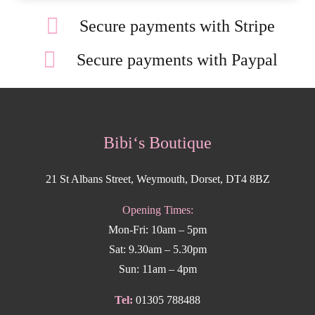
Secure payments with Stripe
Secure payments with Paypal
Bibi‘s Boutique
21 St Albans Street, Weymouth, Dorset, DT4 8BZ
Opening Times:
Mon-Fri: 10am – 5pm
Sat: 9.30am – 5.30pm
Sun: 11am – 4pm
Tel:
01305 788488