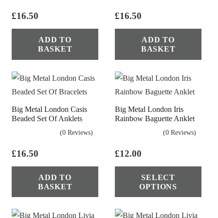
£
16.50
£
16.50
ADD TO
ADD TO
BASKET
BASKET
Big Metal London Casis
Big Metal London Iris
Beaded Set Of Anklets
Rainbow Baguette Anklet
(0 Reviews)
(0 Reviews)
£
16.50
£
12.00
Thi
ADD TO
SELECT
pro
BASKET
OPTIONS
has
mul