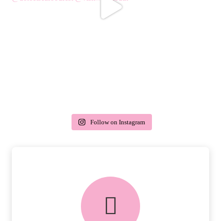
Follow on Instagram
delivery & returns
PEACE OF MIND DELIVERY AND
RETURNS.