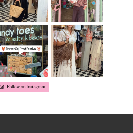
Follow on Instagram