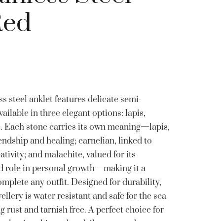
Red
s steel anklet features delicate semi-
vailable in three elegant options: lapis,
e. Each stone carries its own meaning—lapis,
ndship and healing; carnelian, linked to
ativity; and malachite, valued for its
nd role in personal growth—making it a
omplete any outfit. Designed for durability,
wellery is water resistant and safe for the sea
rust and tarnish free. A perfect choice for