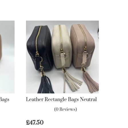
 Bags
Leather Rectangle Bags Neutral
(0 Reviews)
£
47.50