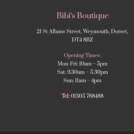
Bibi‘s Boutique
21 St Albans Street, Weymouth, Dorset,
DT4 8BZ
Opening Times:
Mon-Fri: 10am – 5pm
Sat: 9.30am – 5.30pm
Sun: 11am – 4pm
Tel:
01305 788488