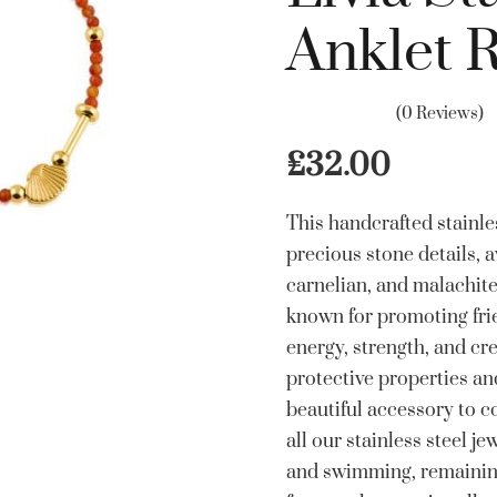
Anklet 
(0 Reviews)
£
32.00
This handcrafted stainles
precious stone details, a
carnelian, and malachit
known for promoting frie
energy, strength, and cre
protective properties a
beautiful accessory to c
all our stainless steel je
and swimming, remaining 