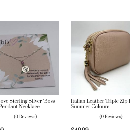
ove Sterling Silver ‘Boss
Italian Leather Triple Zip
 Pendant Necklace
Summer Colours
(0 Reviews)
(0 Reviews)