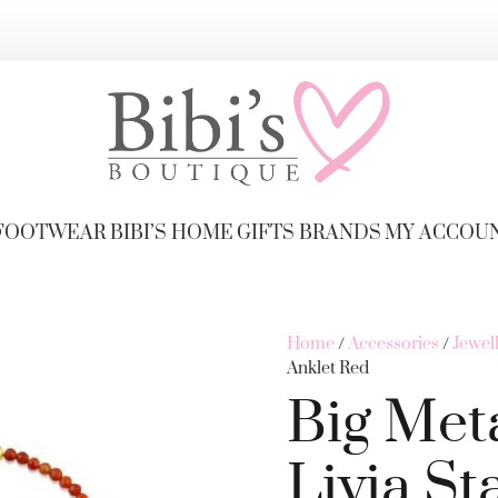
FOOTWEAR
BIBI’S HOME
GIFTS
BRANDS
MY ACCOU
Home
/
Accessories
/
Jewel
Anklet Red
Big Met
Livia St