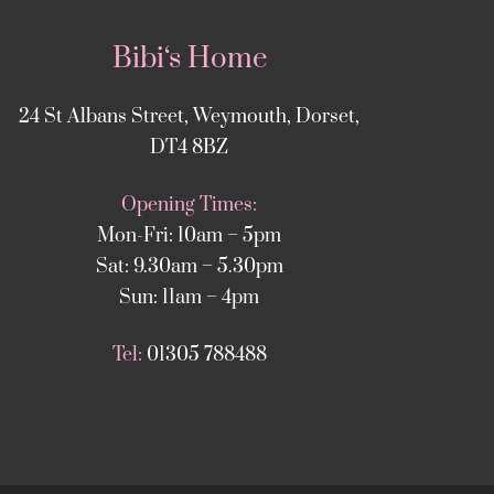
Bibi‘s Home
24 St Albans Street, Weymouth, Dorset,
DT4 8BZ
Opening Times:
Mon-Fri: 10am – 5pm
Sat: 9.30am – 5.30pm
Sun: 11am – 4pm
Tel:
01305 788488