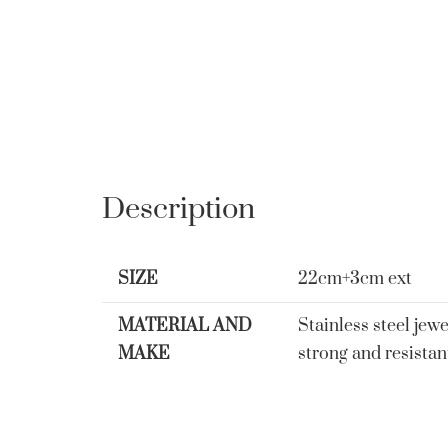
Description
SIZE
22cm+3cm ext
MATERIAL AND
Stainless steel jewe
MAKE
strong and resistan