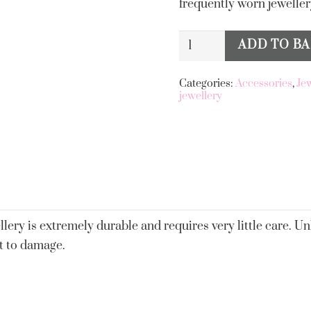
frequently worn jewellery
Big
ADD TO B
Alternative:
Metal
London
Categories:
Accessories
,
Je
jewellery
Livia
Stainless
Steel
Anklet
Red
quantity
llery is extremely durable and requires very little care. Unl
t to damage.