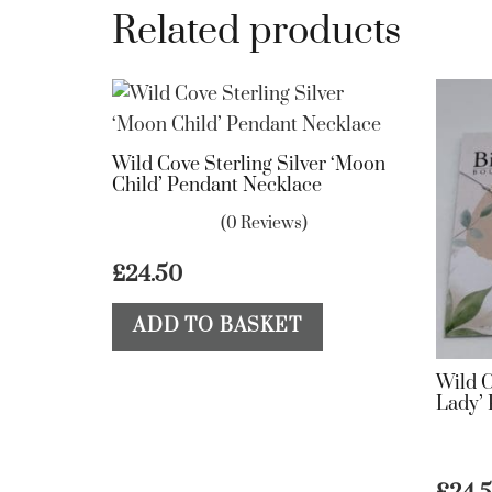
Related products
Wild Cove Sterling Silver ‘Moon
Child’ Pendant Necklace
(0 Reviews)
£
24.50
ADD TO BASKET
Wild C
Lady’