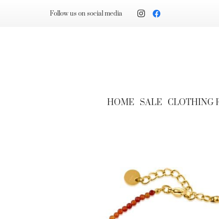
Follow us on social media
HOME
SALE
CLOTHING