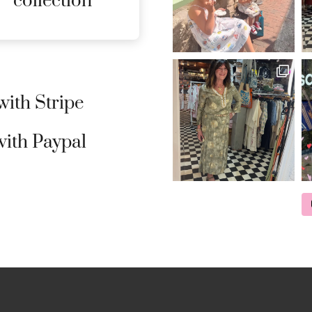
collection
ith Stripe
ith Paypal