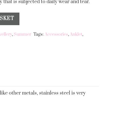
 that is subjected to daily wear and tear.
ASKET
wellery
,
Summer
Tags:
Accessories
,
Anklet
,
ike other metals, stainless steel is very