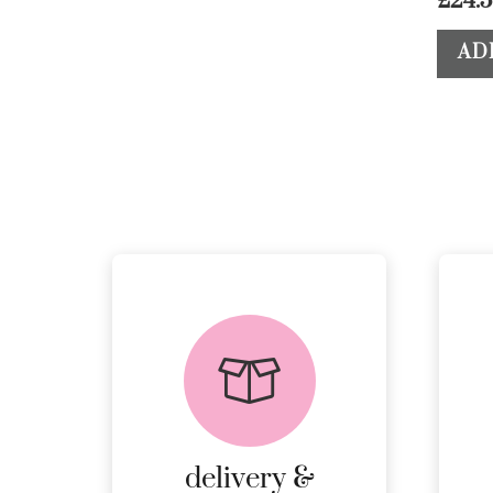
£
24.
AD
delivery &
returns
PEACE OF MIND
DELIVERY AND
RETURNS.
delivery &