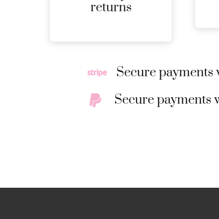
MORE
returns
DETAILS
Secure payments w
Secure payments w