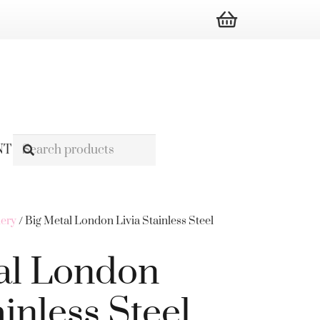
NT
lery
/ Big Metal London Livia Stainless Steel
al London
ainless Steel