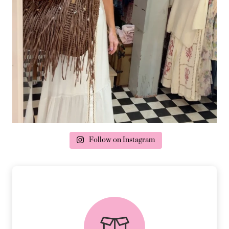
Follow on Instagram
delivery & returns
PEACE OF MIND DELIVERY AND