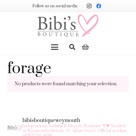
Follow us on social media
forage
No products were found matching your selection.
bibisboutiqueweymouth
Independent clothing & lifestyle Boutique 🌴💖
Nestled
in Weymouth's historic St. Alban Street.
Official stockist
of JELLYCAT😻