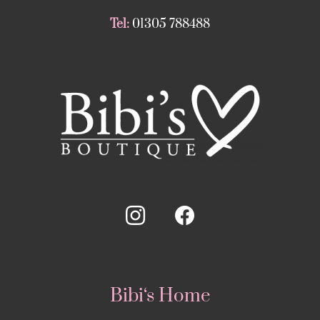
Tel:
01305 788488
Bibi‘s Home