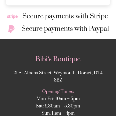
Secure payments with Stripe
Secure payments with Paypal
Bibi‘s Boutique
21 St Albans Street, Weymouth, Dorset, DT4
8BZ
Opening Times:
Mon-Fri: 10am – 5pm
Sat: 9.30am – 5.30pm
Sun: 11am – 4pm