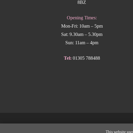
8BZ
Opening Times:
Mon-Fri: 10am – 5pm
Sat: 9.30am – 5.30pm
Sun: 11am – 4pm
Tel:
01305 788488
Copyright
This website uses