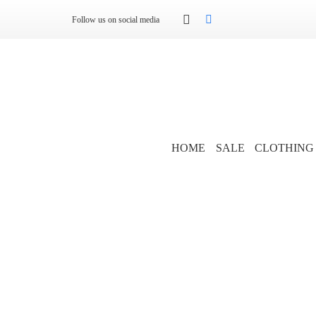
Follow us on social media
HOME
SALE
CLOTHING