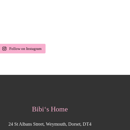
Follow on Instagram
Bibi‘s Home
24 St Albans Street, Weymouth, Dorset, DT4