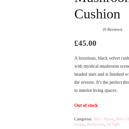
Cushion
(0 Reviews)
£
45.00
A luxurious, black velvet cush
with mystical mushroom scene. 
beaded stars and is finished w
the reverse. It’s the perfect t
to interior living spaces.
Out of stock
Categories:
Bibi's Home
,
Bibi's 
forage
,
mushroom
,
tea light