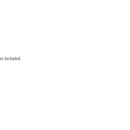
er included.