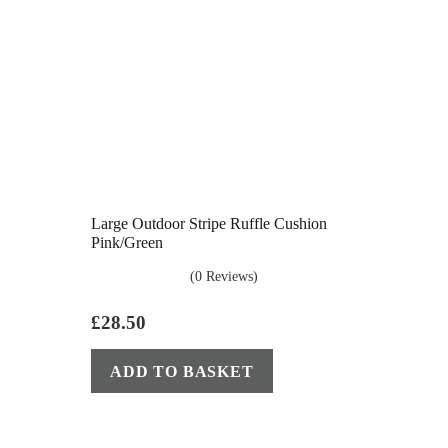
Large Outdoor Stripe Ruffle Cushion
Pink/Green
(0 Reviews)
£
28.50
ADD TO BASKET