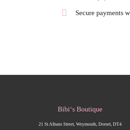
Secure payments w
Bibi‘s Boutique
21 St Albans Street, Weymouth, Dorset, DT4