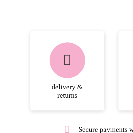
delivery &
returns
Secure payments w