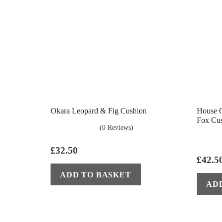
Okara Leopard & Fig Cushion
House O
Fox Cu
(0 Reviews)
£
32.50
£
42.5
ADD TO BASKET
AD