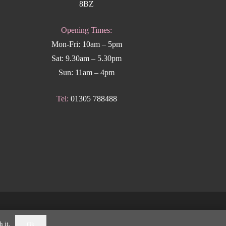
8BZ
Opening Times:
Mon-Fri: 10am – 5pm
Sat: 9.30am – 5.30pm
Sun: 11am – 4pm
Tel:
01305 788488
k Weymouth
.
 it.
Ok