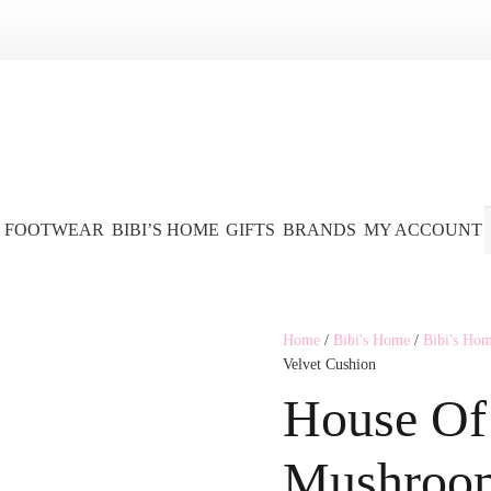
FOOTWEAR
BIBI’S HOME
GIFTS
BRANDS
MY ACCOUNT
Home
/
Bibi's Home
/
Bibi's Ho
Velvet Cushion
House Of 
Mushroom