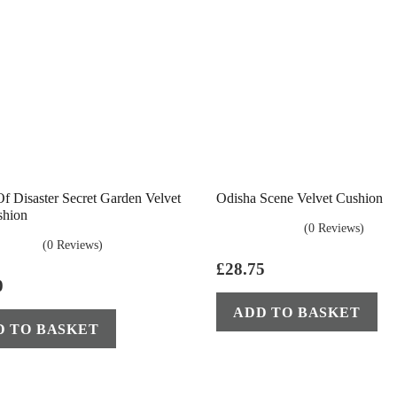
f Disaster Secret Garden Velvet
Odisha Scene Velvet Cushion
shion
(0 Reviews)
(0 Reviews)
£
28.75
0
ADD TO BASKET
D TO BASKET