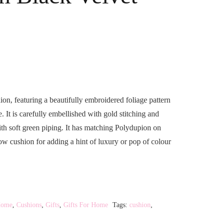
ion, featuring a beautifully embroidered foliage pattern
It is carefully embellished with gold stitching and
ith soft green piping. It has matching Polydupion on
hrow cushion for adding a hint of luxury or pop of colour
Home
,
Cushions
,
Gifts
,
Gifts For Home
Tags:
cushion
,