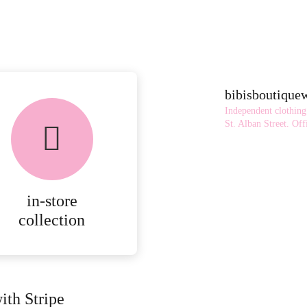
bibisboutiqu
Independent clothing
St. Alban Street.
Offi
in-store
collection
ith Stripe