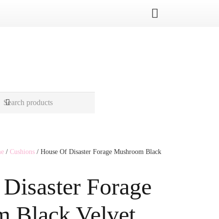
me
/
Cushions
/ House Of Disaster Forage Mushroom Black
Disaster Forage
 Black Velvet