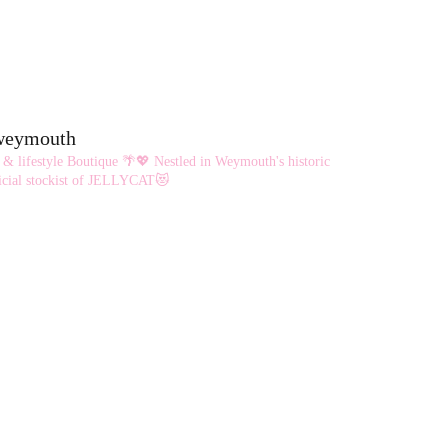
eweymouth
 & lifestyle Boutique 🌴💖
Nestled in Weymouth's historic
cial stockist of JELLYCAT😻