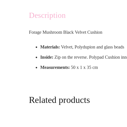
Description
Forage Mushroom Black Velvet Cushion
Materials:
Velvet, Polydupion and glass beads
Inside:
Zip on the reverse. Polypad Cushion inn
Measurements:
50 x 1 x 35 cm
Related products