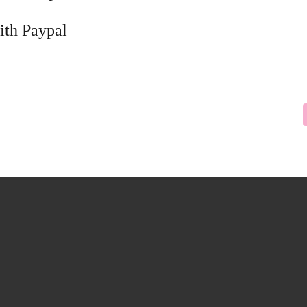
ith Paypal