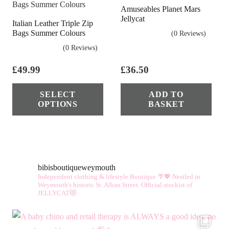
Amuseables Planet Mars
Jellycat
Italian Leather Triple Zip
Bags Summer Colours
(0 Reviews)
(0 Reviews)
£
49.99
£
36.50
This
SELECT
ADD TO
product
OPTIONS
BASKET
has
multiple
variants.
The
bibisboutiqueweymouth
options
Independent clothing & lifestyle Boutique 🌴💖
Nestled in
may
Weymouth's historic St. Alban Street.
Official stockist of
JELLYCAT😻
be
chosen
on