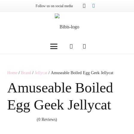
Follow us on social media
Home
/
Brand
/
Jellycat
/ Amuseable Boiled Egg Geek Jellycat
Amuseable Boiled
Egg Geek Jellycat
(0 Reviews)