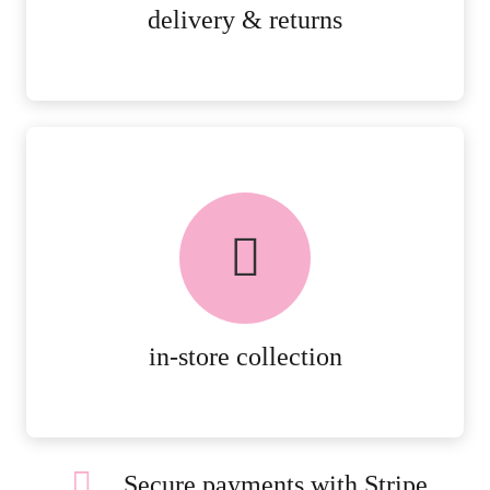
MORE DETAILS
delivery & returns
FREE in-store collection
AVAILABLE ON ALL ONLINE
ORDERS.
MORE DETAILS
in-store collection
Secure payments with Stripe