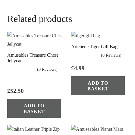
Related products
Artebene Tiger Gift Bag
Amusables Treasure Chest
(0 Reviews)
Jellycat
£
4.99
(0 Reviews)
ADD TO
BASKET
£
52.50
ADD TO
BASKET