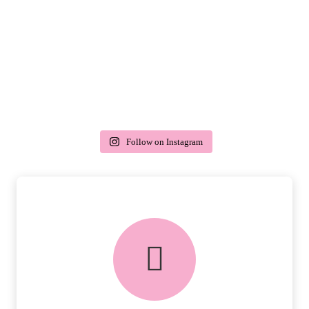
Follow on Instagram
delivery & returns
PEACE OF MIND DELIVERY AND
RETURNS.