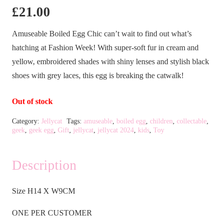
£
21.00
Amuseable Boiled Egg Chic can’t wait to find out what’s
hatching at Fashion Week! With super-soft fur in cream and
yellow, embroidered shades with shiny lenses and stylish black
shoes with grey laces, this egg is breaking the catwalk!
Out of stock
Category:
Jellycat
Tags:
amuseable
,
boiled egg
,
children
,
collectable
,
geek
,
geek egg
,
Gift
,
jellycat
,
jellycat 2024
,
kids
,
Toy
Description
Size H14 X W9CM
ONE PER CUSTOMER