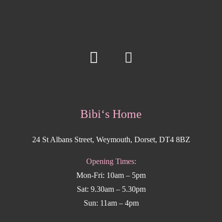
Bibi‘s Home
24 St Albans Street, Weymouth, Dorset, DT4 8BZ
Opening Times:
Mon-Fri: 10am – 5pm
Sat: 9.30am – 5.30pm
Sun: 11am – 4pm