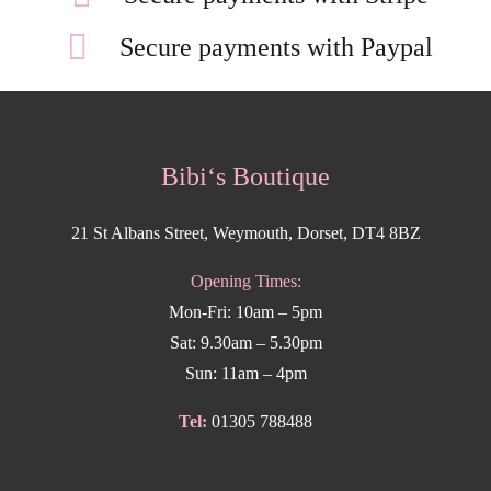
Secure payments with Paypal
Bibi‘s Boutique
21 St Albans Street, Weymouth, Dorset, DT4 8BZ
Opening Times:
Mon-Fri: 10am – 5pm
Sat: 9.30am – 5.30pm
Sun: 11am – 4pm
Tel:
01305 788488