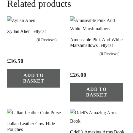
Related products
Zyllan Alien Jellycat
Amuseable Pink And White
(0 Reviews)
Marshmallows Jellycat
(0 Reviews)
£
36.50
£
26.00
ADD TO
BASKET
ADD TO
BASKET
Italian Leather Cow Hide
Pouches
Odell’s Amazing Arms Book