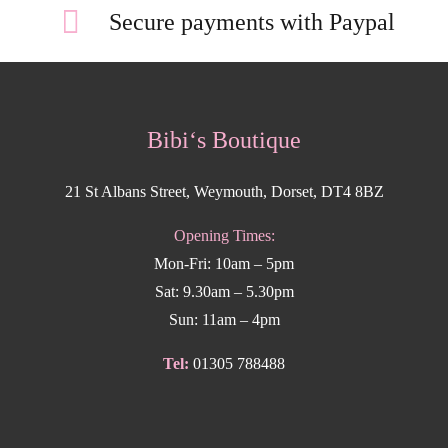
Secure payments with Paypal
Bibi‘s Boutique
21 St Albans Street, Weymouth, Dorset, DT4 8BZ
Opening Times:
Mon-Fri: 10am – 5pm
Sat: 9.30am – 5.30pm
Sun: 11am – 4pm
Tel:
01305 788488