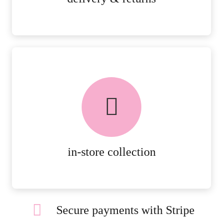
FREE in-store collection
AVAILABLE ON ALL ONLINE
ORDERS.
MORE DETAILS
in-store collection
Secure payments with Stripe