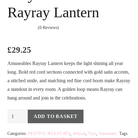
Rayray Lantern
(0 Reviews)
£
29.25
Amuseables Rayray Lantern keeps the light shining all year
long. Bold red cord sections connected with gold satin accents,
a stitched smile, and matching red fine cord boots make Rayray
a standout in every room. A golden loop means Rayray can
hang around and join in the celebrations.
Jellycat
ADD TO BASKET
Alternative:
Amuseables
Rayray
Categories:
FESTIVE JELLYCATS
,
Jellycat
,
Toys
,
Valentines
Tags: