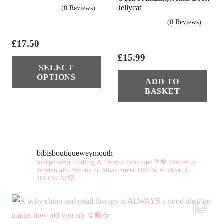
Jellycat
(0 Reviews)
(0 Reviews)
£
17.50
This
£
15.99
SELECT
product
OPTIONS
ADD TO
has
BASKET
multiple
variants.
The
options
bibisboutiqueweymouth
may
Independent clothing & lifestyle Boutique 🌴💖
Nestled in
be
Weymouth's historic St. Alban Street.
Official stockist of
JELLYCAT😻
chosen
on
the