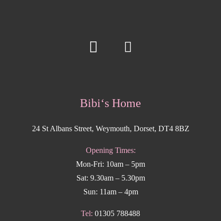
Bibi‘s Home
24 St Albans Street, Weymouth, Dorset, DT4 8BZ
Opening Times:
Mon-Fri: 10am – 5pm
Sat: 9.30am – 5.30pm
Sun: 11am – 4pm
Tel:
01305 788488