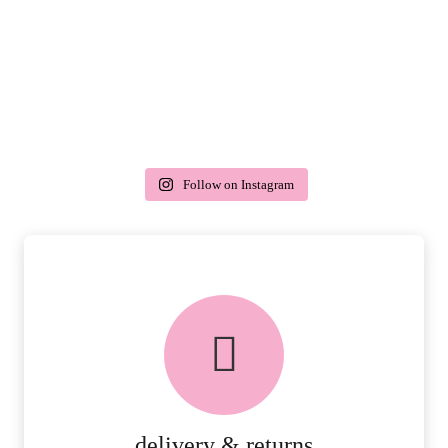
Follow on Instagram
delivery & returns
PEACE OF MIND DELIVERY AND
RETURNS.
MORE DETAILS
delivery & returns