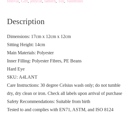
festival
,
Gift
,
jellycat
,
lantern
,
Toy
,
Valentines
Lantern
quantity
Description
Dimensions:
17cm x 12cm x 12cm
Sitting Height:
14cm
Main Materials:
Polyester
Inner Filling:
Polyester Fibres, PE Beans
Hard Eye
SKU:
A4LANT
Care Instructions:
30 degree Celsius wash only; do not tumble
dry, dry clean or iron. Check all labels upon arrival of purchase
Safety Recommendations:
Suitable from birth
Tested to and complies with EN71, ASTM, and ISO 8124