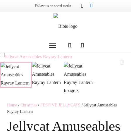
Follow us on social media
Home
/
Christmas
/
FESTIVE JELLYCATS
/ Jellycat Amuseables
Rayray Lantern
Jellycat Amuseables