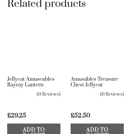
Related products
Jellycat Amuseables
Amusables Treasure
Rayray Lantern
Chest Jellycat
(0 Reviews)
(0 Reviews)
£
29.25
£
52.50
ADD TO
ADD TO