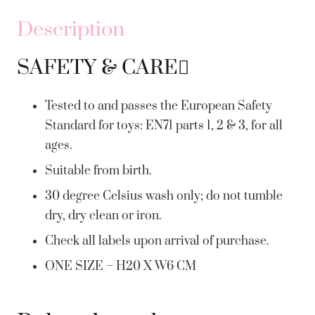
Description
SAFETY & CARE
Tested to and passes the European Safety
Standard for toys: EN71 parts 1, 2 & 3, for all
ages.
Suitable from birth.
30 degree Celsius wash only; do not tumble
dry, dry clean or iron.
Check all labels upon arrival of purchase.
ONE SIZE – H20 X W6 CM