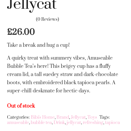
Jellycat
(0 Reviews)
£
26.00
Take a break and hug a cup!
A quirky treat with summery vibes, Amuseable
Bubble Tea’s here! This beigey cup has a fluffy
cream lid, a tall suedey straw and dark-chocolate
boots, with embroidered black tapioca pearls. A
super-chill deskmate for hectic days.
Out of stock
Categories:
Bibi's Home
,
Brand
,
Jellycat
,
Toys
Tags:
amuseable
,
bubble tea
,
Drink
,
jellycat
,
refreshing
,
tapioca