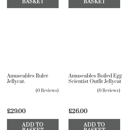
BASKET
BASKET
Amuseables Ruler
Amuseables Boiled Egg
Jellycat.
Scientist Outfit Jellycat
(0 Reviews)
(0 Reviews)
£
29.00
£
26.00
ADD TO
ADD TO