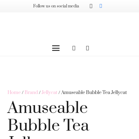
Follow us on social media
Home
/
Brand
/
Jellycat
/ Amuseable Bubble Tea Jellycat
Amuseable
Bubble Tea