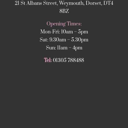
21 St Albans Street, Weymouth, Dorset, DT4
8BZ
Opening Times:
Mon-Fri: 10am – 5pm
Sat: 9.30am – 5.30pm
Sun: 11am – 4pm
Tel:
01305 788488