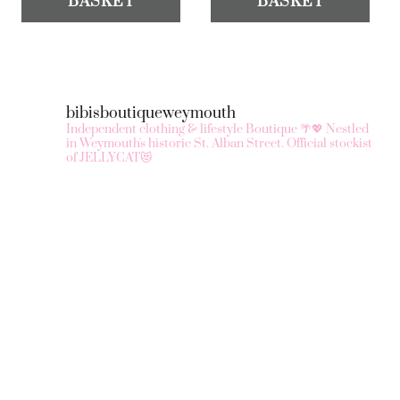
BASKET
BASKET
bibisboutiqueweymouth
Independent clothing & lifestyle Boutique 🌴💖
Nestled
in Weymouth's historic St. Alban Street.
Official stockist
of JELLYCAT😻