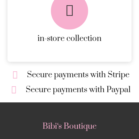
AVAILABLE ON ALL ONLINE
ORDERS.
MORE DETAILS
in-store collection
Secure payments with Stripe
Secure payments with Paypal
Bibi‘s Boutique