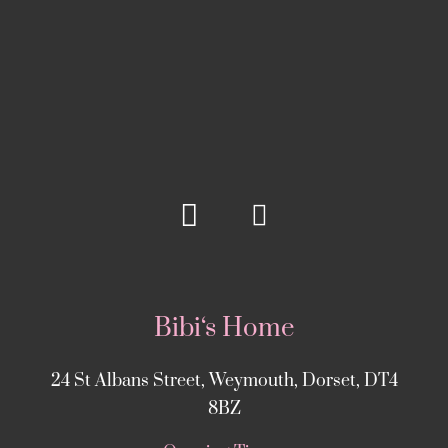
Bibi‘s Home
24 St Albans Street, Weymouth, Dorset, DT4
8BZ