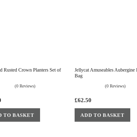
d Rusted Crown Planters Set of
Jellycat Amuseables Aubergine
Bag
(0 Reviews)
(0 Reviews)
0
£
62.50
D TO BASKET
ADD TO BASKET