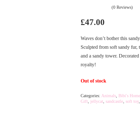
(0 Reviews)
£
47.00
Waves don’t bother this sandy
Sculpted from soft sandy fur, 
and a sandy tower. Decorated wi
royalty!
Out of stock
Categories:
Animals
,
Bibi's Hom
Gift
,
jellycat
,
sandcastle
,
soft toy