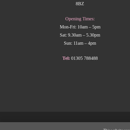
8BZ
Opening Times:
Mon-Fri: 10am – 5pm
Sat: 9.30am – 5.30pm
Sun: 11am – 4pm
Tel:
01305 788488
Copyright