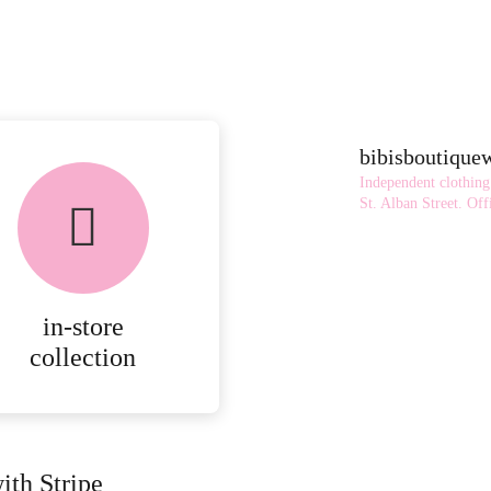
bibisboutiqu
Independent clothing
St. Alban Street.
Offi
in-store
collection
ith Stripe