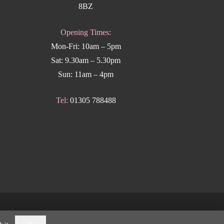
8BZ
Opening Times:
Mon-Fri: 10am – 5pm
Sat: 9.30am – 5.30pm
Sun: 11am – 4pm
Tel:
01305 788488
k Weymouth
.