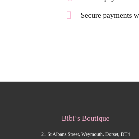
Secure payments w
Bibi‘s Boutique
21 St Albans Street, Weymouth, Dorset, DT4