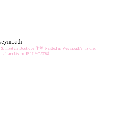
eweymouth
 & lifestyle Boutique 🌴💖
Nestled in Weymouth's historic
cial stockist of JELLYCAT😻