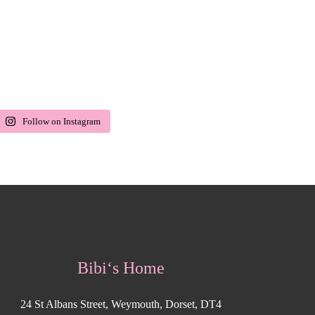
Follow on Instagram
Bibi‘s Home
24 St Albans Street, Weymouth, Dorset, DT4