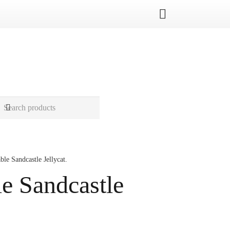
le Sandcastle Jellycat.
e Sandcastle