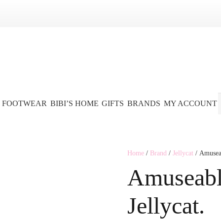
FOOTWEAR
BIBI’S HOME
GIFTS
BRANDS
MY ACCOUNT
Home
/
Brand
/
Jellycat
/ Amuseab
Amuseabl
Jellycat.