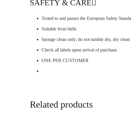
SAFETY & CARE
Tested to and passes the European Safety Standar
Suitable from birth.
Sponge clean only; do not tumble dry, dry clea
Check all labels upon arrival of purchase.
ONE PER CUSTOMER
Related products