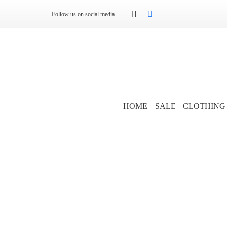
Follow us on social media
HOME
SALE
CLOTHING