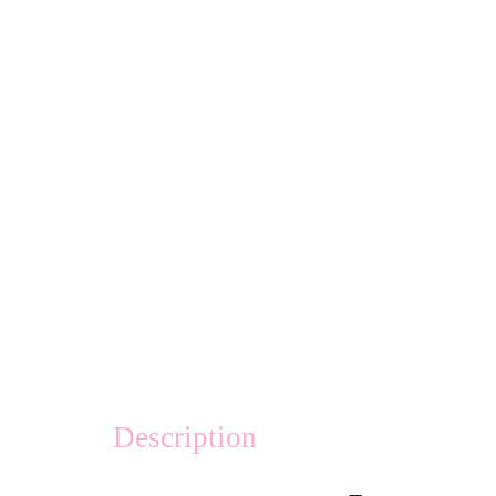
Description