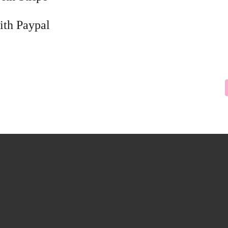
ith Paypal