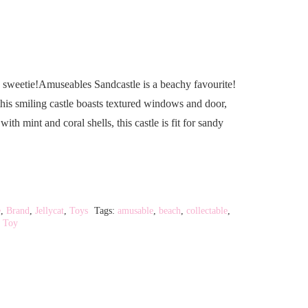
 sweetie!Amuseables Sandcastle is a beachy favourite!
this smiling castle boasts textured windows and door,
th mint and coral shells, this castle is fit for sandy
e
,
Brand
,
Jellycat
,
Toys
Tags:
amusable
,
beach
,
collectable
,
,
Toy