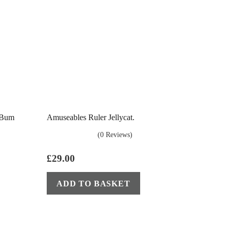
 Bum
Amuseables Ruler Jellycat.
(0 Reviews)
£
29.00
ADD TO BASKET