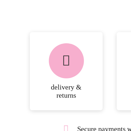
delivery &
returns
Secure payments w