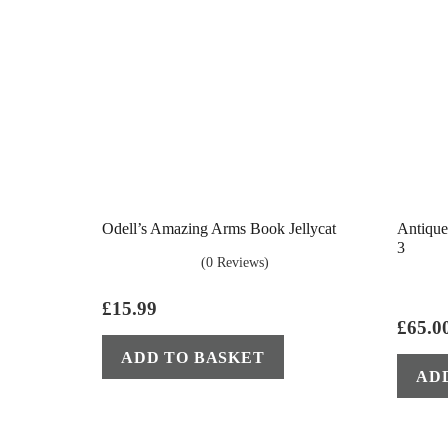
Odell’s Amazing Arms Book Jellycat
Antique
3
(0 Reviews)
£
15.99
£
65.0
ADD TO BASKET
AD