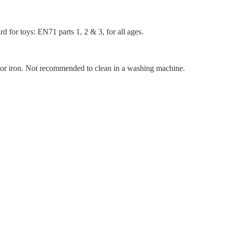
d for toys: EN71 parts 1, 2 & 3, for all ages.
n or iron. Not recommended to clean in a washing machine.