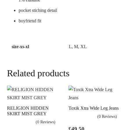
pocket stiching detail
boyfriend fit
size-xs-xl
L, M, XL
Related products
RELIGION HIDDEN
Toxik Xtra Wide Leg Jeans
SKIRT MIST GREY
(0 Reviews)
(0 Reviews)
£
49.50