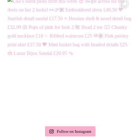
Follow on Instagram