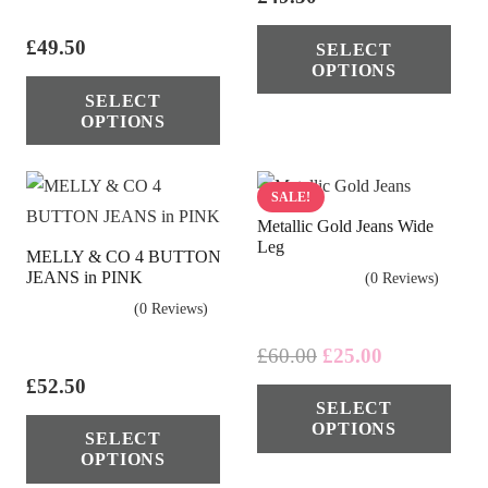
Thi
£
49.50
SELECT
pro
OPTIONS
This
has
SELECT
product
mul
OPTIONS
has
vari
multiple
The
variants.
SALE!
opt
Metallic Gold Jeans Wide
The
ma
Leg
MELLY & CO 4 BUTTON
options
be
JEANS in PINK
(0 Reviews)
may
cho
(0 Reviews)
be
on
chosen
Original
Current
£
60.00
£
25.00
the
price
price
on
£
52.50
Thi
pro
SELECT
was:
is:
the
This
pro
pag
OPTIONS
£60.00.
£25.00.
SELECT
product
product
has
OPTIONS
page
has
mul