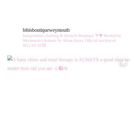
multiple
vari
variants.
The
The
opt
bibisboutiqueweymouth
options
ma
Independent clothing & lifestyle Boutique 🌴💖
Nestled in
may
be
Weymouth's historic St. Alban Street.
Official stockist of
JELLYCAT😻
be
cho
chosen
on
on
the
the
pro
product
pag
page