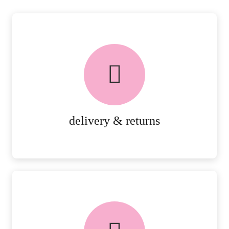
delivery & returns
PEACE OF MIND DELIVERY AND
RETURNS.
MORE DETAILS
delivery & returns
FREE in-store collection