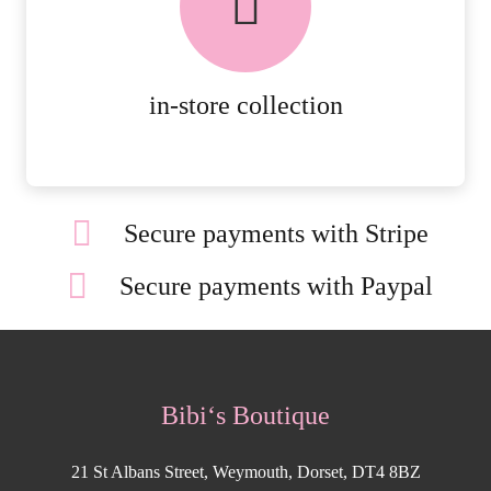
AVAILABLE ON ALL ONLINE
ORDERS.
MORE DETAILS
in-store collection
Secure payments with Stripe
Secure payments with Paypal
Bibi‘s Boutique
21 St Albans Street, Weymouth, Dorset, DT4 8BZ