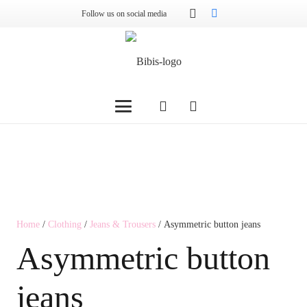
Follow us on social media
Home
/
Clothing
/
Jeans & Trousers
/ Asymmetric button jeans
Asymmetric button
jeans