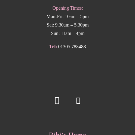
Opening Times:
Mon-Fri: 10am – 5pm
Sat: 9.30am – 5.30pm
Sun: 11am – 4pm
Tel:
01305 788488
Bibi‘s Home