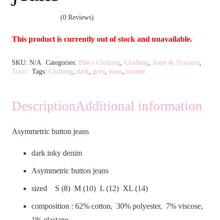
(0 Reviews)
This product is currently out of stock and unavailable.
Alternative:
SKU:
N/A
Categories:
Bibi's Clothing
,
Clothing
,
Jeans & Trousers
,
Toxic
Tags:
Clothing
,
dark
,
grey
,
jeans
,
trouser
Description
Additional information
Asymmetric button jeans
dark inky denim
Asymmetric button jeans
sized S (8) M (10) L (12) XL (14)
composition : 62% cotton, 30% polyester, 7% viscose,
1% elastane