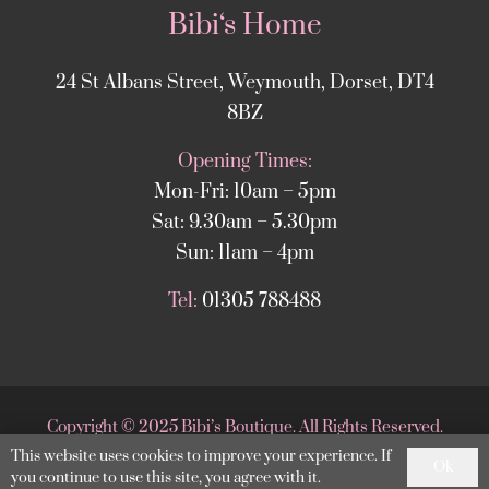
Bibi‘s Home
24 St Albans Street, Weymouth, Dorset, DT4
8BZ
Opening Times:
Mon-Fri: 10am – 5pm
Sat: 9.30am – 5.30pm
Sun: 11am – 4pm
Tel:
01305 788488
Copyright
©
2025 Bibi’s Boutique. All Rights Reserved.
This website uses cookies to improve your experience. If
Website supported by
DesignStack Weymouth
.
Ok
you continue to use this site, you agree with it.