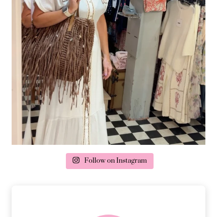
Follow on Instagram