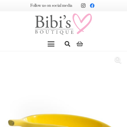
Follow us on social media