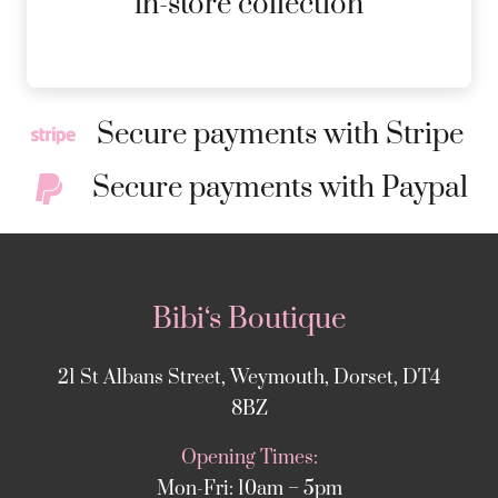
in-store collection
Secure payments with Stripe
Secure payments with Paypal
Bibi‘s Boutique
21 St Albans Street, Weymouth, Dorset, DT4
8BZ
Opening Times:
Mon-Fri: 10am – 5pm