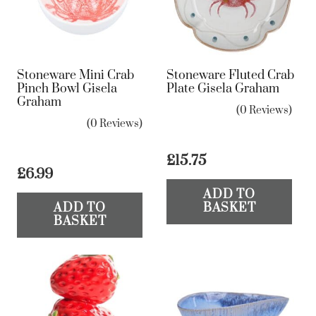
Stoneware Mini Crab
Stoneware Fluted Crab
Pinch Bowl Gisela
Plate Gisela Graham
Graham
(0 Reviews)
(0 Reviews)
£
15.75
£
6.99
ADD TO
ADD TO
BASKET
BASKET