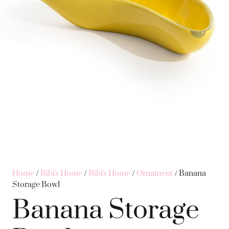
Home
/
Bibi's Home
/
Bibi's Home
/
Ornament
/ Banana
Storage Bowl
Banana Storage