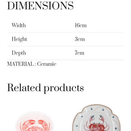
DIMENSIONS
Width
16cm
Height
3cm
Depth
7cm
MATERIAL : Ceramic
Related products