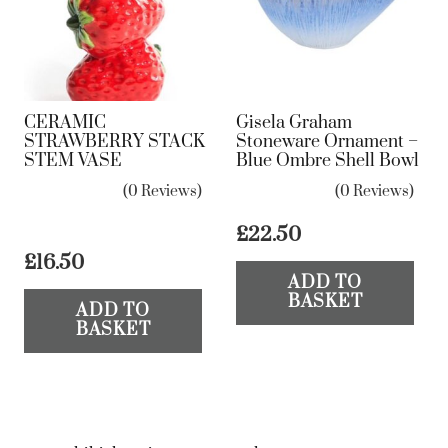
CERAMIC
Gisela Graham
STRAWBERRY STACK
Stoneware Ornament –
STEM VASE
Blue Ombre Shell Bowl
(0 Reviews)
(0 Reviews)
£
22.50
£
16.50
ADD TO
BASKET
ADD TO
BASKET