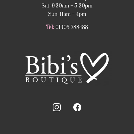
Sat: 9.30am – 5.30pm
Sun: 11am – 4pm
Tel:
01305 788488