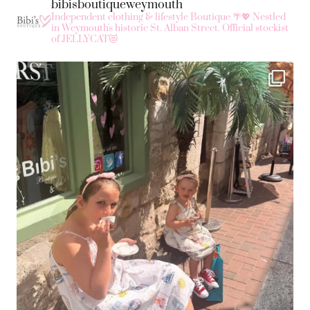
bibisboutiqueweymouth
Independent clothing & lifestyle Boutique 🌴💖
Nestled
in Weymouth's historic St. Alban Street.
Official stockist
of JELLYCAT😻