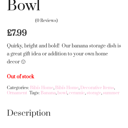
Bowl
(0 Reviews)
£
7.99
Quirky, bright and bold! Our banana storage dish is
a great gift idea or addition to your own home
decor 🙂
Out of stock
Categories:
Bibi's Home
,
Bibi's Home
,
Decorative Items
,
Ornament
Tags:
Banana
,
bowl
,
ceramic
,
storage
,
summer
Description