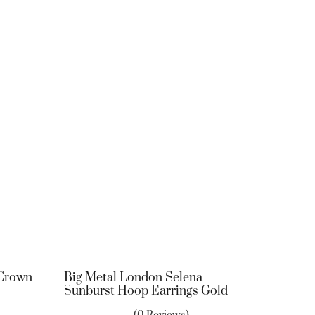
 Crown
Big Metal London Selena
Sunburst Hoop Earrings Gold