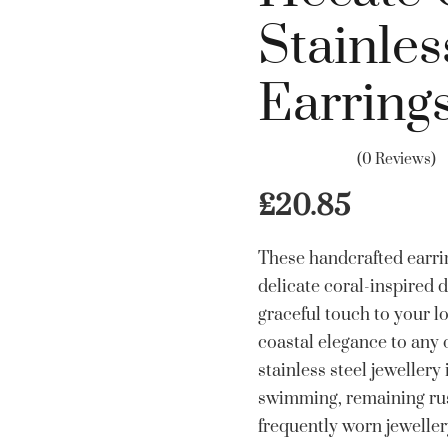
Stainles
Earring
(0 Reviews)
£
20.85
These handcrafted earrin
delicate coral-inspired 
graceful touch to your lo
coastal elegance to any o
stainless steel jewellery
swimming, remaining rust
frequently worn jewellery