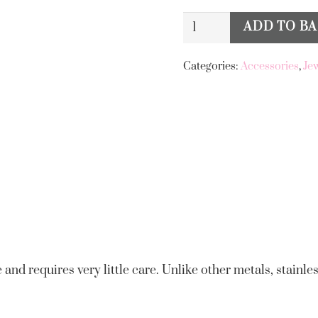
Big
ADD TO B
Alternative:
Metal
London
Categories:
Accessories
,
Je
Hecate
Coral
Shell
Stainless
Steel
Earrings
quantity
 and requires very little care. Unlike other metals, stainles