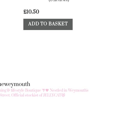
(0 Reviews)
£
10.50
ADD TO BASKET
queweymouth
ing & lifestyle Boutique 🌴💖
Nestled in Weymouth's
Street.
Official stockist of JELLYCAT😻