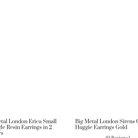
tal London Erica Small
Big Metal London Sirens
le Resin Earrings in 2
Huggie Earrings Gold
rs