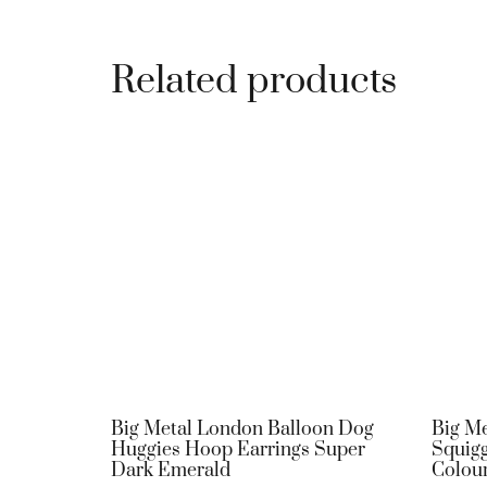
Related products
Big Metal London Balloon Dog
Big Me
Huggies Hoop Earrings Super
Squigg
Dark Emerald
Colou