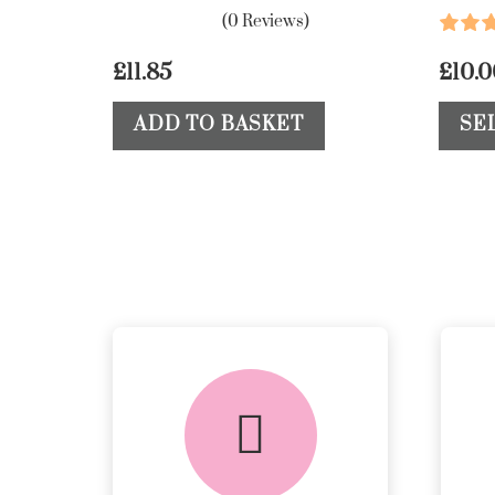
(0 Reviews)
£
11.85
£
10.
ADD TO BASKET
SE