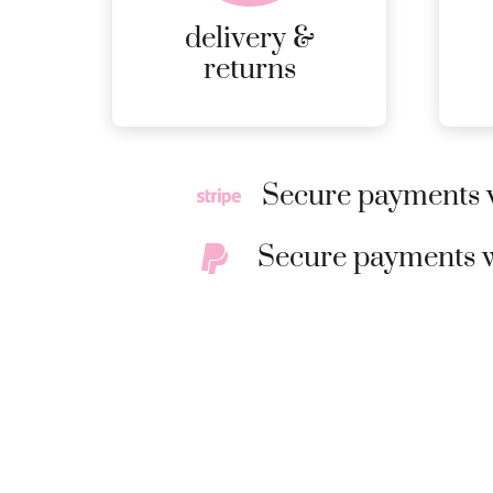
delivery &
returns
Secure payments w
Secure payments w