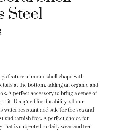
s Steel
s
gs feature a unique shell shape with
details at the bottom, adding an organic and
ok. A perfect accessory to bring a sense of
utfit. Designed for durability, all our
 is water resistant and safe for the sea and
 and tarnish free. A perfect choice for
 that is subjected to daily wear and tear.