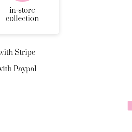
page
in-store
collection
ith Stripe
ith Paypal