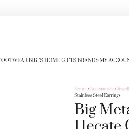
FOOTWEAR
BIBI’S HOME
GIFTS
BRANDS
MY ACCOU
Home
/
Accessories
/
Jewel
Stainless Steel Earrings
Big Met
Hecate 