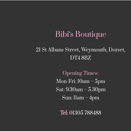
Bibi‘s Boutique
21 St Albans Street, Weymouth, Dorset,
DT4 8BZ
Opening Times:
Mon-Fri: 10am – 5pm
Sat: 9.30am – 5.30pm
Sun: 11am – 4pm
Tel:
01305 788488