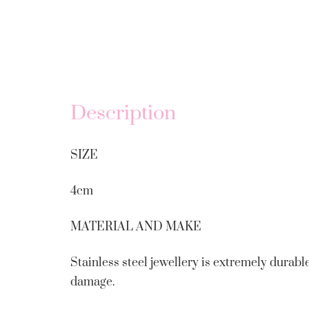
Description
SIZE
4cm
MATERIAL AND MAKE
Stainless steel jewellery is extremely durable
damage.