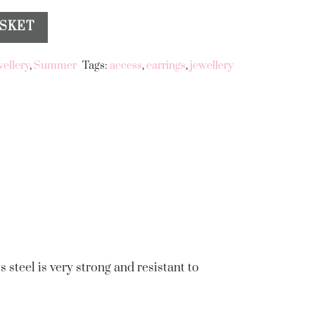
ASKET
wellery
,
Summer
Tags:
access
,
earrings
,
jewellery
s steel is very strong and resistant to