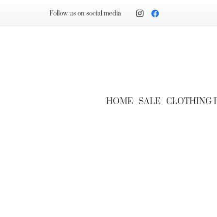
Follow us on social media
HOME
SALE
CLOTHING