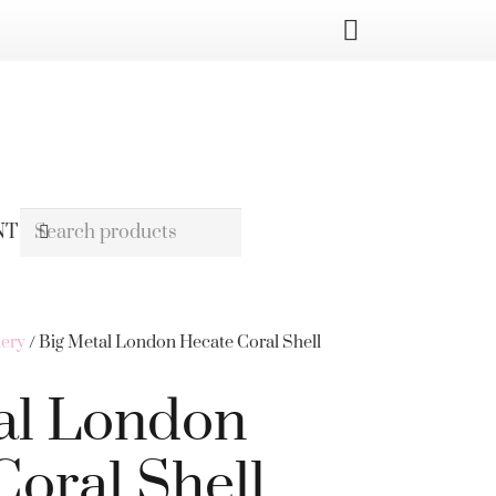
NT
lery
/ Big Metal London Hecate Coral Shell
al London
Coral Shell