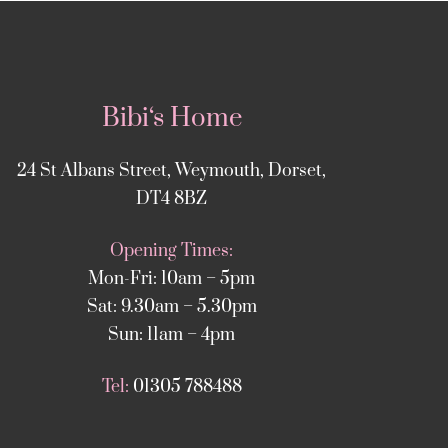
Bibi‘s Home
24 St Albans Street, Weymouth, Dorset,
DT4 8BZ
Opening Times:
Mon-Fri: 10am – 5pm
Sat: 9.30am – 5.30pm
Sun: 11am – 4pm
Tel:
01305 788488