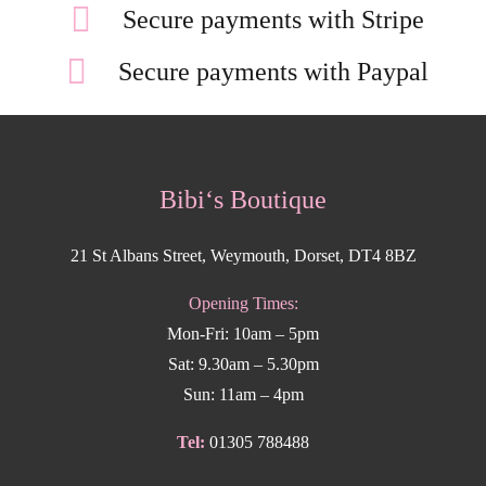
Secure payments with Stripe
Secure payments with Paypal
Bibi‘s Boutique
21 St Albans Street, Weymouth, Dorset, DT4 8BZ
Opening Times:
Mon-Fri: 10am – 5pm
Sat: 9.30am – 5.30pm
Sun: 11am – 4pm
Tel:
01305 788488