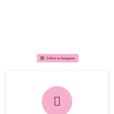
Follow on Instagram
delivery & returns
PEACE OF MIND DELIVERY AND
RETURNS.