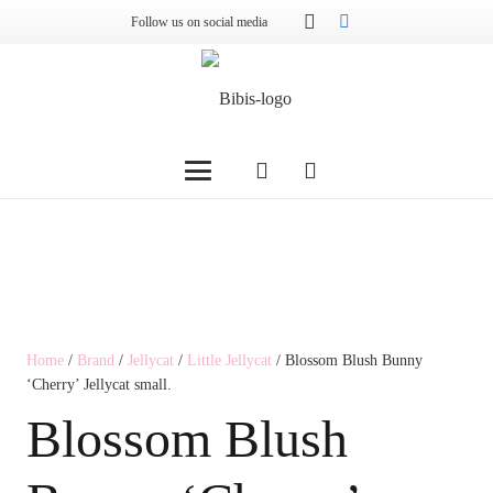
Follow us on social media
Home
/
Brand
/
Jellycat
/
Little Jellycat
/ Blossom Blush Bunny
‘Cherry’ Jellycat small.
Blossom Blush