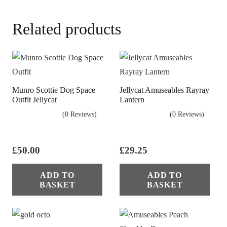
Related products
Munro Scottie Dog Space
Jellycat Amuseables Rayray
Outfit Jellycat
Lantern
(0 Reviews)
(0 Reviews)
£
50.00
£
29.25
ADD TO
ADD TO
BASKET
BASKET