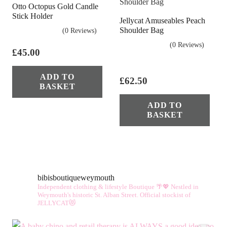
Otto Octopus Gold Candle
Stick Holder
Jellycat Amuseables Peach
Shoulder Bag
(0 Reviews)
(0 Reviews)
£
45.00
ADD TO
£
62.50
BASKET
ADD TO
BASKET
bibisboutiqueweymouth
Independent clothing & lifestyle Boutique 🌴💖
Nestled in
Weymouth's historic St. Alban Street.
Official stockist of
JELLYCAT😻