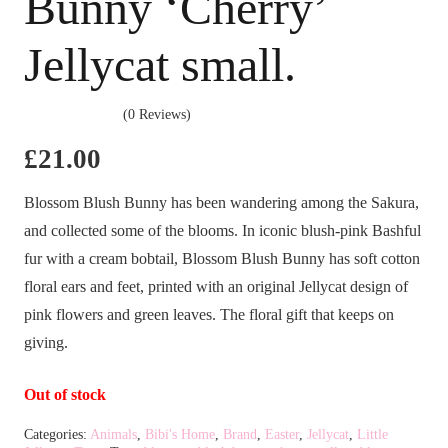
Bunny ‘Cherry’
Jellycat small.
(0 Reviews)
£
21.00
Blossom Blush Bunny has been wandering among the Sakura,
and collected some of the blooms. In iconic blush-pink Bashful
fur with a cream bobtail, Blossom Blush Bunny has soft cotton
floral ears and feet, printed with an original Jellycat design of
pink flowers and green leaves. The floral gift that keeps on
giving.
Out of stock
Categories:
Animals
,
Bibi's Home
,
Brand
,
Easter
,
Jellycat
,
Little