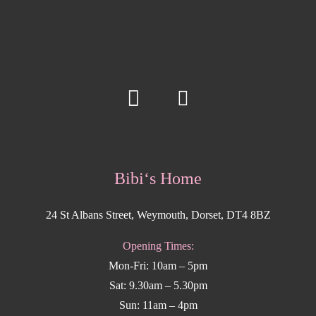
Bibi‘s Home
24 St Albans Street, Weymouth, Dorset, DT4 8BZ
Opening Times:
Mon-Fri: 10am – 5pm
Sat: 9.30am – 5.30pm
Sun: 11am – 4pm