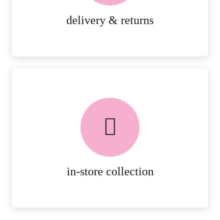
MORE DETAILS
delivery & returns
FREE in-store collection
AVAILABLE ON ALL ONLINE
ORDERS.
MORE DETAILS
in-store collection