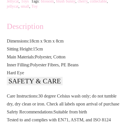
Jellycat
,
Toys
Tags:
blossom
,
blush bunny
,
cherry
,
collectable
,
jellycat
,
small
,
Toy
Description
Dimensions:18cm x 9cm x 8cm
Sitting Height:15cm
Main Materials:Polyester, Cotton
Inner Filling:Polyester Fibres, PE Beans
Hard Eye
SAFETY & CARE
Care Instructions:30 degree Celsius wash only; do not tumble
dry, dry clean or iron. Check all labels upon arrival of purchase
Safety Recommendations:Suitable from birth
Tested to and complies with EN71, ASTM, and ISO 8124