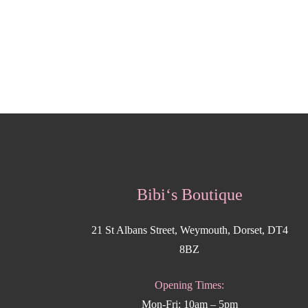
Bibi‘s Boutique
21 St Albans Street, Weymouth, Dorset, DT4
8BZ
Opening Times:
Mon-Fri: 10am – 5pm