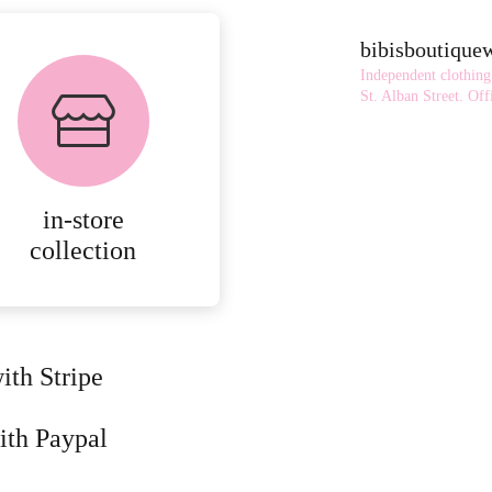
bibisboutiqu
Independent clothing
St. Alban Street.
Offi
in-store
collection
ith Stripe
ith Paypal