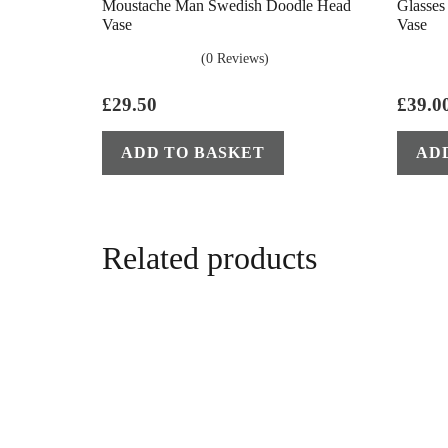
Moustache Man Swedish Doodle Head
Glasse
Vase
Vase
(0 Reviews)
£
29.50
£
39.0
ADD TO BASKET
AD
Related products