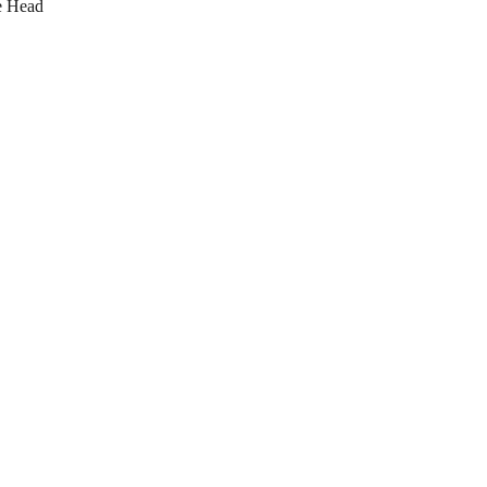
e Head