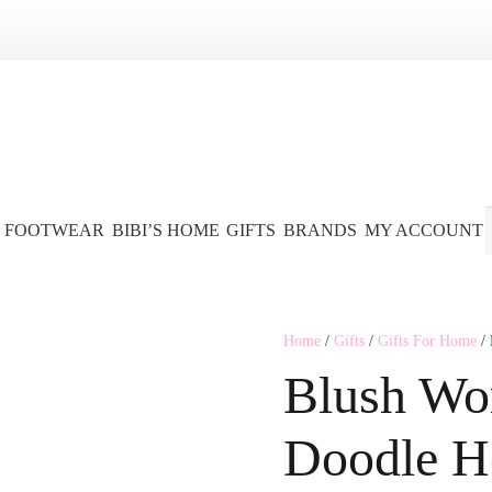
FOOTWEAR
BIBI’S HOME
GIFTS
BRANDS
MY ACCOUNT
Home
/
Gifts
/
Gifts For Home
/ 
Blush Wo
Doodle H