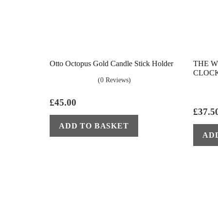
Otto Octopus Gold Candle Stick Holder
THE W
CLOCK
(0 Reviews)
£
45.00
£
37.5
ADD TO BASKET
AD