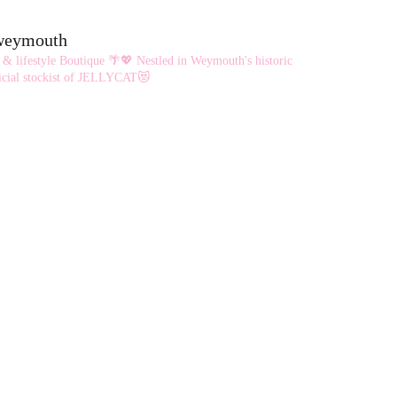
eweymouth
 & lifestyle Boutique 🌴💖
Nestled in Weymouth's historic
cial stockist of JELLYCAT😻