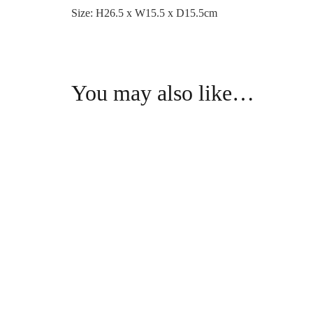
Size: H26.5 x W15.5 x D15.5cm
You may also like…