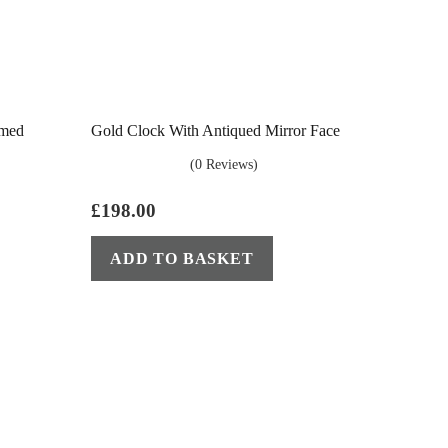
amed
Gold Clock With Antiqued Mirror Face
(0 Reviews)
£
198.00
ADD TO BASKET