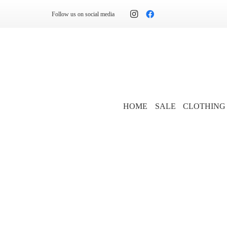
Follow us on social media
HOME
SALE
CLOTHING