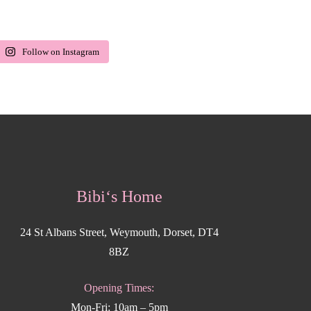
Follow on Instagram
Bibi‘s Home
24 St Albans Street, Weymouth, Dorset, DT4
8BZ
Opening Times:
Mon-Fri: 10am – 5pm