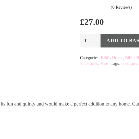
(0 Reviews)
£
27.00
Blush
ADD TO BA
Alternative:
Woman
Swedish
Categories:
Bibi's Home
,
Bibi's 
Valentines
,
Vase
Tags:
decorativ
Doodle
Head
Vase
quantity
 its fun and quirky and would make a perfect addition to any home. Can b