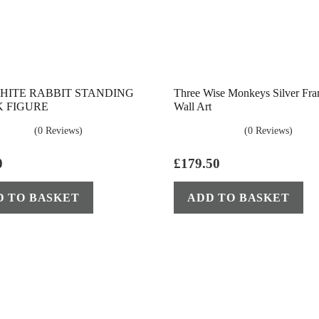
HITE RABBIT STANDING
Three Wise Monkeys Silver Fr
 FIGURE
Wall Art
(0 Reviews)
(0 Reviews)
0
£
179.50
D TO BASKET
ADD TO BASKET