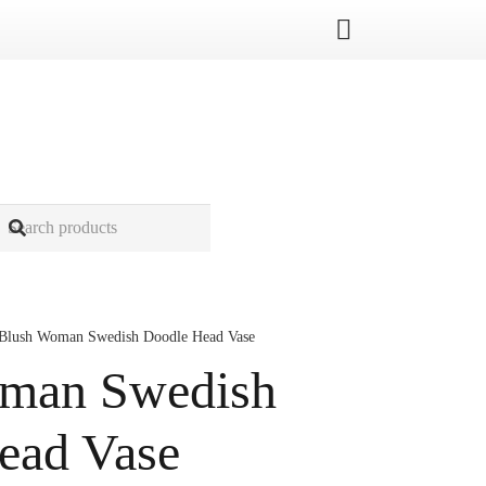
Blush Woman Swedish Doodle Head Vase
man Swedish
ead Vase