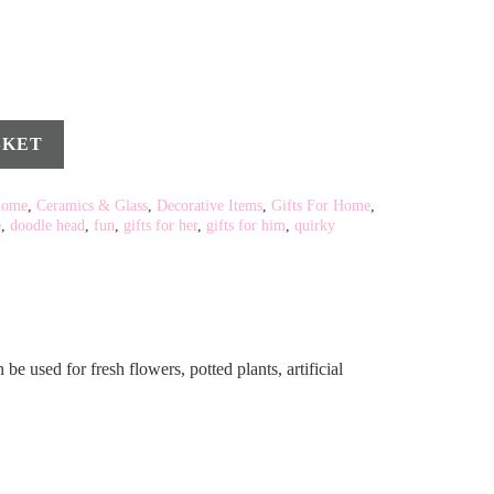
SKET
Home
,
Ceramics & Glass
,
Decorative Items
,
Gifts For Home
,
e
,
doodle head
,
fun
,
gifts for her
,
gifts for him
,
quirky
e used for fresh flowers, potted plants, artificial