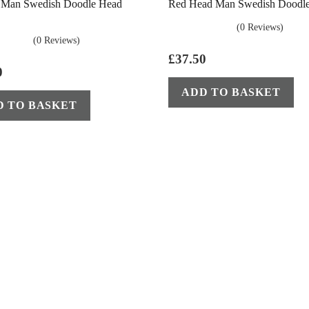
s Man Swedish Doodle Head
Red Head Man Swedish Doodl
(0 Reviews)
(0 Reviews)
£
37.50
0
ADD TO BASKET
D TO BASKET