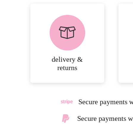
delivery &
returns
Secure payments w
Secure payments w