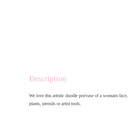
Description
We love this artistic doodle pot/vase of a womans face,
plants, utensils or artist tools.