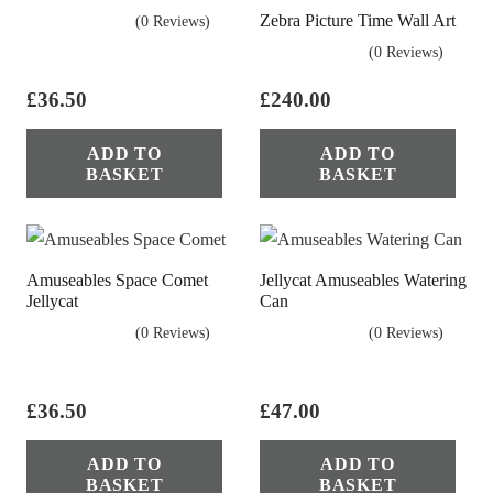
Zebra Picture Time Wall Art
(0 Reviews)
(0 Reviews)
£
36.50
£
240.00
ADD TO
ADD TO
BASKET
BASKET
Amuseables Space Comet
Jellycat Amuseables Watering
Jellycat
Can
(0 Reviews)
(0 Reviews)
£
36.50
£
47.00
ADD TO
ADD TO
BASKET
BASKET