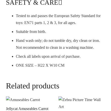
SAFETY & CARE
Tested to and passes the European Safety Standard for
toys: EN71 parts 1, 2 & 3, for all ages.
Suitable from birth.
Hand wash only; do not tumble dry, dry clean or iron.
Not recommended to clean in a washing machine.
Check all labels upon arrival of purchase.
ONE SIZE – H22 X W10 CM
Related products
Jellycat Amuseables Carrot