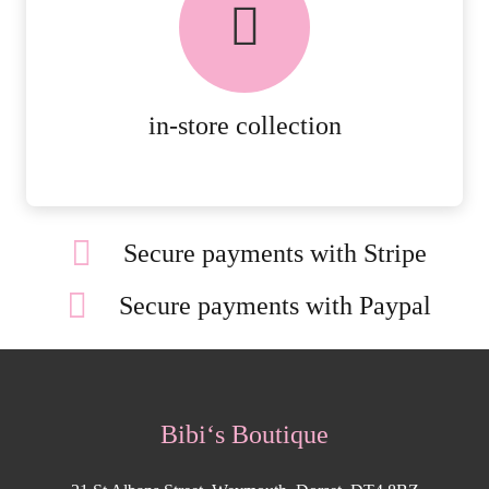
AVAILABLE ON ALL ONLINE
ORDERS.
MORE DETAILS
in-store collection
Secure payments with Stripe
Secure payments with Paypal
Bibi‘s Boutique