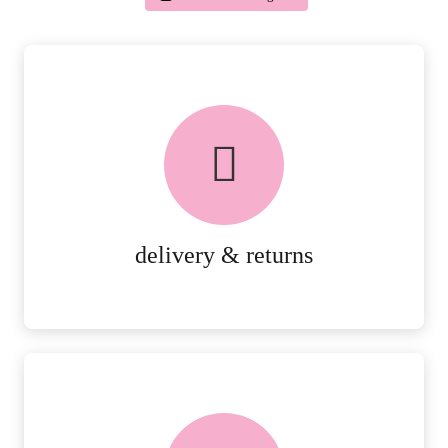
delivery & returns
PEACE OF MIND DELIVERY AND
RETURNS.
MORE DETAILS
delivery & returns
FREE in-store collection