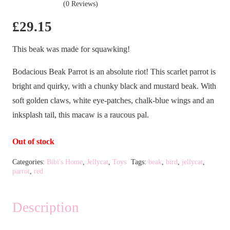
(0 Reviews)
£
29.15
This beak was made for squawking!
Bodacious Beak Parrot is an absolute riot! This scarlet parrot is
bright and quirky, with a chunky black and mustard beak. With
soft golden claws, white eye-patches, chalk-blue wings and an
inksplash tail, this macaw is a raucous pal.
Out of stock
Categories:
Bibi's Home
,
Jellycat
,
Toys
Tags:
beak
,
bird
,
jellycat
,
parrot
,
red
Description