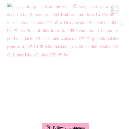
Follow on Instagram