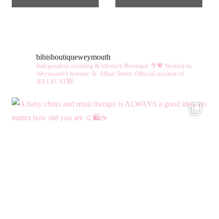
bibisboutiqueweymouth
Independent clothing & lifestyle Boutique 🌴💖
Nestled in
Weymouth's historic St. Alban Street.
Official stockist of
JELLYCAT😻