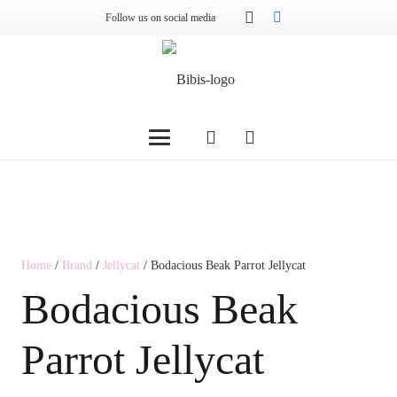
Follow us on social media
Home
/
Brand
/
Jellycat
/ Bodacious Beak Parrot Jellycat
Bodacious Beak
Parrot Jellycat