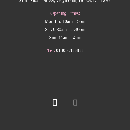
21 St Albans Street, Weymouth, Dorset, DT4 8BZ
Opening Times:
Mon-Fri: 10am – 5pm
Sat: 9.30am – 5.30pm
Sun: 11am – 4pm
Tel:
01305 788488