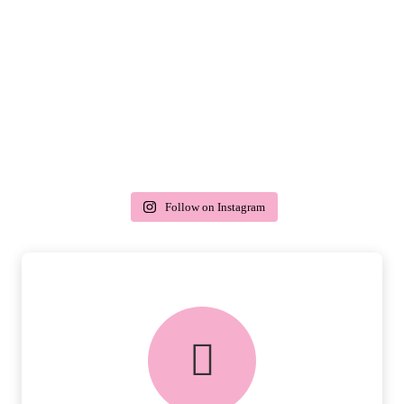
Follow on Instagram
delivery & returns
PEACE OF MIND DELIVERY AND
RETURNS.