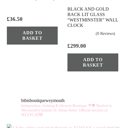
BLACK AND GOLD
BACK LIT GLASS
£
36.50
“WESTMINSTER” WALL
CLOCK
ADD TO
(0 Reviews)
BASKET
£
299.00
ADD TO
BASKET
bibisboutiqueweymouth
Independent clothing & lifestyle Boutique 🌴💖
Nestled in
Weymouth's historic St. Alban Street.
Official stockist of
JELLYCAT😻