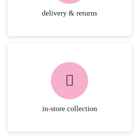
MORE DETAILS
delivery & returns
FREE in-store collection
AVAILABLE ON ALL ONLINE
ORDERS.
MORE DETAILS
in-store collection