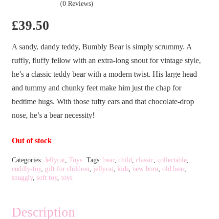
(0 Reviews)
£
39.50
A sandy, dandy teddy, Bumbly Bear is simply scrummy. A
ruffly, fluffy fellow with an extra-long snout for vintage style,
he’s a classic teddy bear with a modern twist. His large head
and tummy and chunky feet make him just the chap for
bedtime hugs. With those tufty ears and that chocolate-drop
nose, he’s a bear necessity!
Out of stock
Categories:
Jellycat
,
Toys
Tags:
bear
,
child
,
classic
,
collectable
,
cuddly-toy
,
gift for children
,
jellycat
,
kids
,
new born
,
old bear
,
snuggly
,
soft toy
,
toys
Description