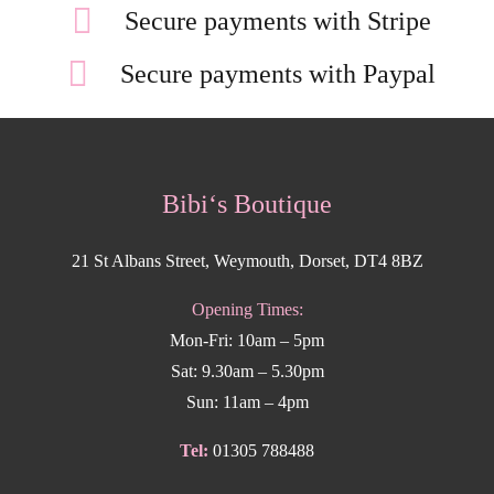
Secure payments with Stripe
Secure payments with Paypal
Bibi‘s Boutique
21 St Albans Street, Weymouth, Dorset, DT4 8BZ
Opening Times:
Mon-Fri: 10am – 5pm
Sat: 9.30am – 5.30pm
Sun: 11am – 4pm
Tel:
01305 788488