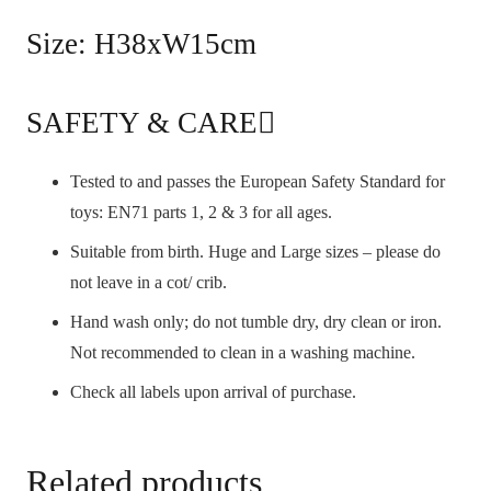
Size: H38xW15cm
SAFETY & CARE
Tested to and passes the European Safety Standard for
toys: EN71 parts 1, 2 & 3 for all ages.
Suitable from birth. Huge and Large sizes – please do
not leave in a cot/ crib.
Hand wash only; do not tumble dry, dry clean or iron.
Not recommended to clean in a washing machine.
Check all labels upon arrival of purchase.
Related products