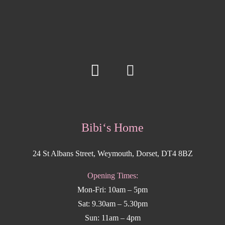
Bibi‘s Home
24 St Albans Street, Weymouth, Dorset, DT4 8BZ
Opening Times:
Mon-Fri: 10am – 5pm
Sat: 9.30am – 5.30pm
Sun: 11am – 4pm