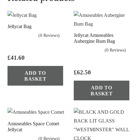
Jellycat Bag
Jellycat Amuseables
(0 Reviews)
Aubergine Bum Bag
(0 Reviews)
£
41.60
£
62.50
ADD TO
BASKET
ADD TO
BASKET
Amuseables Space Comet
Jellycat
(0 Reviews)