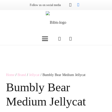
Follow us on social media
Home
/
Brand
/
Jellycat
/ Bumbly Bear Medium Jellycat
Bumbly Bear
Medium Jellycat