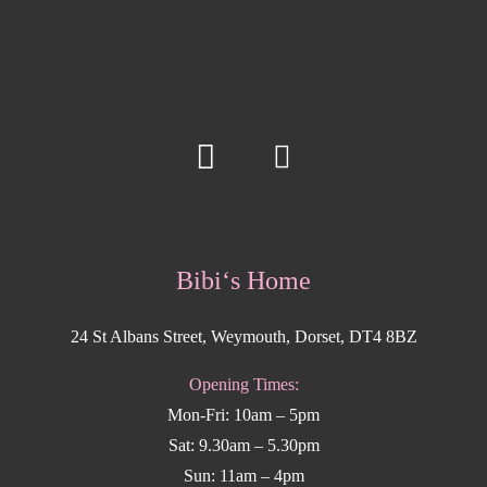
Bibi‘s Home
24 St Albans Street, Weymouth, Dorset, DT4 8BZ
Opening Times:
Mon-Fri: 10am – 5pm
Sat: 9.30am – 5.30pm
Sun: 11am – 4pm