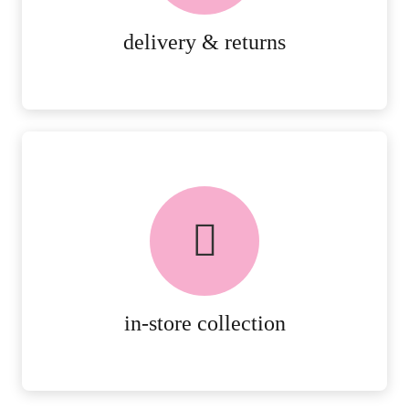
MORE DETAILS
delivery & returns
FREE in-store collection
AVAILABLE ON ALL ONLINE
ORDERS.
MORE DETAILS
in-store collection