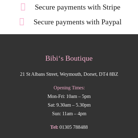
Secure payments with Stripe
Secure payments with Paypal
Bibi‘s Boutique
21 St Albans Street, Weymouth, Dorset, DT4 8BZ
Opening Times:
Mon-Fri: 10am – 5pm
Sat: 9.30am – 5.30pm
Sun: 11am – 4pm
Tel:
01305 788488