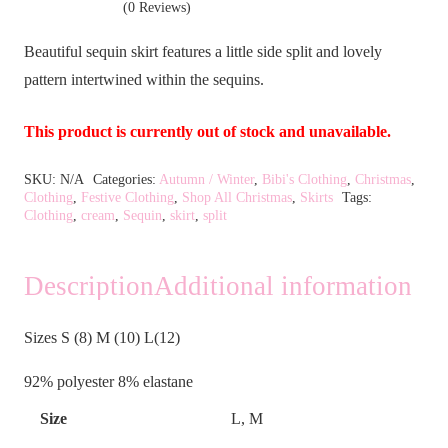
(0 Reviews)
Beautiful sequin skirt features a little side split and lovely
pattern intertwined within the sequins.
This product is currently out of stock and unavailable.
Alternative:
SKU:
N/A
Categories:
Autumn / Winter
,
Bibi's Clothing
,
Christmas
,
Clothing
,
Festive Clothing
,
Shop All Christmas
,
Skirts
Tags:
Clothing
,
cream
,
Sequin
,
skirt
,
split
Description
Additional information
Sizes S (8) M (10) L(12)
92% polyester 8% elastane
Size
L, M