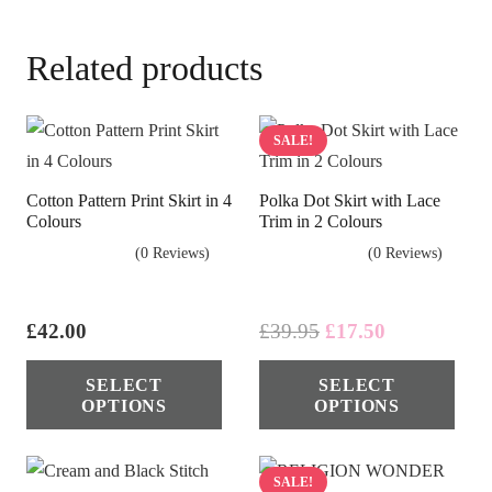
Related products
SALE!
Cotton Pattern Print Skirt in 4
Polka Dot Skirt with Lace
Colours
Trim in 2 Colours
(0 Reviews)
(0 Reviews)
Original
Current
£
42.00
£
39.95
£
17.50
price
price
This
Thi
SELECT
SELECT
was:
is:
product
pro
OPTIONS
OPTIONS
£39.95.
£17.50.
has
has
multiple
mul
variants.
vari
SALE!