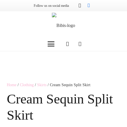
Follow us on social media
Home
/
Clothing
/
Skirts
/ Cream Sequin Split Skirt
Cream Sequin Split
Skirt