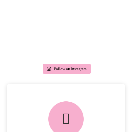
Follow on Instagram
delivery & returns
PEACE OF MIND DELIVERY AND
RETURNS.