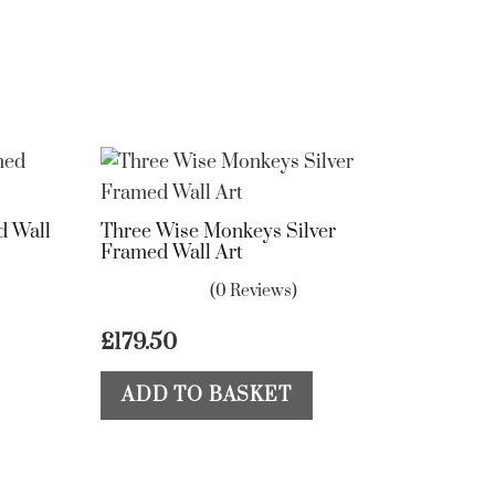
d Wall
Three Wise Monkeys Silver
Framed Wall Art
(0 Reviews)
£
179.50
ADD TO BASKET