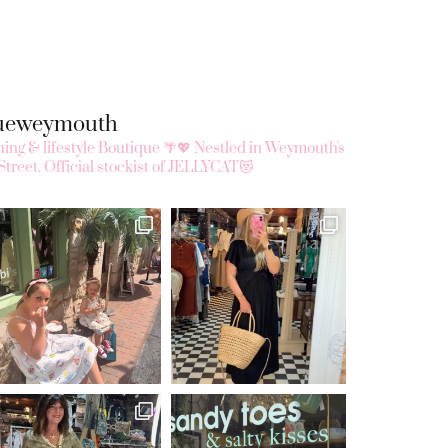
queweymouth
ing & lifestyle Boutique 🌴💖
Nestled in Weymouth's
Street.
Official stockist of JELLYCAT😻