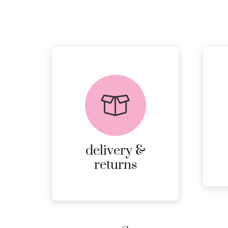
delivery &
returns
PEACE OF MIND
DELIVERY AND
RETURNS.
delivery &
MORE
returns
DETAILS