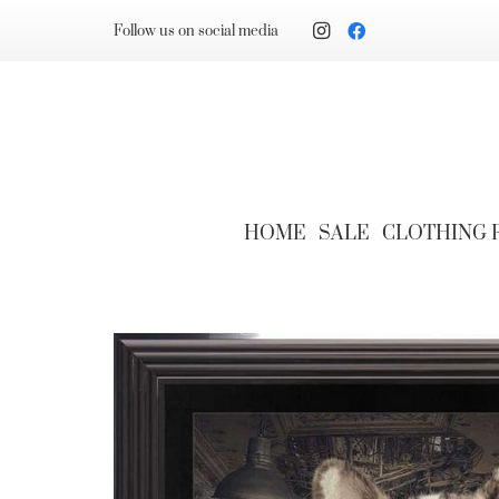
Follow us on social media
HOME
SALE
CLOTHING