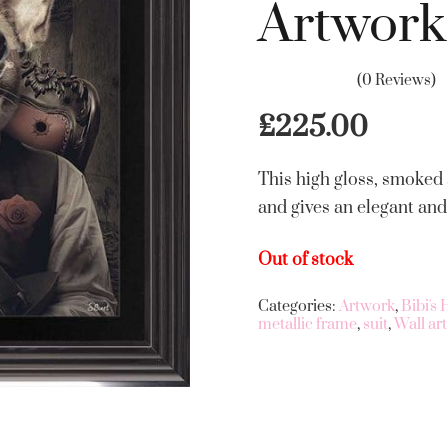
Artwork
(0 Reviews)
£
225.00
This high gloss, smoked
and gives an elegant and
Out of stock
Categories:
Artwork
,
Bibi's
metallic frame
,
suit
,
Wall art