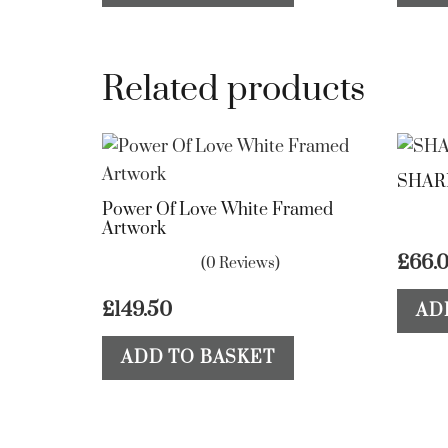
Related products
SHAR
Power Of Love White Framed
Artwork
£
66.
(0 Reviews)
£
149.50
AD
ADD TO BASKET