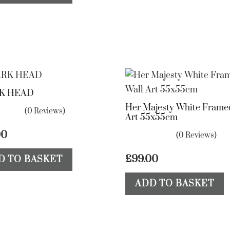
K HEAD
Her Majesty White Frame
(0 Reviews)
Art 55x55cm
00
(0 Reviews)
£
99.00
D TO BASKET
ADD TO BASKET