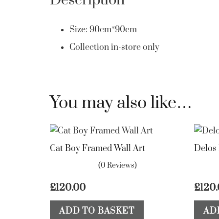
Description
Size: 90cm*90cm
Collection in-store only
You may also like…
Cat Boy Framed Wall Art
Delos
(0 Reviews)
£
120.00
£
120
ADD TO BASKET
AD