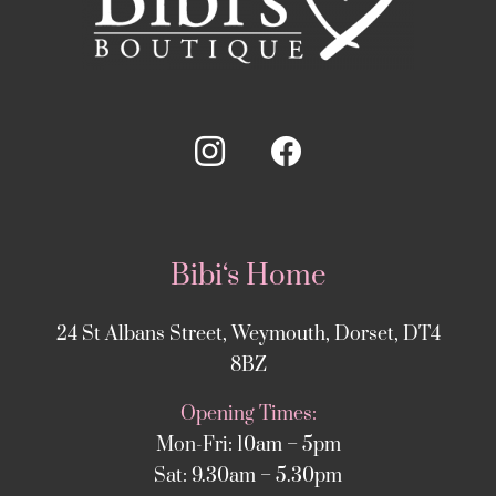
Bibi‘s Home
24 St Albans Street, Weymouth, Dorset, DT4
8BZ
Opening Times:
Mon-Fri: 10am – 5pm
Sat: 9.30am – 5.30pm