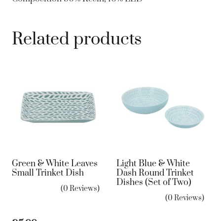
Related products
Green & White Leaves
Light Blue & White
Small Trinket Dish
Dash Round Trinket
Dishes (Set of Two)
(0 Reviews)
(0 Reviews)