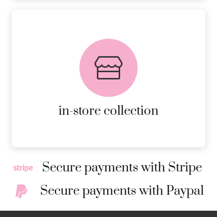
FREE in-store collection
AVAILABLE ON ALL ONLINE
ORDERS.
MORE DETAILS
in-store collection
Secure payments with Stripe
Secure payments with Paypal