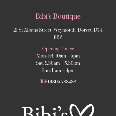
Bibi‘s Boutique
21 St Albans Street, Weymouth, Dorset, DT4
8BZ
Opening Times:
Mon-Fri: 10am – 5pm
Sat: 9.30am – 5.30pm
Sun: 11am – 4pm
Tel:
01305 788488