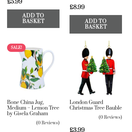
£
5.99
£
8.99
ADD TO
BASKET
ADD TO
BASKET
SALE!
Bone China Jug,
London Guard
Medium – Lemon Tree
Christmas Tree Bauble
by Gisela Graham
(0 Reviews)
(0 Reviews)
£
3.99