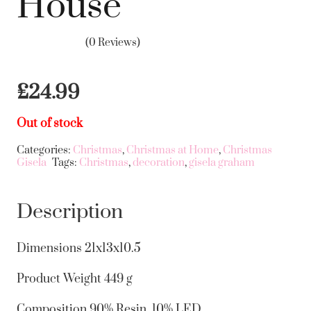
House
(0 Reviews)
£
24.99
Out of stock
Categories:
Christmas
,
Christmas at Home
,
Christmas
Gisela
Tags:
Christmas
,
decoration
,
gisela graham
Description
Dimensions
21x13x10.5
Product Weight
449 g
Composition
90% Resin, 10% LED