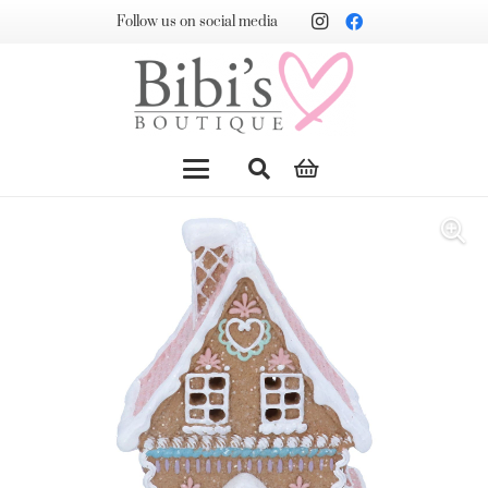
Follow us on social media