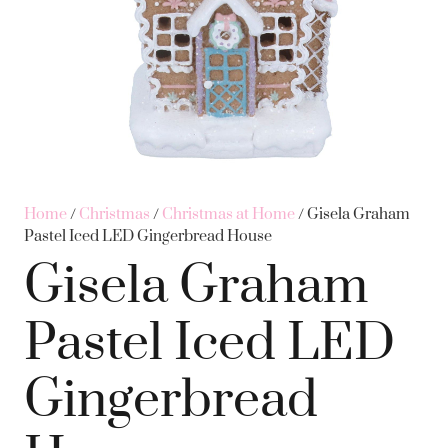
Home
/
Christmas
/
Christmas at Home
/ Gisela Graham
Pastel Iced LED Gingerbread House
Gisela Graham
Pastel Iced LED
Gingerbread