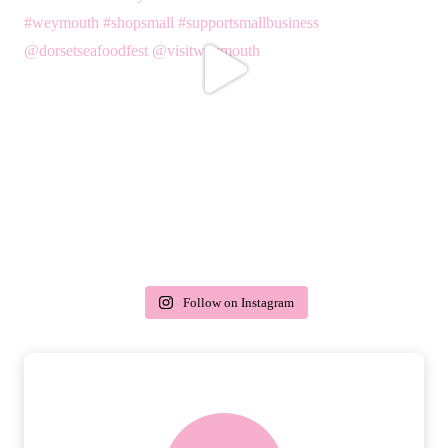
Follow on Instagram
delivery & returns