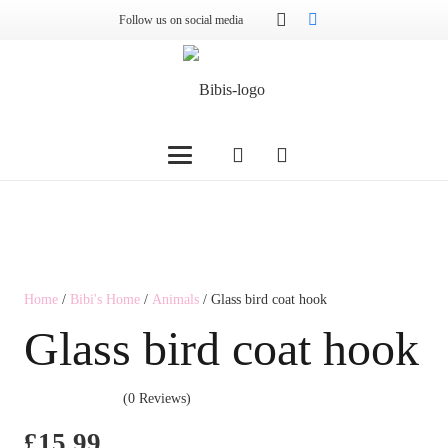
Follow us on social media
Home
/
Bibi's Home
/
Animals
/ Glass bird coat hook
Glass bird coat hook
(0 Reviews)
£
15.99