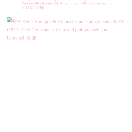
Weymouth's historic St. Alban Street.
Official stockist of
JELLYCAT😻