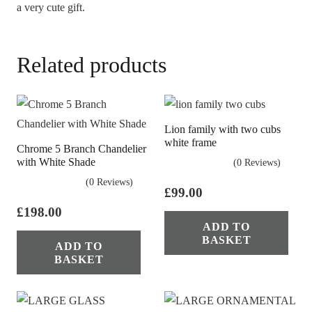
a very cute gift.
Related products
Lion family with two cubs
white frame
Chrome 5 Branch Chandelier
with White Shade
(0 Reviews)
(0 Reviews)
£
99.00
£
198.00
ADD TO
BASKET
ADD TO
BASKET