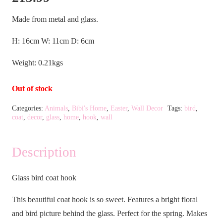
Made from metal and glass.
H: 16cm W: 11cm D: 6cm
Weight: 0.21kgs
Out of stock
Categories:
Animals
,
Bibi's Home
,
Easter
,
Wall Decor
Tags:
bird
,
coat
,
decor
,
glass
,
home
,
hook
,
wall
Description
Glass bird coat hook
This beautiful coat hook is so sweet. Features a bright floral
and bird picture behind the glass. Perfect for the spring. Makes