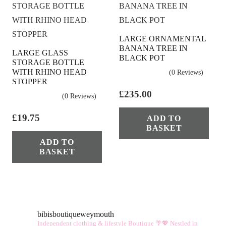
LARGE ORNAMENTAL
BANANA TREE IN
LARGE GLASS
BLACK POT
STORAGE BOTTLE
WITH RHINO HEAD
(0 Reviews)
STOPPER
£
235.00
(0 Reviews)
£
19.75
ADD TO
BASKET
ADD TO
BASKET
bibisboutiqueweymouth
Independent clothing & lifestyle Boutique 🌴💖
Nestled in