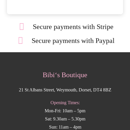
Secure payments with Stripe
Secure payments with Paypal
Bibi‘s Boutique
21 St Albans Street, Weymouth, Dorset, DT4 8BZ
Opening Times:
Mon-Fri: 10am – 5pm
Sat: 9.30am – 5.30pm
Sun: 11am – 4pm