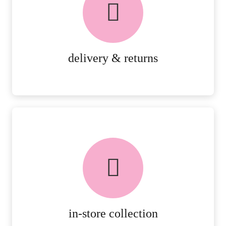
PEACE OF MIND DELIVERY AND
RETURNS.
MORE DETAILS
delivery & returns
FREE in-store collection
AVAILABLE ON ALL ONLINE
ORDERS.
MORE DETAILS
in-store collection