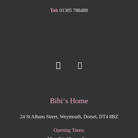
Tel:
01305 788488
Bibi‘s Home
24 St Albans Street, Weymouth, Dorset, DT4 8BZ
Opening Times: