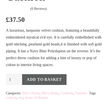
(0 Reviews)
£
37.50
A luxurious, turquoise velvet cushion, featuring a beautifully
embroidered mystical evil eye. It is carefully embellished with
gold stitching ,pearland gold beads,it is finished with soft gold
piping. It has a Navy Blue Polydupion on the reverse. It’s the
perfect throw cushion for adding a hint of luxury or pop of
colour to interior living spaces.
Glimmer
ADD TO BASKET
Alternative:
Eye
Cushion
Categories:
Bibi's Home
,
Bibi's Home
,
Cushions
,
Summer
Tags:
cushion
,
eye
,
house of disaster
quantity