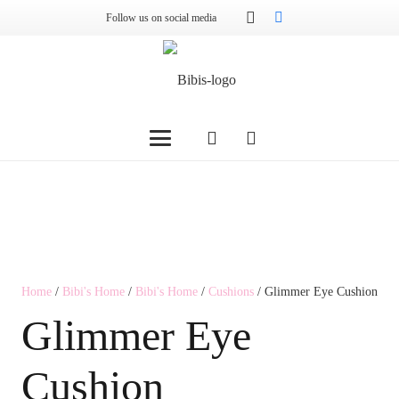
Follow us on social media
Home
/
Bibi's Home
/
Bibi's Home
/
Cushions
/ Glimmer Eye Cushion
Glimmer Eye
Cushion