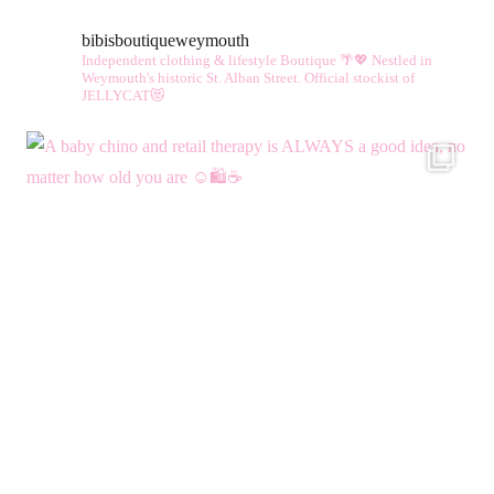
bibisboutiqueweymouth
Independent clothing & lifestyle Boutique 🌴💖
Nestled in
Weymouth's historic St. Alban Street.
Official stockist of
JELLYCAT😻