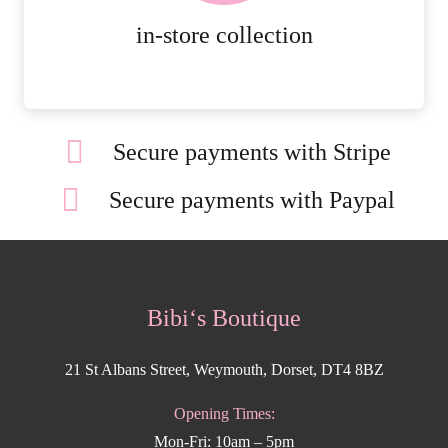
MORE DETAILS
in-store collection
Secure payments with Stripe
Secure payments with Paypal
Bibi‘s Boutique
21 St Albans Street, Weymouth, Dorset, DT4 8BZ
Opening Times:
Mon-Fri: 10am – 5pm