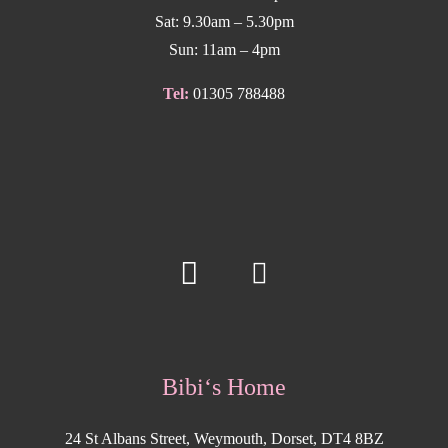
Sat: 9.30am – 5.30pm
Sun: 11am – 4pm
Tel:
01305 788488
Bibi‘s Home
24 St Albans Street, Weymouth, Dorset, DT4 8BZ