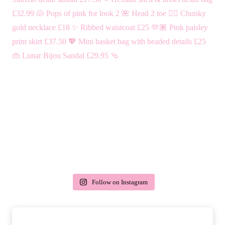
Follow on Instagram