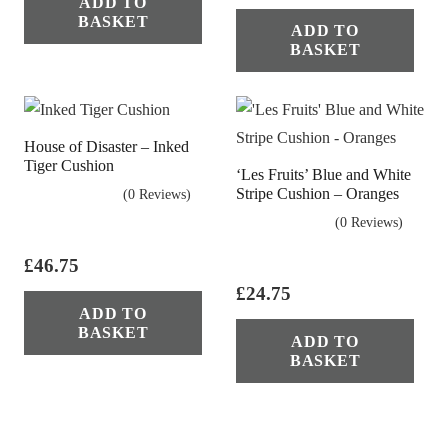
ADD TO
BASKET
ADD TO
BASKET
House of Disaster – Inked
Tiger Cushion
‘Les Fruits’ Blue and White
Stripe Cushion – Oranges
(0 Reviews)
(0 Reviews)
£
46.75
£
24.75
ADD TO
BASKET
ADD TO
BASKET