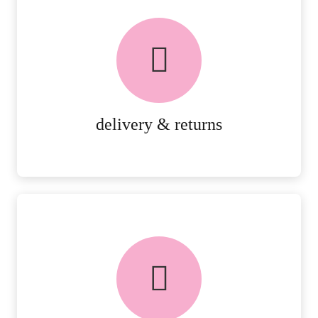
delivery & returns
PEACE OF MIND DELIVERY AND
RETURNS.
MORE DETAILS
delivery & returns
FREE in-store collection
AVAILABLE ON ALL ONLINE
ORDERS.