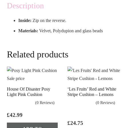
Description
Inside:
Zip on the reverse.
Materials:
Velvet, Polydupion and glass beads
Related products
House Of Disaster Posy
‘Les Fruits’ Red and White
Light Pink Cushion
Stripe Cushion – Lemons
(0 Reviews)
(0 Reviews)
£
42.99
£
24.75